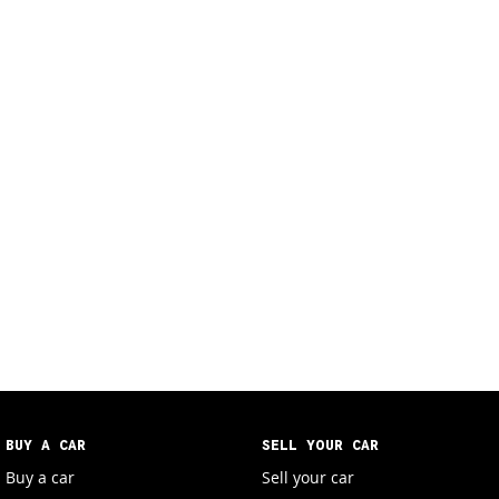
BUY A CAR
SELL YOUR CAR
Buy a car
Sell your car