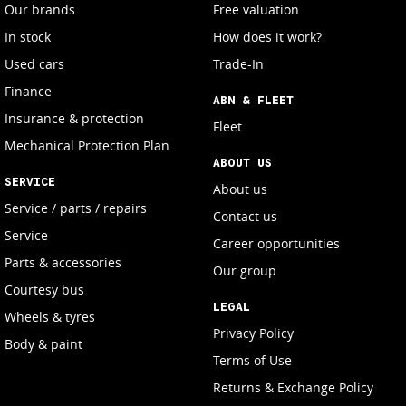
Our brands
Free valuation
In stock
How does it work?
Used cars
Trade-In
Finance
ABN & FLEET
Insurance & protection
Fleet
Mechanical Protection Plan
ABOUT US
SERVICE
About us
Service / parts / repairs
Contact us
Service
Career opportunities
Parts & accessories
Our group
Courtesy bus
LEGAL
Wheels & tyres
Privacy Policy
Body & paint
Terms of Use
Returns & Exchange Policy