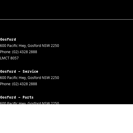
Gosford
600 Pacific Hwy
,
Gosford
NSW
2250
Phone:
(02) 4328 2888
LMCT 8057
Gosford - Service
600 Pacific Hwy
,
Gosford
NSW
2250
Phone:
(02) 4328 2888
Gosford - Parts
600 Pacific Hwy
,
Gosford
NSW
2250
Phone:
(02) 4328 2888
Gosford - Fleet
600 Pacific Hwy
,
Gosford
NSW
2250