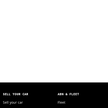
SELL YOUR CAR
ABN & FLEET
Sell your car
Fleet