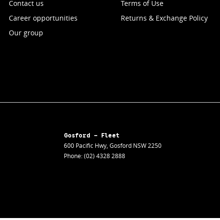
Contact us
Terms of Use
Career opportunities
Returns & Exchange Policy
Our group
Gosford - Fleet
600 Pacific Hwy
,
Gosford
NSW
2250
Phone:
(02) 4328 2888