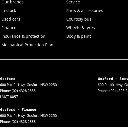
Our brands
Service
In stock
Parts & accessories
Used cars
Courtesy bus
Finance
Wheels & tyres
Insurance & protection
Body & paint
Mechanical Protection Plan
Gosford
Gosford - Ser
600 Pacific Hwy
,
Gosford
NSW
2250
600 Pacific Hwy
,
Go
Phone:
(02) 4328 2888
Phone:
(02) 4328 
LMCT 8057
Gosford - Finance
600 Pacific Hwy
,
Gosford
NSW
2250
Phone:
(02) 4328 2888