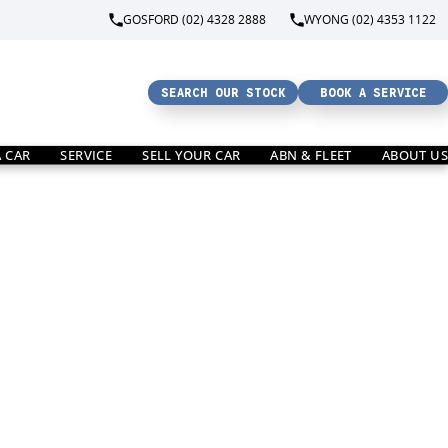
GOSFORD (02) 4328 2888
WYONG (02) 4353 1122
SEARCH OUR STOCK
BOOK A SERVICE
A CAR
SERVICE
SELL YOUR CAR
ABN & FLEET
ABOUT US