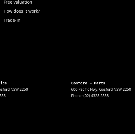
Free valuation
How does it work?
Trade-In
vice
Gosford - Parts
sford
NSW
2250
600 Pacific Hwy
,
Gosford
NSW
2250
2888
Phone:
(02) 4328 2888