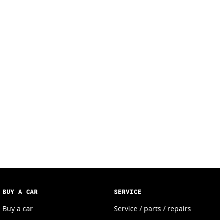
BUY A CAR
SERVICE
Buy a car
Service / parts / repairs