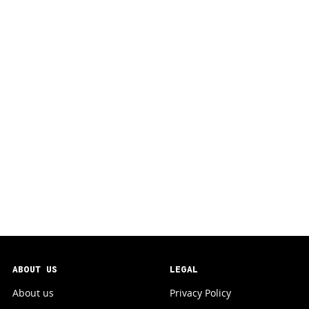
ABOUT US
LEGAL
About us
Privacy Policy