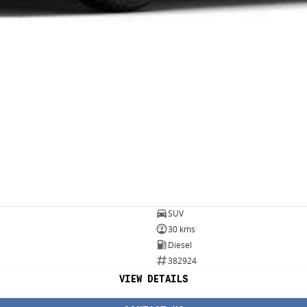
SUV
30 kms
Diesel
382924
VIEW DETAILS