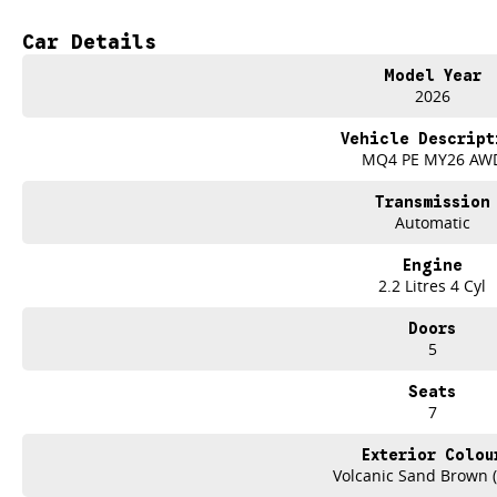
Electric Seats
Car Details
Heated Seats
Model Year
2026
7+ Seats
Vehicle Descript
5 Star ANCAP Safety Rating
MQ4 PE MY26 AW
Transmission
Automatic
Engine
2.2 Litres 4 Cyl
Doors
5
Seats
7
Exterior Colou
Volcanic Sand Brown 