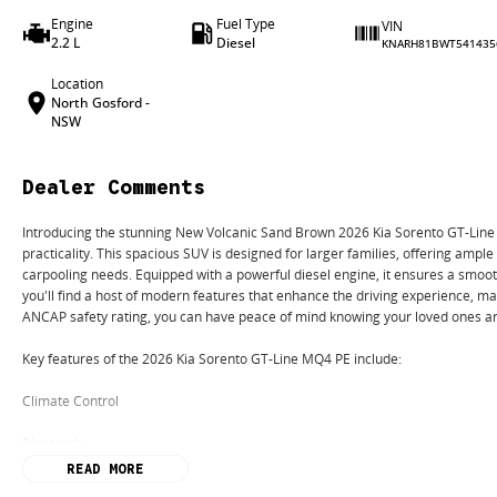
Engine
Fuel Type
VIN
2.2 L
Diesel
KNARH81BWT541435
Location
North Gosford -
NSW
Dealer Comments
Introducing the stunning New Volcanic Sand Brown 2026 Kia Sorento GT-Line M
practicality. This spacious SUV is designed for larger families, offering ample
carpooling needs. Equipped with a powerful diesel engine, it ensures a smooth
you'll find a host of modern features that enhance the driving experience, ma
ANCAP safety rating, you can have peace of mind knowing your loved ones ar
Key features of the 2026 Kia Sorento GT-Line MQ4 PE include:
Climate Control
Bluetooth
READ MORE
Reversing Camera