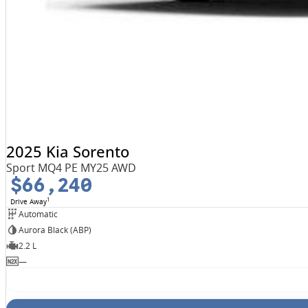
2025 Kia Sorento
Sport MQ4 PE MY25 AWD
$66,240
1
Drive Away
Automatic
Aurora Black (ABP)
2.2 L
—