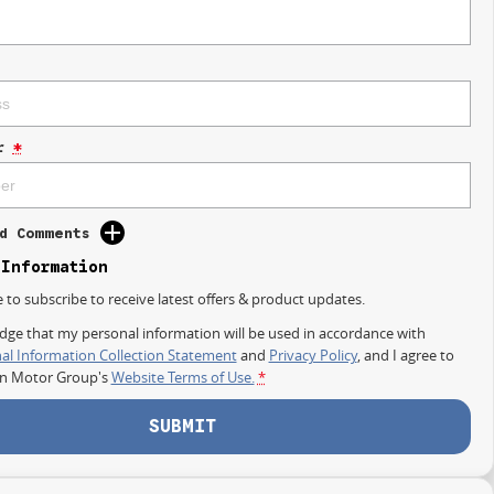
r
*
d Comments
 Information
e to subscribe to receive latest offers & product updates.
dge that my personal information will be used in accordance with
al Information Collection Statement
and
Privacy Policy
, and I agree to
on Motor Group's
Website Terms of Use.
*
SUBMIT