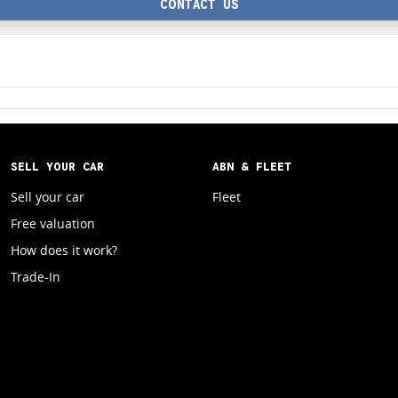
CONTACT US
SELL YOUR CAR
ABN & FLEET
Sell your car
Fleet
Free valuation
How does it work?
Trade-In