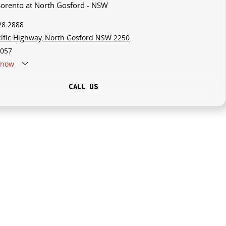
 Sorento at North Gosford - NSW
28 2888
cific Highway, North Gosford NSW 2250
057
now
CALL US