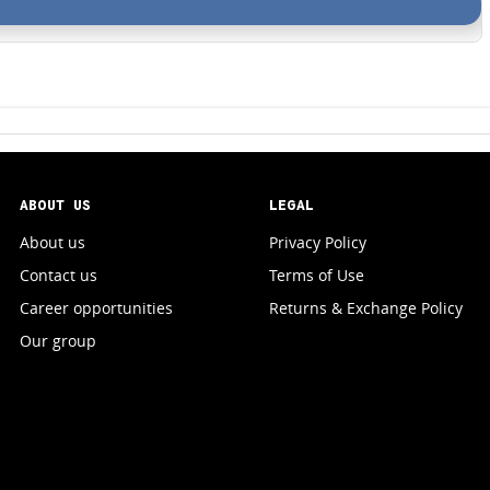
ABOUT US
LEGAL
About us
Privacy Policy
Contact us
Terms of Use
Career opportunities
Returns & Exchange Policy
Our group