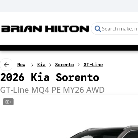
New
Kia
Sorento
GT-Line
2026 Kia Sorento
GT-Line MQ4 PE MY26 AWD
1