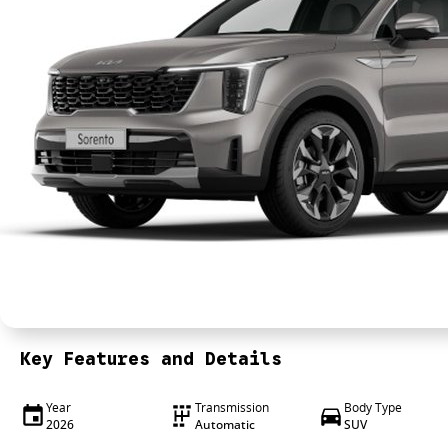
Key Features and Details
Year
Transmission
Body Type
2026
Automatic
SUV