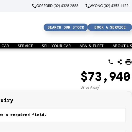
GOSFORD (02) 4328 2888
WYONG (02) 4353 1122
SEARCH OUR STOCK
BOOK A SERVICE
A CAR
SERVICE
SELL YOUR CAR
ABN & FLEET
ABOUT US
$73,940
1
Drive Away
quiry
s a required field.