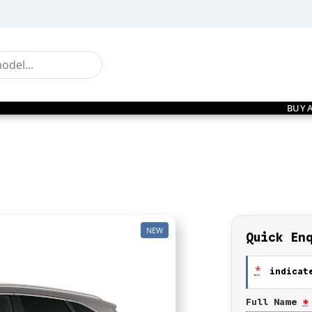
BUY 
NEW
Quick En
*
indicate
Full Name
*