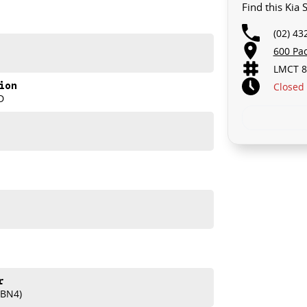
Find this Kia
(02) 43
600 Pa
LMCT 8
ion
Closed
D
r
(BN4)