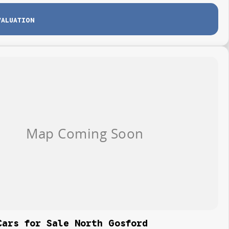
VALUATION
Cars for Sale North Gosford