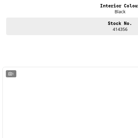
Interior Colou
Black
Stock No.
414356
1