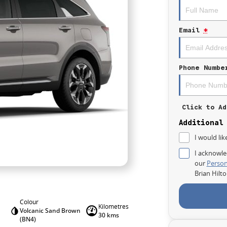
Email
*
Phone Numbe
Click to Ad
Additional
I would lik
I acknowle
our
Person
Brian Hilt
Colour
Kilometres
Volcanic Sand Brown
30 kms
(BN4)