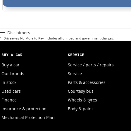
Disclaimers
1
.
Driveaway No More to Pay includes all on road and government charges.
BUY A CAR
SERVICE
Buy a car
Service / parts / repairs
Our brands
Service
In stock
Parts & accessories
Used cars
Courtesy bus
Finance
Wheels & tyres
Insurance & protection
Body & paint
Mechanical Protection Plan