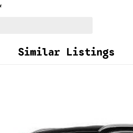
r
Similar Listings