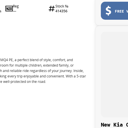
Reg
Stock №
—
414356
FREE 
6
Q4 PE, a perfect blend of style, comfort, and
 room for multiple children, extended family, or
 and reliable ride regardless of your journey. Inside,
king every trip enjoyable and convenient. With a 5-star
e well-protected on the road.
New Kia 