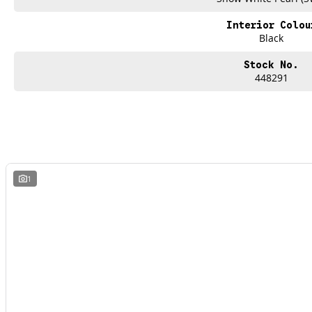
Interior Colou
Black
Stock No.
448291
1