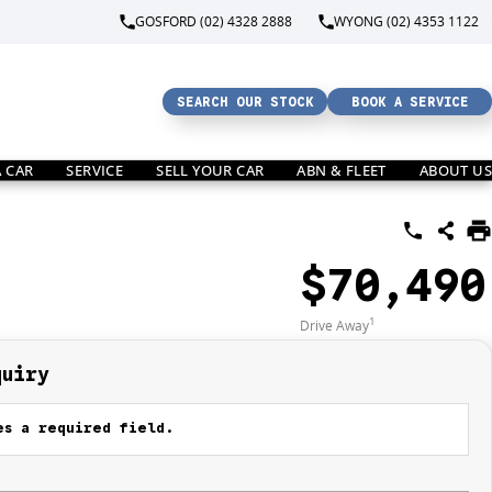
GOSFORD (02) 4328 2888
WYONG (02) 4353 1122
SEARCH OUR STOCK
BOOK A SERVICE
A CAR
SERVICE
SELL YOUR CAR
ABN & FLEET
ABOUT US
$70,490
1
Drive Away
quiry
s a required field.