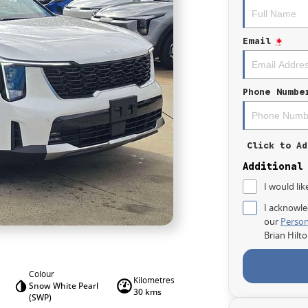
Email
*
Phone Numbe
Click to Ad
Additional
I would lik
I acknowle
our
Person
Brian Hilt
Colour
Kilometres
Snow White Pearl
30 kms
(SWP)