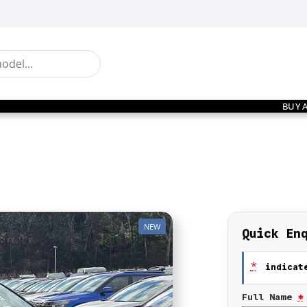
BUY 
NEW
Quick En
*
indicate
Full Name
*