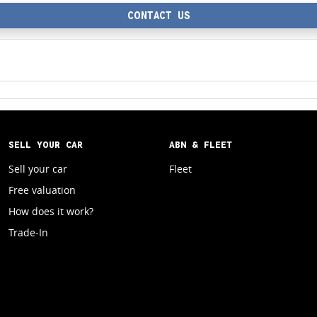
CONTACT US
SELL YOUR CAR
ABN & FLEET
Sell your car
Fleet
Free valuation
How does it work?
Trade-In