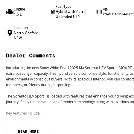
Fuel Type
Engine
VIN
Hybrid with Petrol -
1.6 L
KNARH81GSS5448291
Unleaded ULP
Location
North Gosford -
NSW
Dealer Comments
Introducing the new Snow White Pearl 2025 Kia Sorento HEV Sport+ MQ4 PE, t
extra passenger capacity. This hybrid vehicle combines style, functionality, an
environmentally conscious buyers. With its spacious interior, you can comfo
members, or friends during carpooling.
The Sorento HEV Sport+ is loaded with features that enhance your driving ex
journey. Enjoy the convenience of modern technology along with luxurious to
Key features include:
Climate Control
READ MORE