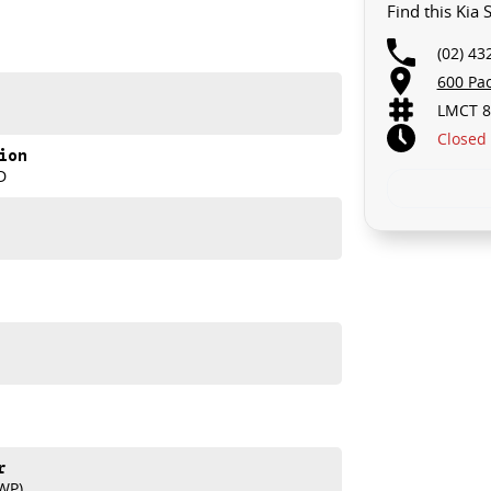
Find this Kia
(02) 43
600 Pa
LMCT 8
Closed
ion
D
ia Sorento HEV Sport+. Visit us today to learn more
r
WP)