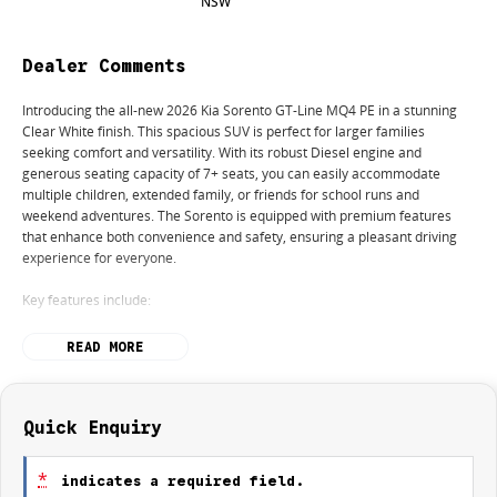
NSW
Dealer Comments
Introducing the all-new 2026 Kia Sorento GT-Line MQ4 PE in a stunning
Clear White finish. This spacious SUV is perfect for larger families
seeking comfort and versatility. With its robust Diesel engine and
generous seating capacity of 7+ seats, you can easily accommodate
multiple children, extended family, or friends for school runs and
weekend adventures. The Sorento is equipped with premium features
that enhance both convenience and safety, ensuring a pleasant driving
experience for everyone.
Key features include:
Climate Control
READ MORE
Bluetooth
Reversing Camera
Quick Enquiry
Electric Seats
*
indicates a required field.