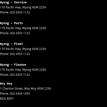
Wyong - Service
170 Pacific Hwy
,
Wyong
NSW
2259
Phone:
(02) 4353 1122
Wyong - Parts
170 Pacific Hwy
,
Wyong
NSW
2259
Phone:
(02) 4353 1122
Wyong - Fleet
170 Pacific Hwy
,
Wyong
NSW
2259
Phone:
(02) 4353 1122
Wyong - Finance
170 Pacific Hwy
,
Wyong
NSW
2259
Phone:
(02) 4353 1122
Woy Woy
1 Charlton Street
,
Woy Woy
NSW
2256
Phone:
(02) 4344 1455
MDL 8057