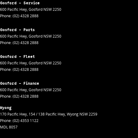
Gosford - Service
600 Pacific Hwy
,
Gosford
NSW
2250
Phone:
(02) 4328 2888
Gosford - Parts
600 Pacific Hwy
,
Gosford
NSW
2250
Phone:
(02) 4328 2888
Gosford - Fleet
600 Pacific Hwy
,
Gosford
NSW
2250
Phone:
(02) 4328 2888
Gosford - Finance
600 Pacific Hwy
,
Gosford
NSW
2250
Phone:
(02) 4328 2888
Wyong
170 Pacific Hwy
,
154 / 138 Pacific Hwy
,
Wyong
NSW
2259
Phone:
(02) 4353 1122
MDL 8057