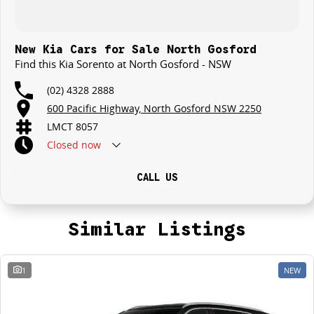
New Kia Cars for Sale North Gosford
Find this Kia Sorento at North Gosford - NSW
(02) 4328 2888
600 Pacific Highway, North Gosford NSW 2250
LMCT 8057
Closed
now
CALL US
Similar Listings
1
NEW