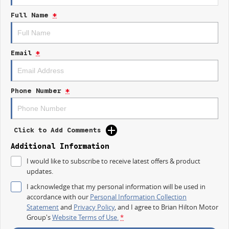
Heated Seats
Full Name
*
7+ Seats
5 Star ANCAP Safety Rating
Email
*
Experience the perfect blend of practicality and style with the 2026 Kia
Sorento GT-Line, designed to make every journey enjoyable and secure
for you and your loved ones. Visit us today to take a closer look and see
Phone Number
*
how this exceptional SUV can fit into your lifestyle.
Click to Add Comments
Additional Information
I would like to subscribe to receive latest offers & product
updates.
I acknowledge that my personal information will be used in
accordance with our
Personal Information Collection
Statement
and
Privacy Policy
, and I agree to
Brian Hilton Motor
Group's
Website Terms of Use.
*