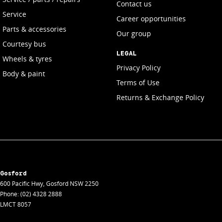
Contact us
Service
Career opportunities
Parts & accessories
Our group
Courtesy bus
LEGAL
Wheels & tyres
Privacy Policy
Body & paint
Terms of Use
Returns & Exchange Policy
Gosford
600 Pacific Hwy
,
Gosford
NSW
2250
Phone:
(02) 4328 2888
LMCT 8057