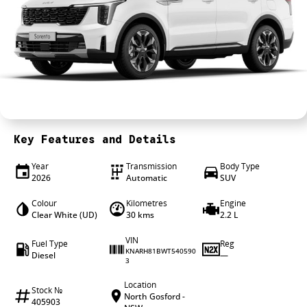
4X4 Centre
Wheels & tyres
Career opportunities
Our group
Key Features and Details
Year
Transmission
Body Type
2026
Automatic
SUV
Colour
Kilometres
Engine
Clear White (UD)
30 kms
2.2 L
VIN
Fuel Type
Reg
KNARH81BWT540590
Diesel
—
3
Location
Stock №
North Gosford -
405903