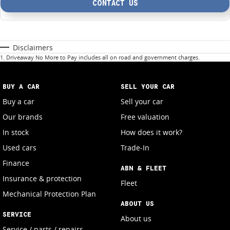
CONTACT US
Disclaimers
1
.
Driveaway No More to Pay includes all on road and government charges.
BUY A CAR
SELL YOUR CAR
Buy a car
Sell your car
Our brands
Free valuation
In stock
How does it work?
Used cars
Trade-In
Finance
ABN & FLEET
Insurance & protection
Fleet
Mechanical Protection Plan
ABOUT US
SERVICE
About us
Service / parts / repairs