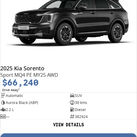
2025 Kia Sorento
Sport MQ4 PE MY25 AWD
$66,240
1
Drive Away
Automatic
SUV
Aurora Black (ABP)
30 kms
2.2 L
Diesel
—
382924
VIEW DETAILS