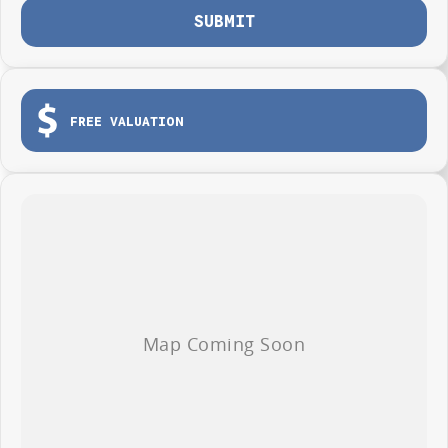
SUBMIT
FREE VALUATION