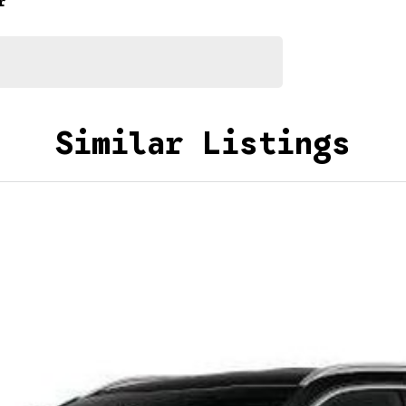
r
Similar Listings