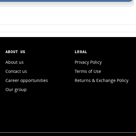
ABOUT US
LEGAL
About us
Privacy Policy
Contact us
Terms of Use
Career opportunities
Returns & Exchange Policy
Our group