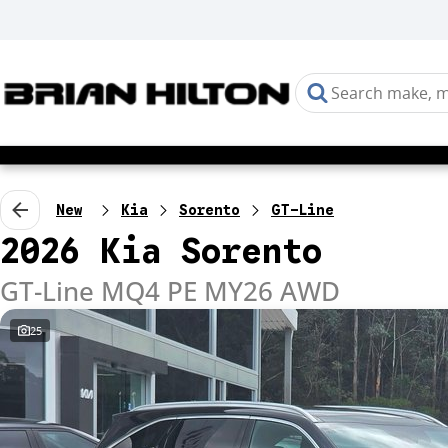
New
Kia
Sorento
GT-Line
2026 Kia Sorento
GT-Line MQ4 PE MY26 AWD
25