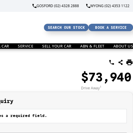
GOSFORD (02) 4328 2888
WYONG (02) 4353 1122
SEARCH OUR STOCK
BOOK A SERVICE
A CAR
SERVICE
SELL YOUR CAR
ABN & FLEET
ABOUT US
$73,940
1
Drive Away
quiry
s a required field.