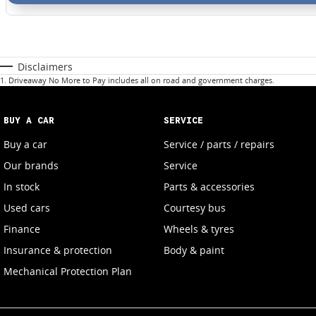
Disclaimers
1
.
Driveaway No More to Pay includes all on road and government charges.
BUY A CAR
SERVICE
Buy a car
Service / parts / repairs
Our brands
Service
In stock
Parts & accessories
Used cars
Courtesy bus
Finance
Wheels & tyres
Insurance & protection
Body & paint
Mechanical Protection Plan