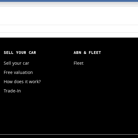
SELL YOUR CAR
ABN & FLEET
Sell your car
Fleet
Free valuation
How does it work?
Trade-In