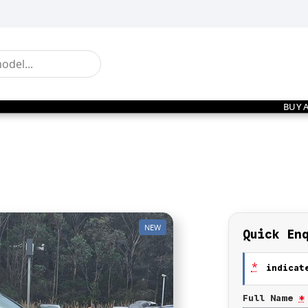
BUY 
NEW
Quick En
*
indicate
Full Name
*