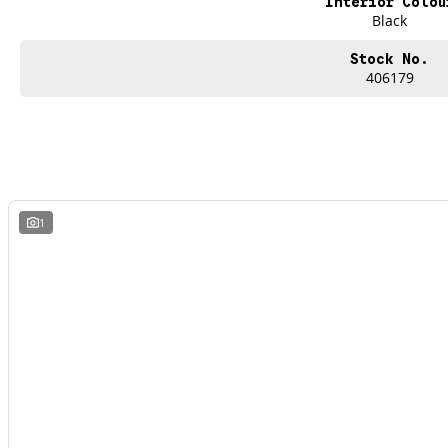
Interior Colou
Black
Stock No.
406179
1