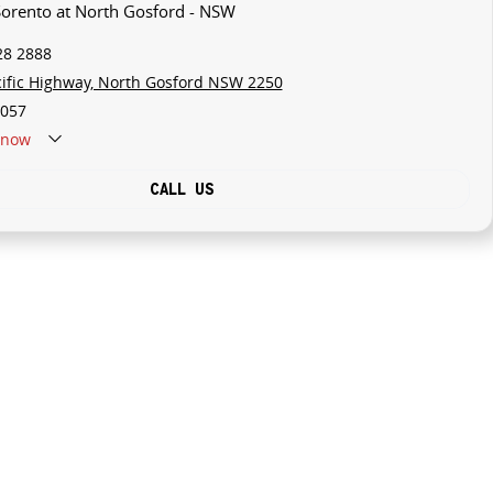
 Sorento at North Gosford - NSW
28 2888
cific Highway, North Gosford NSW 2250
057
now
CALL US