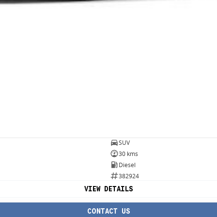
SUV
30 kms
Diesel
382924
VIEW DETAILS
CONTACT US