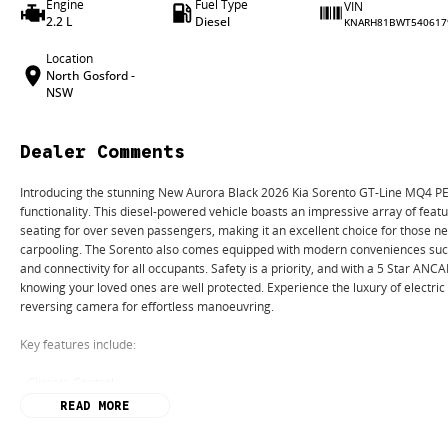
Engine
Fuel Type
VIN
2.2 L
Diesel
KNARH81BWT540617
Location
North Gosford -
NSW
Dealer Comments
Introducing the stunning New Aurora Black 2026 Kia Sorento GT-Line MQ4 PE,
functionality. This diesel-powered vehicle boasts an impressive array of feat
seating for over seven passengers, making it an excellent choice for those ne
carpooling. The Sorento also comes equipped with modern conveniences such
and connectivity for all occupants. Safety is a priority, and with a 5 Star ANC
knowing your loved ones are well protected. Experience the luxury of electri
reversing camera for effortless manoeuvring.
Key features include:
- Climate Control
- Bluetooth
READ MORE
- Reversing Camera
- Electric Seats