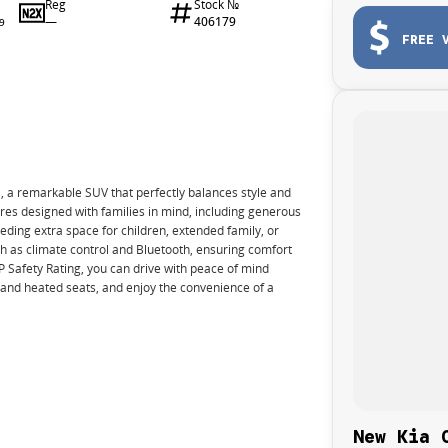
Reg
Stock №
—
406179
9
FREE 
 a remarkable SUV that perfectly balances style and
ures designed with families in mind, including generous
eding extra space for children, extended family, or
 as climate control and Bluetooth, ensuring comfort
AP Safety Rating, you can drive with peace of mind
c and heated seats, and enjoy the convenience of a
New Kia 