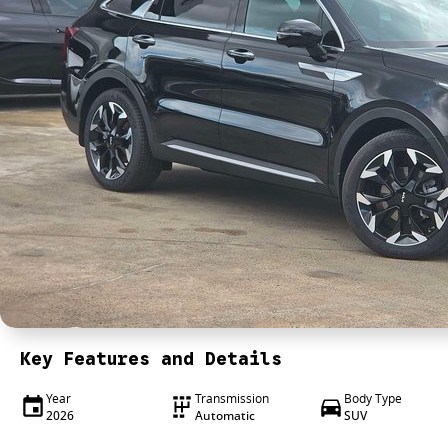
Key Features and Details
Year
Transmission
Body Type
2026
Automatic
SUV