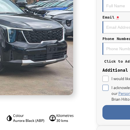
Email
*
Phone Numbe
Click to Ad
Additional
I would lik
I acknowle
our
Person
Brian Hilt
Colour
Kilometres
Aurora Black (ABP)
30 kms