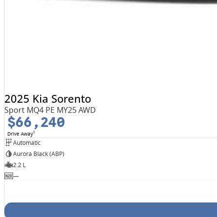
2025 Kia Sorento
Sport MQ4 PE MY25 AWD
$66,240
1
Drive Away
Automatic
Aurora Black (ABP)
2.2 L
—