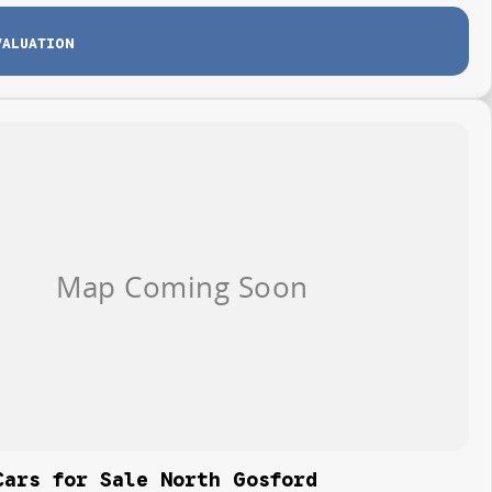
VALUATION
Cars for Sale North Gosford