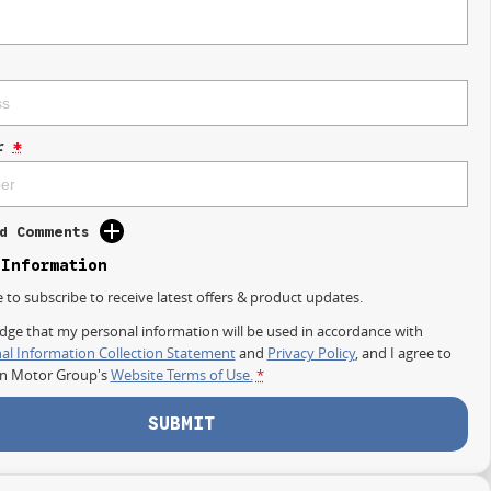
r
*
d Comments
 Information
e to subscribe to receive latest offers & product updates.
dge that my personal information will be used in accordance with
al Information Collection Statement
and
Privacy Policy
, and I agree to
on Motor Group's
Website Terms of Use.
*
SUBMIT