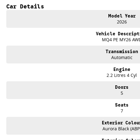
- Heated Seats
Car Details
- 7+ Seats
- 5 Star ANCAP Safety Rating
Model Year
2026
Vehicle Descript
MQ4 PE MY26 AW
Transmission
Automatic
Engine
2.2 Litres 4 Cyl
Doors
5
Seats
7
Exterior Colou
Aurora Black (ABP