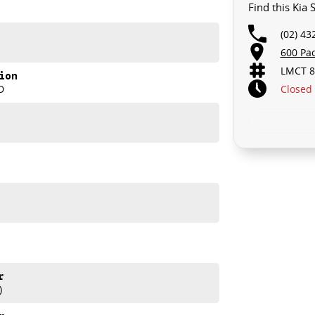
Find this Kia
(02) 43
600 Pa
LMCT 8
ion
Closed
D
r
)