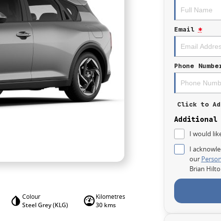
Email
*
Phone Numbe
Click to Ad
Additional
I would lik
I acknowle
our
Person
Brian Hilt
Colour
Kilometres
Steel Grey (KLG)
30 kms