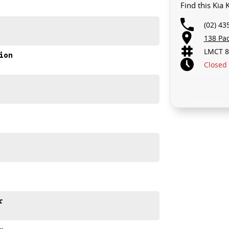
Find this Kia
(02) 43
138 Pa
LMCT 8
ion
Closed
r