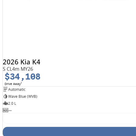
2026 Kia K4
S CL4m MY26
$34,108
1
Drive Away
Automatic
Wave Blue (WVB)
2.0 L
—