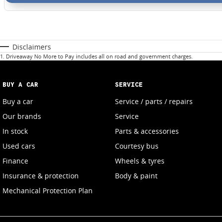
Disclaimers
1
.
Driveaway No More to Pay includes all on road and government charges.
BUY A CAR
SERVICE
Buy a car
Service / parts / repairs
Our brands
Service
In stock
Parts & accessories
Used cars
Courtesy bus
Finance
Wheels & tyres
Insurance & protection
Body & paint
Mechanical Protection Plan