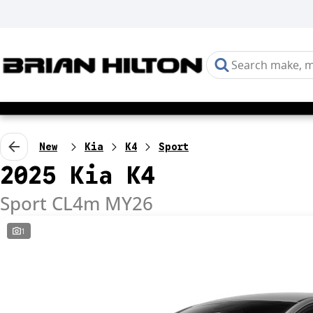
New
Kia
K4
Sport
2025 Kia K4
Sport CL4m MY26
1