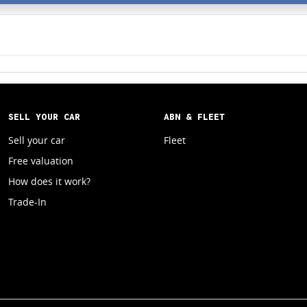
SELL YOUR CAR
ABN & FLEET
Sell your car
Fleet
Free valuation
How does it work?
Trade-In