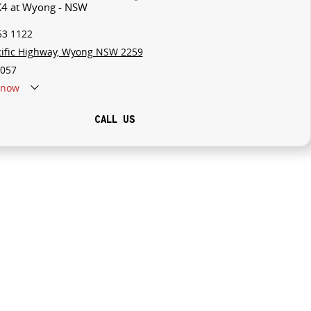
 K4 at Wyong - NSW
53 1122
cific Highway, Wyong NSW 2259
057
now
CALL US