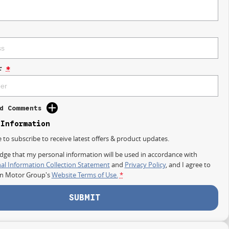
r
*
d Comments
 Information
e to subscribe to receive latest offers & product updates.
dge that my personal information will be used in accordance with
al Information Collection Statement
and
Privacy Policy
, and I agree to
on Motor Group's
Website Terms of Use.
*
SUBMIT