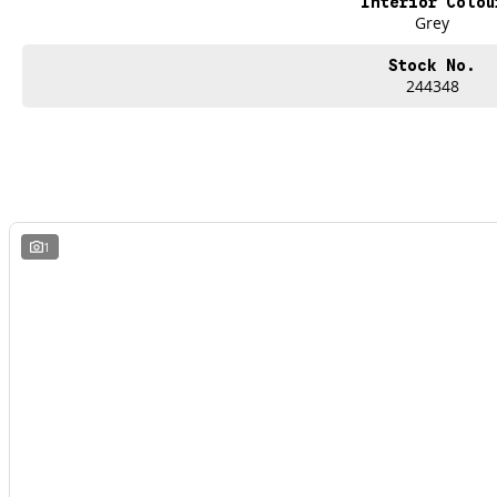
Interior Colou
Grey
Stock No.
244348
1