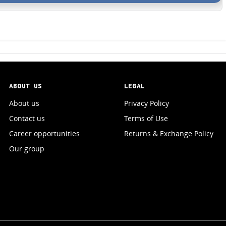
ABOUT US
LEGAL
About us
Privacy Policy
Contact us
Terms of Use
Career opportunities
Returns & Exchange Policy
Our group