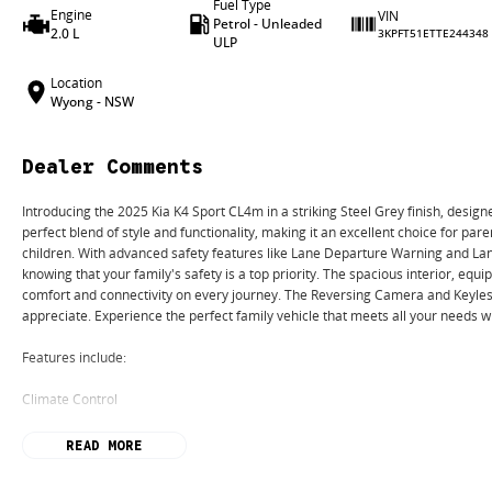
Fuel Type
Engine
VIN
Petrol - Unleaded
2.0 L
3KPFT51ETTE244348
ULP
Location
Wyong - NSW
Dealer Comments
Introducing the 2025 Kia K4 Sport CL4m in a striking Steel Grey finish, designe
perfect blend of style and functionality, making it an excellent choice for pare
children. With advanced safety features like Lane Departure Warning and Lan
knowing that your family's safety is a top priority. The spacious interior, eq
comfort and connectivity on every journey. The Reversing Camera and Keyless
appreciate. Experience the perfect family vehicle that meets all your needs w
Features include:
Climate Control
Bluetooth
READ MORE
Reversing Camera