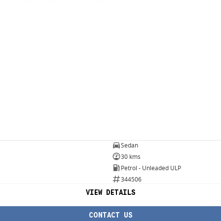
Sedan
30 kms
Petrol - Unleaded ULP
344506
VIEW DETAILS
CONTACT US