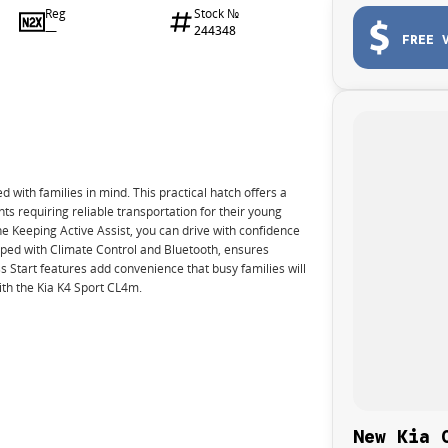
Reg
Stock №
—
244348
FREE 
d with families in mind. This practical hatch offers a
nts requiring reliable transportation for their young
e Keeping Active Assist, you can drive with confidence
uipped with Climate Control and Bluetooth, ensures
 Start features add convenience that busy families will
ith the Kia K4 Sport CL4m.
New Kia 