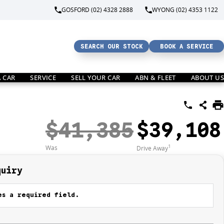
GOSFORD (02) 4328 2888
WYONG (02) 4353 1122
SEARCH OUR STOCK
BOOK A SERVICE
A CAR
SERVICE
SELL YOUR CAR
ABN & FLEET
ABOUT US
$41,385
$39,108
1
Was
Drive Away
quiry
s a required field.