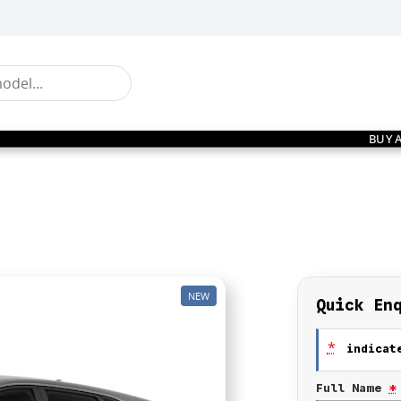
BUY 
NEW
Quick En
*
indicate
Full Name
*