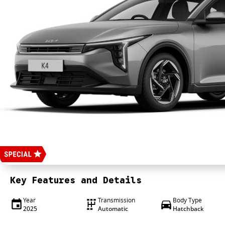
Key Features and Details
Year
Transmission
Body Type
2025
Automatic
Hatchback