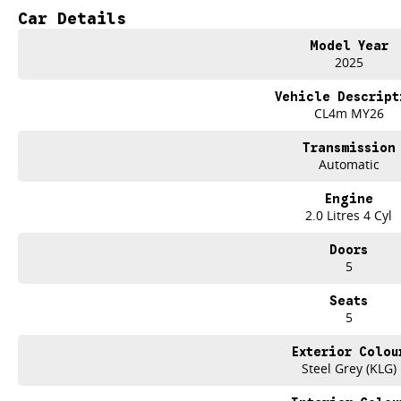
Car Details
Keyless Start
Model Year
Lane Departure Warning
2025
Lane Keeping Active Assist
Vehicle Descript
CL4m MY26
Transmission
Automatic
Engine
2.0 Litres 4 Cyl
Doors
5
Seats
5
Exterior Colou
Steel Grey (KLG)