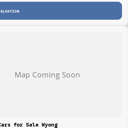
VALUATION
Cars for Sale Wyong