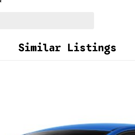
r
Similar Listings