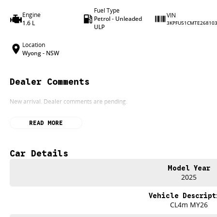
Fuel Type
Engine
VIN
Petrol - Unleaded
1.6 L
3KPFU51CMTE26810
ULP
Location
Wyong - NSW
Dealer Comments
New arrival. Dealer comments are pending.
READ MORE
Car Details
Model Year
2025
Vehicle Descript
CL4m MY26