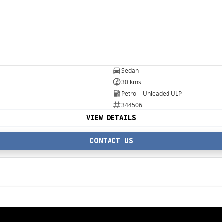
Sedan
30 kms
Petrol - Unleaded ULP
344506
VIEW DETAILS
CONTACT US