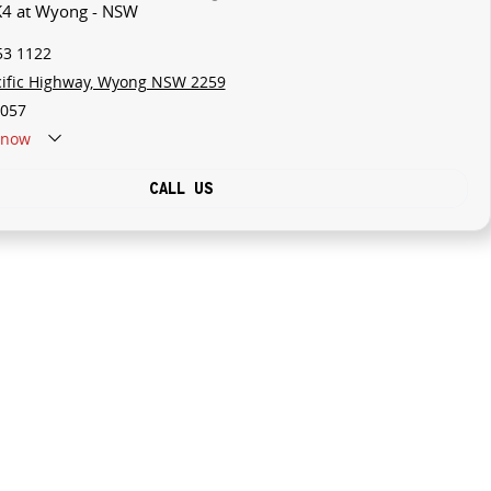
 K4 at Wyong - NSW
53 1122
cific Highway, Wyong NSW 2259
057
now
CALL US