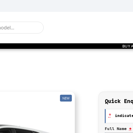
BUY 
NEW
Quick En
*
indicate
Full Name
*