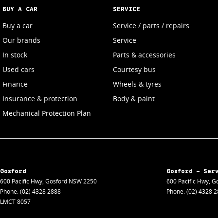
BUY A CAR
SERVICE
Buy a car
Service / parts / repairs
Our brands
Service
In stock
Parts & accessories
Used cars
Courtesy bus
Finance
Wheels & tyres
Insurance & protection
Body & paint
Mechanical Protection Plan
Gosford
Gosford - Ser
600 Pacific Hwy
,
Gosford
NSW
2250
600 Pacific Hwy
,
Go
Phone:
(02) 4328 2888
Phone:
(02) 4328 
LMCT 8057