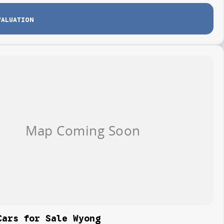
VALUATION
Cars for Sale Wyong