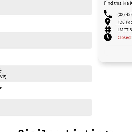
Find this Kia
(02) 43
138 Pa
LMCT 8
Closed
r
WP)
r