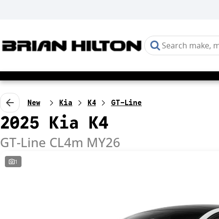
New
Kia
K4
GT-Line
2025 Kia K4
GT-Line CL4m MY26
1