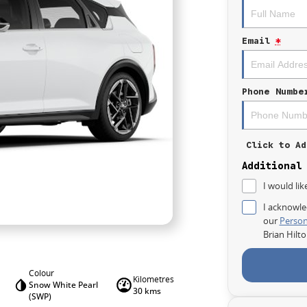
Email
*
Phone Numbe
Click to Ad
Additional
I would lik
I acknowle
our
Person
Brian Hilt
Colour
Kilometres
Snow White Pearl
30 kms
(SWP)