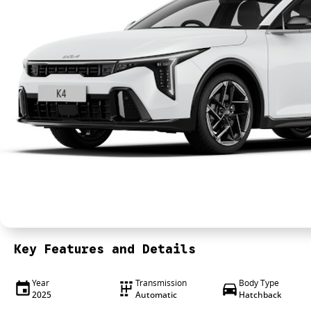
Key Features and Details
Year
Transmission
Body Type
2025
Automatic
Hatchback