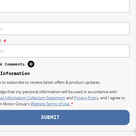
r
*
d Comments
 Information
e to subscribe to receive latest offers & product updates.
dge that my personal information will be used in accordance with
al Information Collection Statement
and
Privacy Policy
, and I agree to
on Motor Group's
Website Terms of Use.
*
SUBMIT