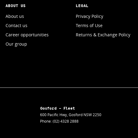
ABOUT US
LEGAL
About us
Privacy Policy
Contact us
Terms of Use
Career opportunities
Returns & Exchange Policy
Our group
Gosford - Fleet
600 Pacific Hwy
,
Gosford
NSW
2250
Phone:
(02) 4328 2888