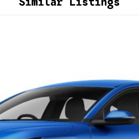
Similar Listings