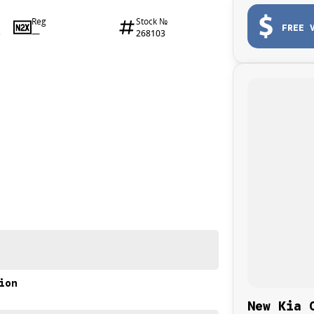
Reg
Stock №
FREE 
—
268103
3
ion
New Kia 