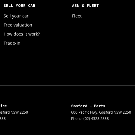
SELL YOUR CAR
ABN & FLEET
Sell your car
Fleet
Free valuation
How does it work?
Trade-In
vice
Gosford - Parts
sford
NSW
2250
600 Pacific Hwy
,
Gosford
NSW
2250
2888
Phone:
(02) 4328 2888