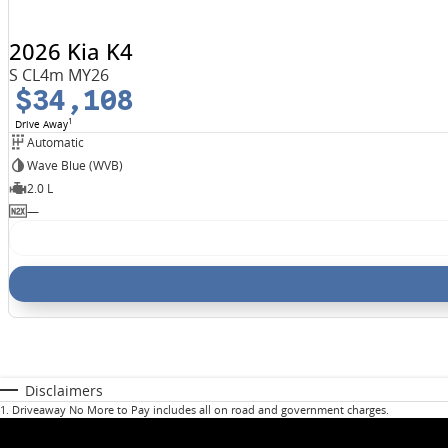
2026 Kia K4
S CL4m MY26
$34,108
1
Drive Away
Automatic
Wave Blue (WVB)
2.0 L
—
Disclaimers
1
.
Driveaway No More to Pay includes all on road and government charges.