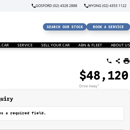
GOSFORD (02) 4328 2888
WYONG (02) 4353 1122
SEARCH OUR STOCK
BOOK A SERVICE
A CAR
SERVICE
SELL YOUR CAR
ABN & FLEET
ABOUT US
$48,120
1
Drive Away
quiry
s a required field.