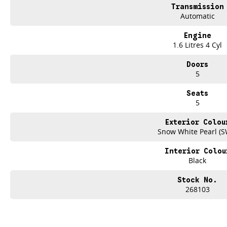
Transmission
Automatic
Engine
1.6 Litres 4 Cyl
Doors
5
Seats
5
Exterior Colou
Snow White Pearl (S
Interior Colou
Black
Stock No.
268103