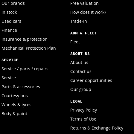
Our brands
Free valuation
In stock
How does it work?
Used cars
Trade-In
Finance
ABN & FLEET
Insurance & protection
Fleet
Mechanical Protection Plan
ABOUT US
SERVICE
About us
Service / parts / repairs
Contact us
Service
Career opportunities
Parts & accessories
Our group
Courtesy bus
LEGAL
Wheels & tyres
Privacy Policy
Body & paint
Terms of Use
Returns & Exchange Policy