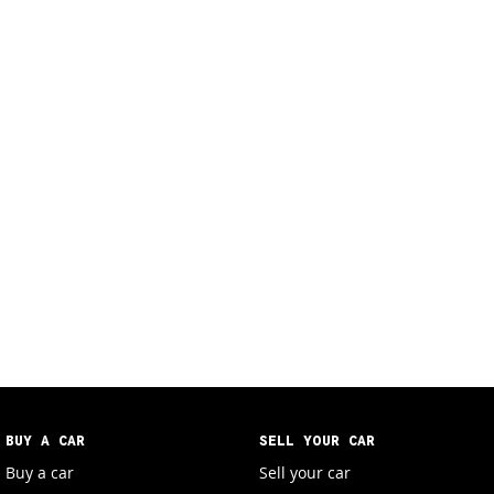
BUY A CAR
SELL YOUR CAR
Buy a car
Sell your car