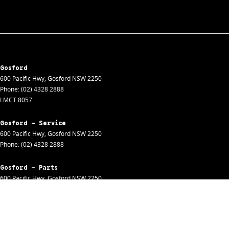
Gosford
600 Pacific Hwy
,
Gosford
NSW
2250
Phone:
(02) 4328 2888
LMCT 8057
Gosford - Service
600 Pacific Hwy
,
Gosford
NSW
2250
Phone:
(02) 4328 2888
Gosford - Parts
600 Pacific Hwy
,
Gosford
NSW
2250
Phone:
(02) 4328 2888
Gosford - Fleet
600 Pacific Hwy
,
Gosford
NSW
2250