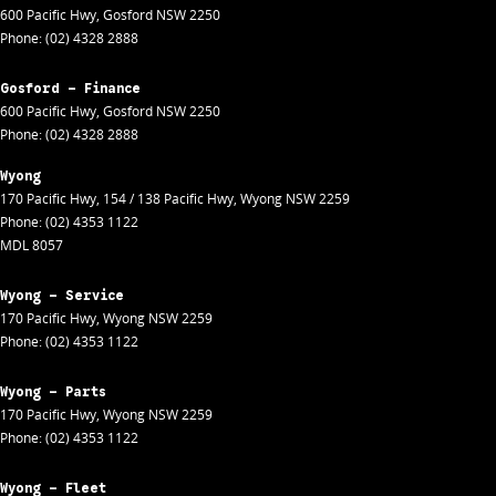
600 Pacific Hwy
,
Gosford
NSW
2250
Phone:
(02) 4328 2888
Gosford - Finance
600 Pacific Hwy
,
Gosford
NSW
2250
Phone:
(02) 4328 2888
Wyong
170 Pacific Hwy
,
154 / 138 Pacific Hwy
,
Wyong
NSW
2259
Phone:
(02) 4353 1122
MDL 8057
Wyong - Service
170 Pacific Hwy
,
Wyong
NSW
2259
Phone:
(02) 4353 1122
Wyong - Parts
170 Pacific Hwy
,
Wyong
NSW
2259
Phone:
(02) 4353 1122
Wyong - Fleet