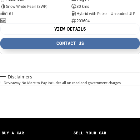
Snow White Pearl (SWP)
30 kms
1.6 L
Hybrid with Petrol - Unleaded ULP
—
203604
VIEW DETAILS
CONTACT US
Disclaimers
1
.
Driveaway No More to Pay includes all on road and government charges.
BUY A CAR
SELL YOUR CAR