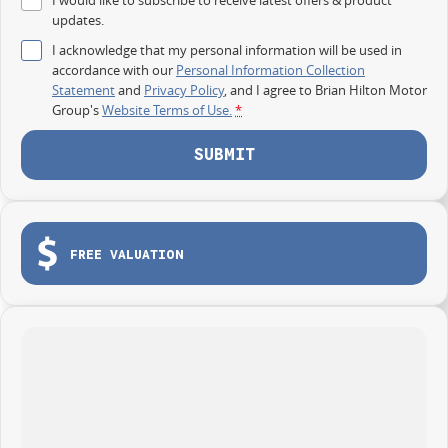
updates.
I acknowledge that my personal information will be used in
accordance with our
Personal Information Collection
Statement
and
Privacy Policy
, and I agree to
Brian Hilton Motor
Group's
Website Terms of Use.
*
SUBMIT
FREE VALUATION