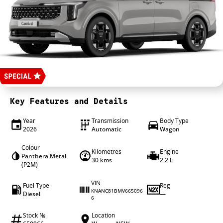
4X4 Centre
Wheels & tyres
Career opportunities
Our group
Key Features and Details
Year
Transmission
Body Type
2026
Automatic
Wagon
Colour
Kilometres
Engine
Panthera Metal
30 kms
2.2 L
(P2M)
VIN
Fuel Type
Reg
KNANC81BMV665096
Diesel
—
6
Stock №
Location