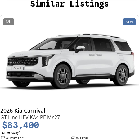
Similar Listings
1
NEW
2026 Kia Carnival
GT-Line HEV KA4 PE MY27
$83,400
1
Drive Away
Automatic
Wagon