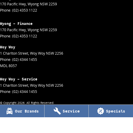
170 Pacific Hwy
,
Wyong
NSW
2259
Phone:
(02) 4353 1122
Wyong - Finance
170 Pacific Hwy
,
Wyong
NSW
2259
Phone:
(02) 4353 1122
Woy Woy
1 Charlton Street
,
Woy Woy
NSW
2256
Phone:
(02) 4344 1455
MDL 8057
Woy Woy - Service
1 Charlton Street
,
Woy Woy
NSW
2256
Phone:
(02) 4344 1455
© Copyright
2026
. All Rights Reserved.
Our Brands
Service
Specials
POWERED BY
CMS Login
Visit iMotor