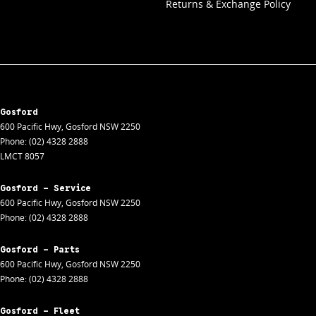
Returns & Exchange Policy
Gosford
600 Pacific Hwy
,
Gosford
NSW
2250
Phone:
(02) 4328 2888
LMCT 8057
Gosford - Service
600 Pacific Hwy
,
Gosford
NSW
2250
Phone:
(02) 4328 2888
Gosford - Parts
600 Pacific Hwy
,
Gosford
NSW
2250
Phone:
(02) 4328 2888
Gosford - Fleet