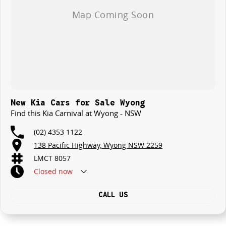
New Kia Cars for Sale Wyong
Find this Kia Carnival at Wyong - NSW
(02) 4353 1122
138 Pacific Highway, Wyong NSW 2259
LMCT 8057
Closed
now
CALL US