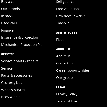
Buy a car
Sell your car
Our brands
Free valuation
In stock
How does it work?
Used cars
Trade-In
Finance
ABN & FLEET
Insurance & protection
Fleet
Mechanical Protection Plan
ABOUT US
SERVICE
About us
Service / parts / repairs
Contact us
Service
Career opportunities
Parts & accessories
Our group
Courtesy bus
LEGAL
Wheels & tyres
Privacy Policy
Body & paint
Terms of Use