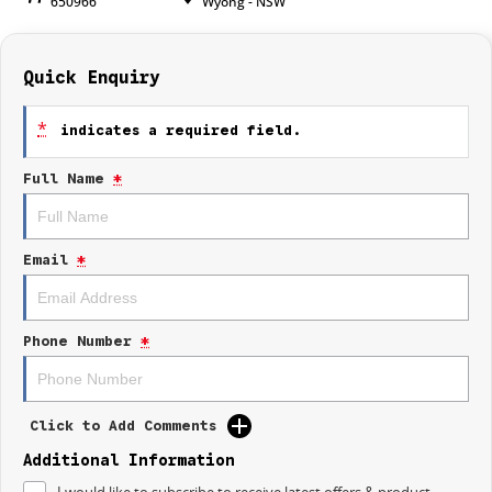
650966
Wyong - NSW
Quick Enquiry
*
indicates a required field.
Full Name
*
Email
*
Phone Number
*
Click to Add Comments
Additional Information
I would like to subscribe to receive latest offers & product