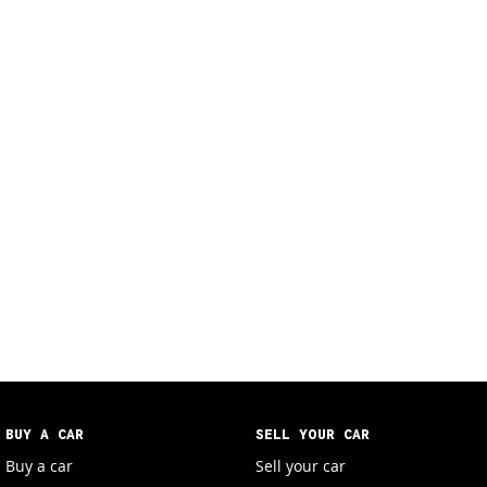
BUY A CAR
SELL YOUR CAR
Buy a car
Sell your car