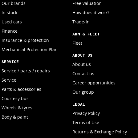
Our brands
Free valuation
In stock
How does it work?
Used cars
Trade-In
Finance
ABN & FLEET
Insurance & protection
Fleet
Mechanical Protection Plan
ABOUT US
SERVICE
About us
Service / parts / repairs
Contact us
Service
Career opportunities
Parts & accessories
Our group
Courtesy bus
LEGAL
Wheels & tyres
Privacy Policy
Body & paint
Terms of Use
Returns & Exchange Policy