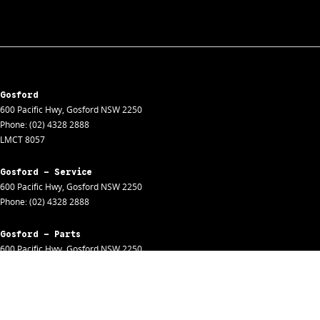
Gosford
600 Pacific Hwy
,
Gosford
NSW
2250
Phone:
(02) 4328 2888
LMCT 8057
Gosford - Service
600 Pacific Hwy
,
Gosford
NSW
2250
Phone:
(02) 4328 2888
Gosford - Parts
600 Pacific Hwy
,
Gosford
NSW
2250
Phone:
(02) 4328 2888
Gosford - Fleet
600 Pacific Hwy
,
Gosford
NSW
2250