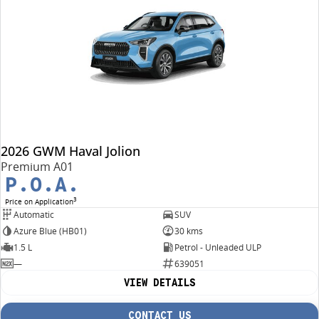
2026 GWM Haval Jolion
Premium A01
P.O.A.
3
Price on Application
Automatic
SUV
Azure Blue (HB01)
30 kms
1.5 L
Petrol - Unleaded ULP
—
639051
VIEW DETAILS
CONTACT US