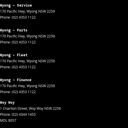
Wyong - Service
170 Pacific Hwy
,
Wyong
NSW
2259
Phone:
(02) 4353 1122
Wyong - Parts
170 Pacific Hwy
,
Wyong
NSW
2259
Phone:
(02) 4353 1122
Wyong - Fleet
170 Pacific Hwy
,
Wyong
NSW
2259
Phone:
(02) 4353 1122
Wyong - Finance
170 Pacific Hwy
,
Wyong
NSW
2259
Phone:
(02) 4353 1122
Woy Woy
1 Charlton Street
,
Woy Woy
NSW
2256
Phone:
(02) 4344 1455
MDL 8057