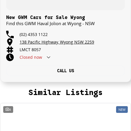
New GWM Cars for Sale Wyong
Find this GWM Haval Jolion at Wyong - NSW
(02) 4353 1122
138 Pacific Highway, Wyong NSW 2259
LMCT 8057
Closed
now
CALL US
Similar Listings
4
NEW