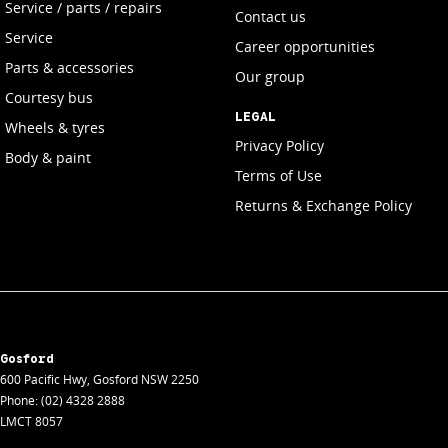
Service / parts / repairs
Contact us
Service
Career opportunities
Parts & accessories
Our group
Courtesy bus
LEGAL
Wheels & tyres
Privacy Policy
Body & paint
Terms of Use
Returns & Exchange Policy
Gosford
600 Pacific Hwy
,
Gosford
NSW
2250
Phone:
(02) 4328 2888
LMCT 8057