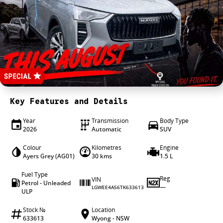
4X4 Centre
Wheels & tyres
Career opportunities
Our group
Key Features and Details
Year
Transmission
Body Type
2026
Automatic
SUV
Colour
Kilometres
Engine
Ayers Grey (AG01)
30 kms
1.5 L
Fuel Type
Reg
VIN
Petrol - Unleaded
—
LGWEE4A56TK633613
ULP
Stock №
Location
633613
Wyong - NSW