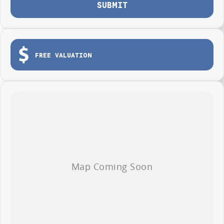
Photos are for illustration purposes only, we do not guarantee accuracy,
SUBMIT
please refer to GWM website and brochure for full specifications
*Offer and price applicable only if the vehicle is delivered by end of
August, 2026
FREE VALUATION