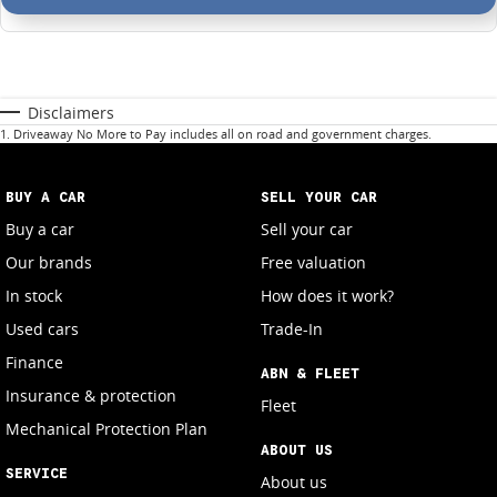
Disclaimers
1
.
Driveaway No More to Pay includes all on road and government charges.
BUY A CAR
SELL YOUR CAR
Buy a car
Sell your car
Our brands
Free valuation
In stock
How does it work?
Used cars
Trade-In
Finance
ABN & FLEET
Insurance & protection
Fleet
Mechanical Protection Plan
ABOUT US
SERVICE
About us