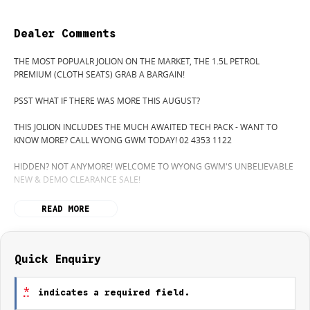
Dealer Comments
THE MOST POPUALR JOLION ON THE MARKET, THE 1.5L PETROL
PREMIUM (CLOTH SEATS) GRAB A BARGAIN!
PSST WHAT IF THERE WAS MORE THIS AUGUST?
THIS JOLION INCLUDES THE MUCH AWAITED TECH PACK - WANT TO
KNOW MORE? CALL WYONG GWM TODAY! 02 4353 1122
HIDDEN? NOT ANYMORE! WELCOME TO WYONG GWM'S UNBELIEVABLE
NEW & DEMO CLEARANCE SALE!
BEFORE OUR BOSS LEFT FOR HIS DEEP SEA FISHING TRIP, HE SAID "NO
READ MORE
CLEARANCE!".. BUT SOMETIMES "NO" SOUNDS ALOT LIKE "GO"
SO HERE WE ARE, CLEARING OUT DEMOS AND NEW CARS LIKE THERE'S
NO TOMORROW, AND THERE MIGHT NOT BE FOR US!
Quick Enquiry
IT IS SAFE TO SAY THIS MONTH, IT HAS NEVER BEEN A BETTER TIME TO
UPGRADE!
*
indicates a required field.