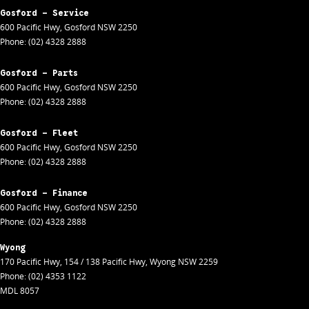
Gosford - Service
600 Pacific Hwy
,
Gosford
NSW
2250
Phone:
(02) 4328 2888
Gosford - Parts
600 Pacific Hwy
,
Gosford
NSW
2250
Phone:
(02) 4328 2888
Gosford - Fleet
600 Pacific Hwy
,
Gosford
NSW
2250
Phone:
(02) 4328 2888
Gosford - Finance
600 Pacific Hwy
,
Gosford
NSW
2250
Phone:
(02) 4328 2888
Wyong
170 Pacific Hwy
,
154 / 138 Pacific Hwy
,
Wyong
NSW
2259
Phone:
(02) 4353 1122
MDL 8057