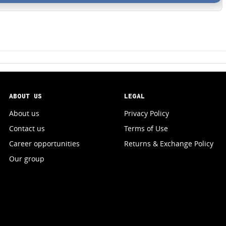
ABOUT US
LEGAL
About us
Privacy Policy
Contact us
Terms of Use
Career opportunities
Returns & Exchange Policy
Our group