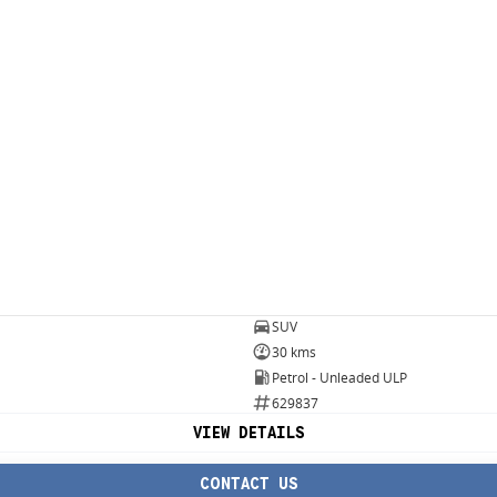
SUV
30 kms
Petrol - Unleaded ULP
629837
VIEW DETAILS
CONTACT US