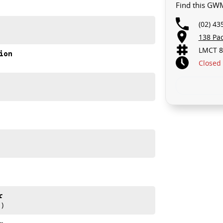
Find this GW
D.. STARTS CLEARING OUT MORE THAN JUST CARS!
(02) 43
to your car as quickly and hassle-free as possible.
138 Pa
ensure that were able to tailor repayment options to
LMCT 8
 means you take control of your financial journey with
ion
Closed
e always after trade-ins! All makes and models are
aisals, whilst also ensuring that its a completely
ase refer to GWM website and brochure for full
r
1)
2026