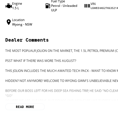
Fuel Type
Engine
VIN
Petrol - Unleaded
1.5 L
LGWEE4A52TK63521
ULP
Location
Wyong - NSW
Dealer Comments
THE MOST POPUALR JOLION ON THE MARKET, THE 1.5L PETROL PREMIUM (C
PSST WHAT IF THERE WAS MORE THIS AUGUST?
THIS JOLION INCLUDES THE MUCH AWAITED TECH PACK - WANT TO KNOW 
HIDDEN? NOT ANYMORE! WELCOME TO WYONG GWM'S UNBELIEVABLE NEW
BEFORE OUR BOSS LEFT FOR HIS DEEP SEA FISHING TRIP, HE SAID "NO CLE
"GO"
SO HERE WE ARE, CLEARING OUT DEMOS AND NEW CARS LIKE THERE'S NO
READ MORE
IT IS SAFE TO SAY THIS MONTH, IT HAS NEVER BEEN A BETTER TIME TO UP