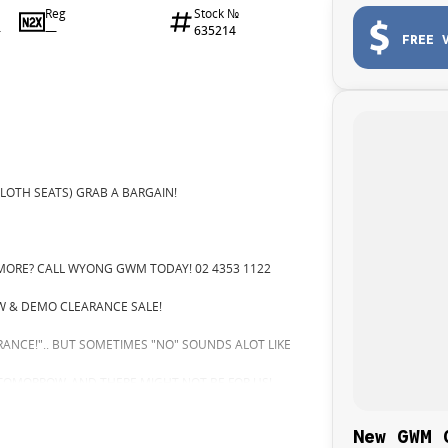
Reg
Stock №
—
635214
4
FREE 
LOTH SEATS) GRAB A BARGAIN!
MORE? CALL WYONG GWM TODAY! 02 4353 1122
 & DEMO CLEARANCE SALE!
ARANCE!".. BUT SOMETIMES "NO" SOUNDS ALOT LIKE
 TOMORROW, AND THERE MIGHT NOT BE FOR US!
GRADE!
New GWM 