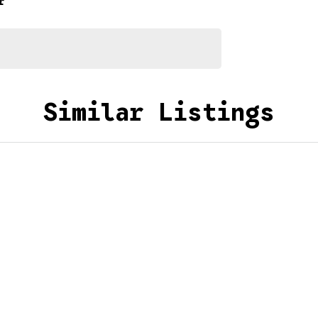
r
Similar Listings