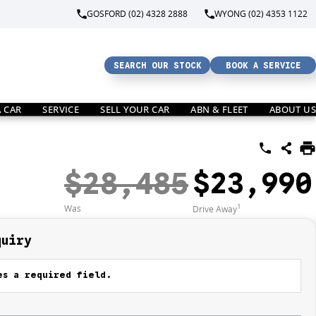
GOSFORD (02) 4328 2888
WYONG (02) 4353 1122
SEARCH OUR STOCK
BOOK A SERVICE
A CAR
SERVICE
SELL YOUR CAR
ABN & FLEET
ABOUT US
$28,485
$23,990
1
Was
Drive Away
quiry
s a required field.