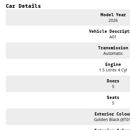
TAKE ADVANTAGE BY VISITING WYONG GWM BEFORE OUR BOSS RETURNS AN
Car Details
Drive now, pay later. Were able to offer a variety of options to help get you in
Model Year
2026
Our experienced professionals that are accredited with numerous lenders to 
you. The best part? Our repayment options are completely personalised, which
Vehicle Descript
flexible repayments that are dictated by you, not us.
A01
We have over 6 Used car yards with a stockholding of 500+ vehicles, so we ar
Transmission
welcome. We have experienced on-site valuers that will offer competitive appr
Automatic
hassle-free process.
Engine
What to expect from your new GWM Jolion?
1.5 Litres 4 Cyl
Seven years warranty
Doors
Five years roadside assistance
5
Seven years fixed price servicing
Available for immediate delivery. Why wait?
Seats
5
Photos are for illustration purposes only, we do not guarantee accuracy, ple
specifications
Exterior Colou
Golden Black (8T0
*Offer and price applicable only if the vehicle is delivered by end of August, 