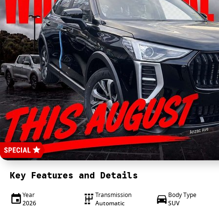
Key Features and Details
Year
Transmission
Body Type
2026
Automatic
SUV