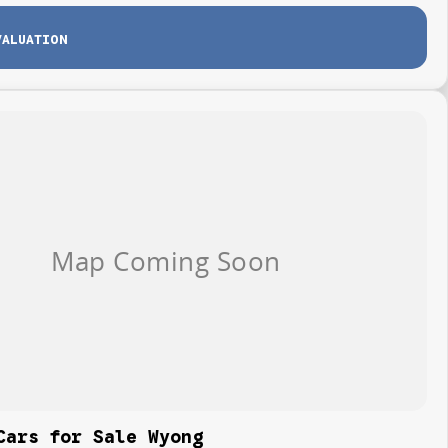
VALUATION
Cars for Sale Wyong