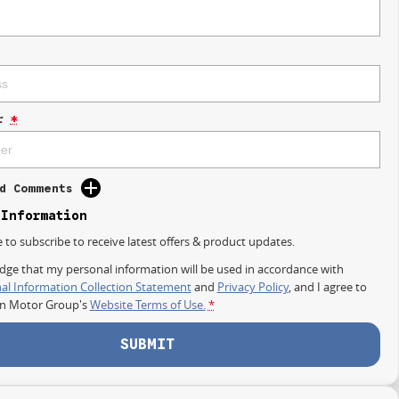
r
*
d Comments
 Information
e to subscribe to receive latest offers & product updates.
dge that my personal information will be used in accordance with
al Information Collection Statement
and
Privacy Policy
, and I agree to
on Motor Group's
Website Terms of Use.
*
SUBMIT