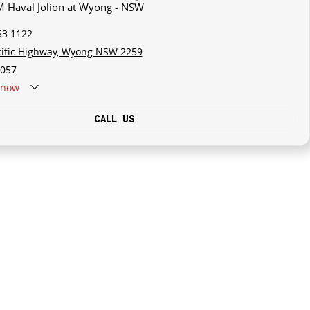
M Haval Jolion at Wyong - NSW
53 1122
cific Highway, Wyong NSW 2259
057
now
CALL US