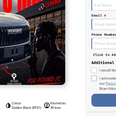
Email
*
Phone Numbe
Click to Ad
Additional
I would lik
I acknowle
our
Person
Brian Hilt
Colour
Kilometres
Golden Black (8T01)
30 kms