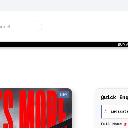
BUY 
NEW
Quick En
*
indicate
Full Name
*