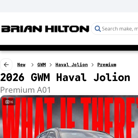
New
GWM
Haval Jolion
Premium
2026 GWM Haval Jolion
Premium A01
16