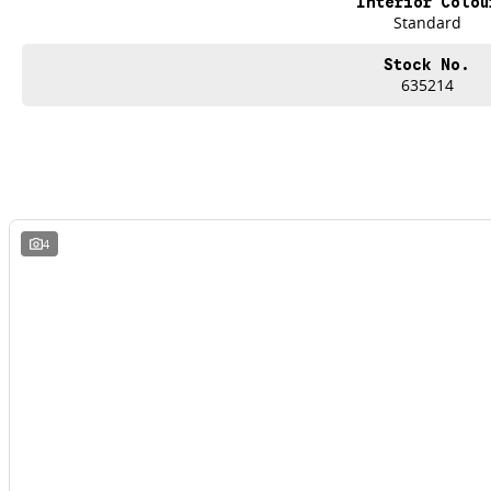
Interior Colou
Standard
Stock No.
635214
4