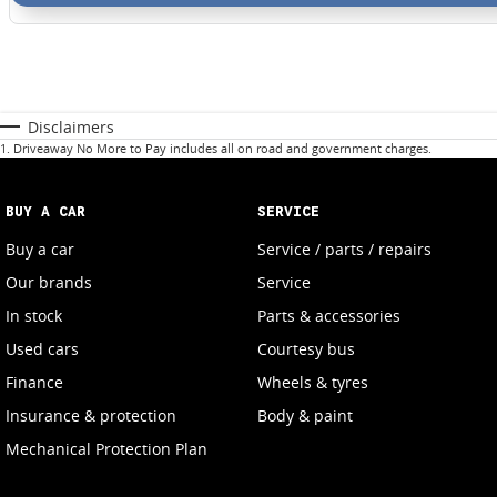
Disclaimers
1
.
Driveaway No More to Pay includes all on road and government charges.
BUY A CAR
SERVICE
Buy a car
Service / parts / repairs
Our brands
Service
In stock
Parts & accessories
Used cars
Courtesy bus
Finance
Wheels & tyres
Insurance & protection
Body & paint
Mechanical Protection Plan