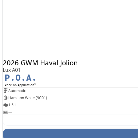
2026 GWM Haval Jolion
Lux A01
P.O.A.
3
Price on Application
Automatic
Hamilton White (9C01)
1.5 L
—