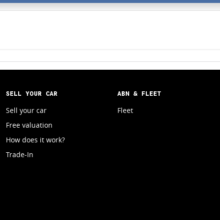
SELL YOUR CAR
ABN & FLEET
Sell your car
Fleet
Free valuation
How does it work?
Trade-In