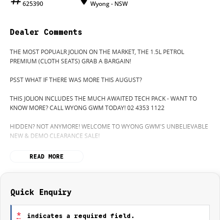
625390
Wyong - NSW
Dealer Comments
THE MOST POPUALR JOLION ON THE MARKET, THE 1.5L PETROL
PREMIUM (CLOTH SEATS) GRAB A BARGAIN!
PSST WHAT IF THERE WAS MORE THIS AUGUST?
THIS JOLION INCLUDES THE MUCH AWAITED TECH PACK - WANT TO
KNOW MORE? CALL WYONG GWM TODAY! 02 4353 1122
HIDDEN? NOT ANYMORE! WELCOME TO WYONG GWM'S UNBELIEVABLE
NEW & DEMO CLEARANCE SALE!
BEFORE OUR BOSS LEFT FOR HIS DEEP SEA FISHING TRIP, HE SAID "NO
READ MORE
CLEARANCE!".. BUT SOMETIMES "NO" SOUNDS ALOT LIKE "GO"
SO HERE WE ARE, CLEARING OUT DEMOS AND NEW CARS LIKE THERE'S
NO TOMORROW, AND THERE MIGHT NOT BE FOR US!
Quick Enquiry
IT IS SAFE TO SAY THIS MONTH, IT HAS NEVER BEEN A BETTER TIME TO
UPGRADE!
*
indicates a required field.