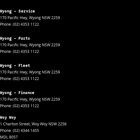
Wyong - Service
170 Pacific Hwy
,
Wyong
NSW
2259
Phone:
(02) 4353 1122
Wyong - Parts
170 Pacific Hwy
,
Wyong
NSW
2259
Phone:
(02) 4353 1122
Wyong - Fleet
170 Pacific Hwy
,
Wyong
NSW
2259
Phone:
(02) 4353 1122
Wyong - Finance
170 Pacific Hwy
,
Wyong
NSW
2259
Phone:
(02) 4353 1122
Woy Woy
1 Charlton Street
,
Woy Woy
NSW
2256
Phone:
(02) 4344 1455
MDL 8057