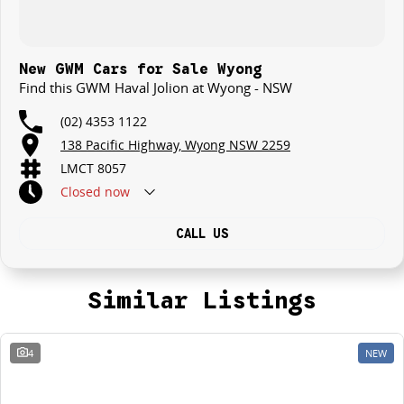
New GWM Cars for Sale Wyong
Find this GWM Haval Jolion at Wyong - NSW
(02) 4353 1122
138 Pacific Highway, Wyong NSW 2259
LMCT 8057
Closed
now
CALL US
Similar Listings
4
NEW