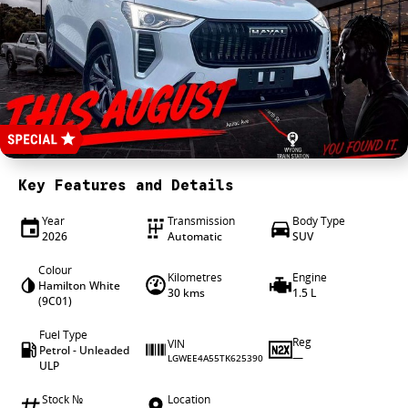
4X4 Centre
Wheels & tyres
Career opportunities
Our group
Key Features and Details
Year
Transmission
Body Type
2026
Automatic
SUV
Colour
Kilometres
Engine
Hamilton White
30 kms
1.5 L
(9C01)
Fuel Type
Reg
VIN
Petrol - Unleaded
—
LGWEE4A55TK625390
ULP
Stock №
Location