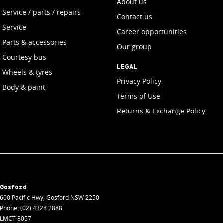
About us
Service / parts / repairs
Contact us
Service
Career opportunities
Parts & accessories
Our group
Courtesy bus
LEGAL
Wheels & tyres
Privacy Policy
Body & paint
Terms of Use
Returns & Exchange Policy
Gosford
600 Pacific Hwy
,
Gosford
NSW
2250
Phone:
(02) 4328 2888
LMCT 8057