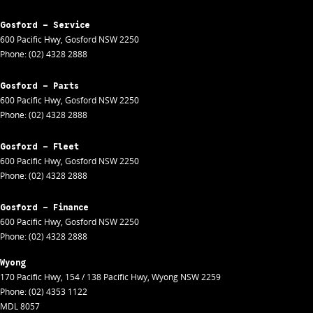
Gosford - Service
600 Pacific Hwy
,
Gosford
NSW
2250
Phone:
(02) 4328 2888
Gosford - Parts
600 Pacific Hwy
,
Gosford
NSW
2250
Phone:
(02) 4328 2888
Gosford - Fleet
600 Pacific Hwy
,
Gosford
NSW
2250
Phone:
(02) 4328 2888
Gosford - Finance
600 Pacific Hwy
,
Gosford
NSW
2250
Phone:
(02) 4328 2888
Wyong
170 Pacific Hwy
,
154 / 138 Pacific Hwy
,
Wyong
NSW
2259
Phone:
(02) 4353 1122
MDL 8057