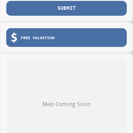
Photos are for illustration purposes only, we do not guarantee accuracy,
SUBMIT
please refer to GWM website and brochure for full specifications
*Offer and price applicable only if the vehicle is delivered by end of
August, 2026
FREE VALUATION