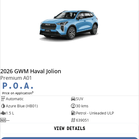
2026 GWM Haval Jolion
Premium A01
P.O.A.
3
Price on Application
Automatic
SUV
Azure Blue (HB01)
30 kms
1.5 L
Petrol - Unleaded ULP
—
639051
VIEW DETAILS