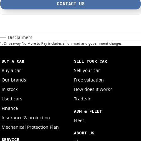
CONTACT US
Disclaimers
1
.
Driveaway No More to Pay includes all on road and government charges.
BUY A CAR
SELL YOUR CAR
Buy a car
Sell your car
Our brands
Free valuation
In stock
How does it work?
Used cars
Trade-In
Finance
ABN & FLEET
Insurance & protection
Fleet
Mechanical Protection Plan
ABOUT US
SERVICE