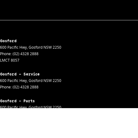
Gosford
600 Pacific Hwy
,
Gosford
NSW
2250
Phone:
(02) 4328 2888
LMCT 8057
Gosford - Service
600 Pacific Hwy
,
Gosford
NSW
2250
Phone:
(02) 4328 2888
Gosford - Parts
600 Pacific Hwy
,
Gosford
NSW
2250
Phone:
(02) 4328 2888
Gosford - Fleet
600 Pacific Hwy
,
Gosford
NSW
2250