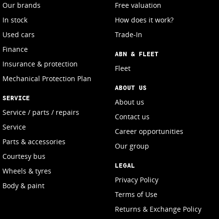
Our brands
Free valuation
In stock
How does it work?
Used cars
Trade-In
Finance
ABN & FLEET
Insurance & protection
Fleet
Mechanical Protection Plan
ABOUT US
SERVICE
About us
Service / parts / repairs
Contact us
Service
Career opportunities
Parts & accessories
Our group
Courtesy bus
LEGAL
Wheels & tyres
Privacy Policy
Body & paint
Terms of Use
Returns & Exchange Policy