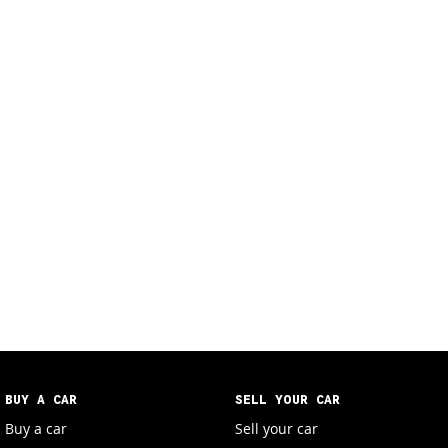
BUY A CAR
SELL YOUR CAR
Buy a car
Sell your car