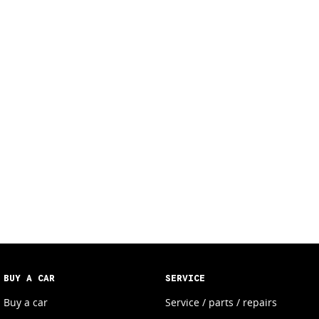
BUY A CAR
SERVICE
Buy a car
Service / parts / repairs