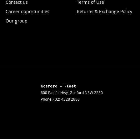
Contact us
Terms of Use
Career opportunities
Returns & Exchange Policy
Our group
Gosford - Fleet
600 Pacific Hwy
,
Gosford
NSW
2250
Phone:
(02) 4328 2888