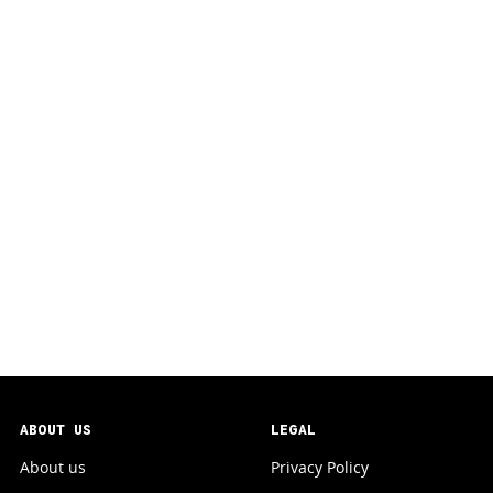
ABOUT US
LEGAL
About us
Privacy Policy