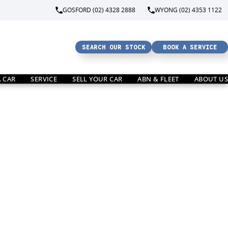
GOSFORD (02) 4328 2888
WYONG (02) 4353 1122
SEARCH OUR STOCK
BOOK A SERVICE
A CAR
SERVICE
SELL YOUR CAR
ABN & FLEET
ABOUT US