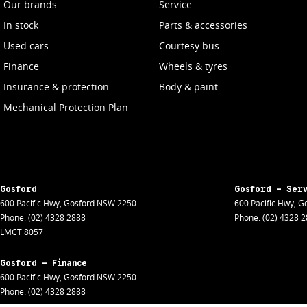
Our brands
Service
In stock
Parts & accessories
Used cars
Courtesy bus
Finance
Wheels & tyres
Insurance & protection
Body & paint
Mechanical Protection Plan
Gosford
Gosford - Ser
600 Pacific Hwy
,
Gosford
NSW
2250
600 Pacific Hwy
,
Go
Phone:
(02) 4328 2888
Phone:
(02) 4328 
LMCT 8057
Gosford - Finance
600 Pacific Hwy
,
Gosford
NSW
2250
Phone:
(02) 4328 2888