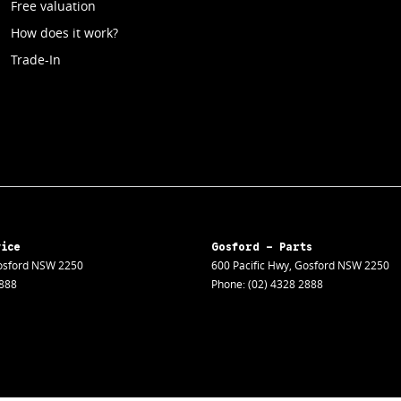
Free valuation
How does it work?
Trade-In
vice
Gosford - Parts
sford
NSW
2250
600 Pacific Hwy
,
Gosford
NSW
2250
2888
Phone:
(02) 4328 2888