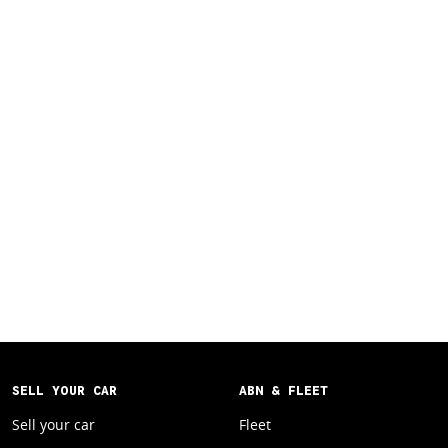
SELL YOUR CAR
ABN & FLEET
Sell your car
Fleet