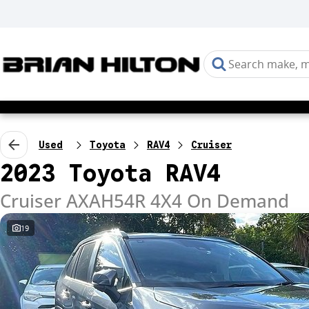
Used
Toyota
RAV4
Cruiser
2023 Toyota RAV4
Cruiser AXAH54R 4X4 On Demand
19