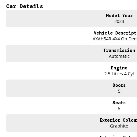
best part? Our repayment options are completely personalised, which means yo
Car Details
repayments that are dictated by you, not us.
Model Year
2023
Trade-ins
With over 500 vehicles in stock, we are always looking for trade-ins! All m
Vehicle Descript
site valuers that will offer competitive appraisals, whilst also ensuring that i
AXAH54R 4X4 On De
Transmission
Warranty
Automatic
All of our used vehicles come with a lifetime/300,000 km Mechanical Protectio
(located across NSW and QLD) to also receive capped price servicing.
Engine
2.5 Litres 4 Cyl
Doors
5
Seats
5
Exterior Colou
Graphite