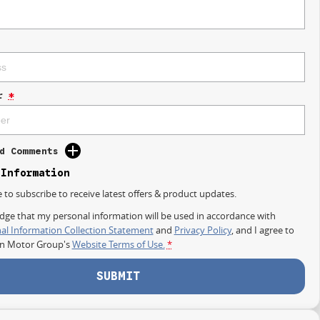
r
*
d Comments
 Information
e to subscribe to receive latest offers & product updates.
dge that my personal information will be used in accordance with
al Information Collection Statement
and
Privacy Policy
, and I agree to
on Motor Group's
Website Terms of Use.
*
SUBMIT