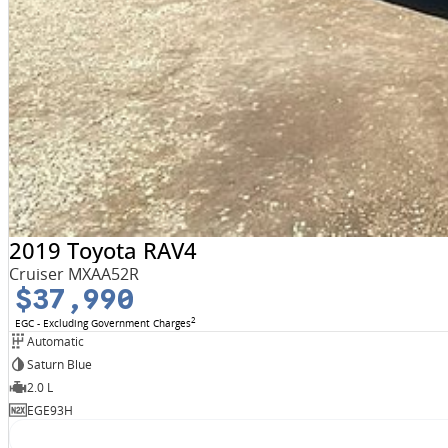
2019 Toyota RAV4
Cruiser MXAA52R
$37,990
2
EGC - Excluding Government Charges
Automatic
Saturn Blue
2.0 L
EGE93H