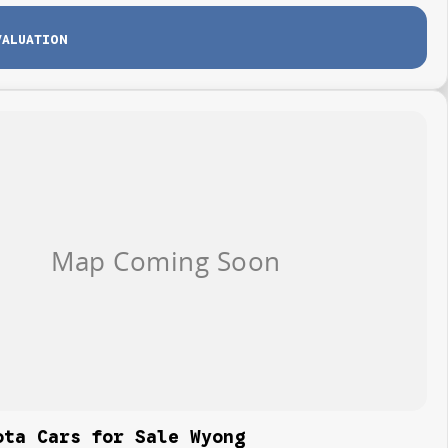
VALUATION
ota Cars for Sale Wyong