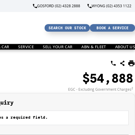
GOSFORD (02) 4328 2888
WYONG (02) 4353 1122
SEARCH OUR STOCK
BOOK A SERVICE
A CAR
SERVICE
SELL YOUR CAR
ABN & FLEET
ABOUT US
$54,888
2
EGC - Excluding Government Charges
quiry
s a required field.