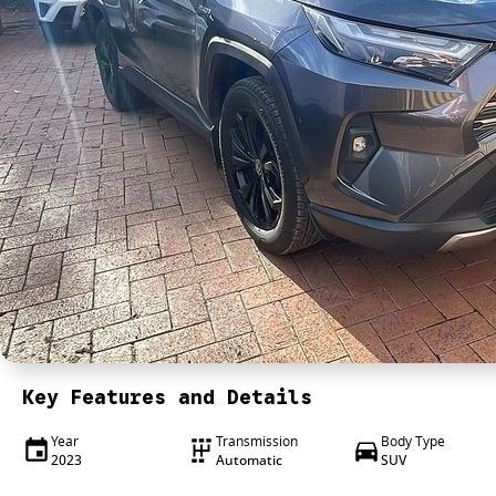
Key Features and Details
Year
Transmission
Body Type
2023
Automatic
SUV