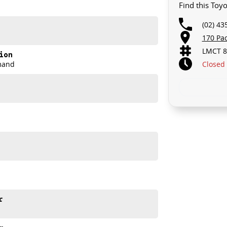
Find this Toy
u take control of your financial journey with flexible
(02) 43
170 Pa
LMCT 8
akes and models are welcome. We have experienced on-
ion
t's a completely hassle-free process.
Closed
mand
n Plan. Service at one of our group's service centres
r