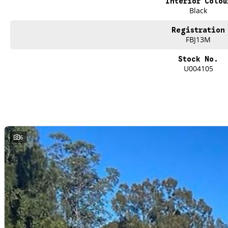
Interior Colou
Black
Registration
FBJ13M
Stock No.
U004105
6