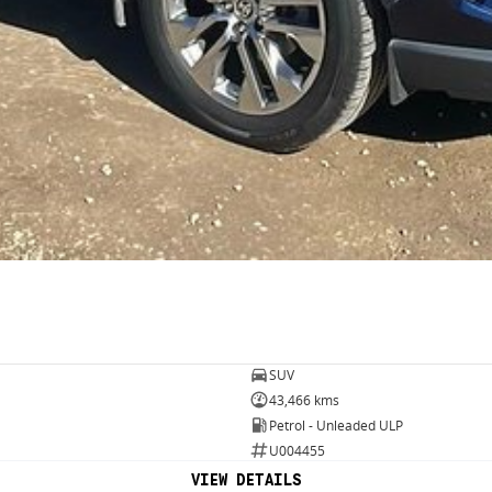
SUV
43,466 kms
Petrol - Unleaded ULP
U004455
VIEW DETAILS