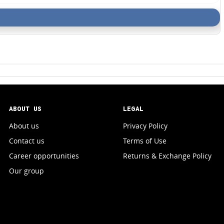
ABOUT US
LEGAL
About us
Privacy Policy
Contact us
Terms of Use
Career opportunities
Returns & Exchange Policy
Our group