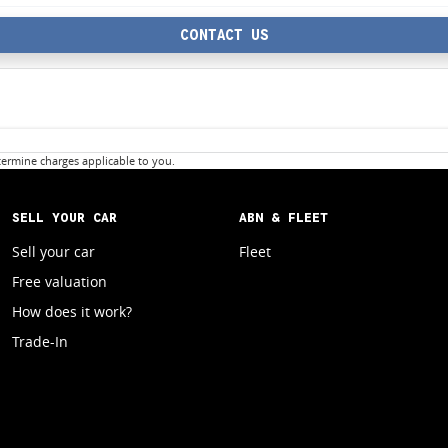
CONTACT US
ermine charges applicable to you.
SELL YOUR CAR
ABN & FLEET
Sell your car
Fleet
Free valuation
How does it work?
Trade-In