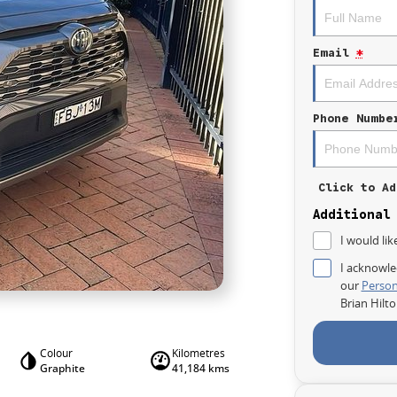
Email
*
Phone Numbe
Click to Ad
Additional
I would lik
I acknowle
our
Person
Brian Hilt
Colour
Kilometres
Graphite
41,184 kms