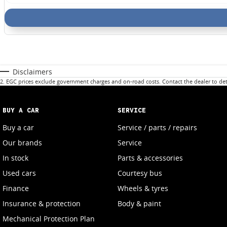
Disclaimers
2
.
EGC prices exclude government charges and on-road costs. Contact the dealer to det
BUY A CAR
SERVICE
Buy a car
Service / parts / repairs
Our brands
Service
In stock
Parts & accessories
Used cars
Courtesy bus
Finance
Wheels & tyres
Insurance & protection
Body & paint
Mechanical Protection Plan