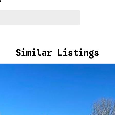
r
Similar Listings