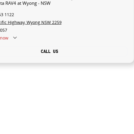
ota RAV4 at Wyong - NSW
53 1122
cific Highway, Wyong NSW 2259
057
now
CALL US