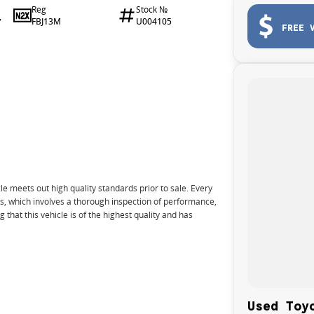
Reg
Stock №
FBJ13M
U004105
7
FREE 
e meets out high quality standards prior to sale. Every
ns, which involves a thorough inspection of performance,
that this vehicle is of the highest quality and has
nto your car as quickly and hassle-free as possible.
Used Toy
e we're able to tailor repayment options to you. The