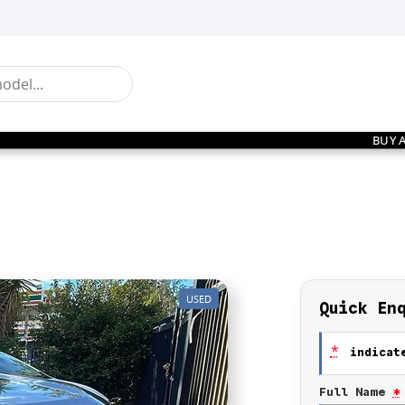
BUY 
USED
Quick En
*
indicate
Full Name
*