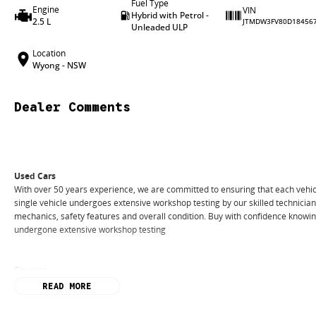
Fuel Type
Engine
VIN
Hybrid with Petrol -
2.5 L
JTMDW3FV80D18456
Unleaded ULP
Location
Wyong - NSW
Dealer Comments
Used Cars
With over 50 years experience, we are committed to ensuring that each vehicl
single vehicle undergoes extensive workshop testing by our skilled technicia
mechanics, safety features and overall condition. Buy with confidence knowing 
undergone extensive workshop testing
Finance
Drive now, pay later. We're able to offer a variety of options to help get you i
READ MORE
Our experienced professionals are accredited with numerous lenders to ensur