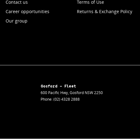
Contact us
Terms of Use
Career opportunities
Returns & Exchange Policy
Our group
Gosford - Fleet
600 Pacific Hwy
,
Gosford
NSW
2250
Phone:
(02) 4328 2888