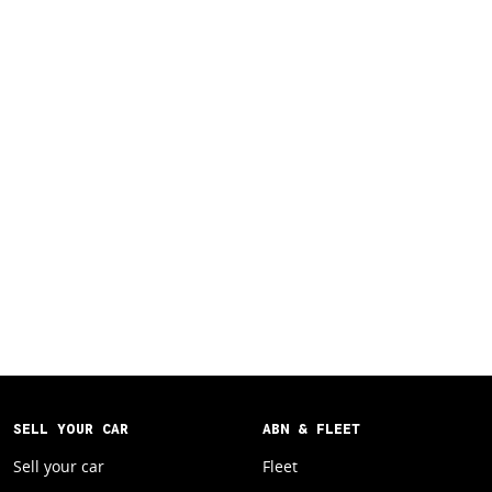
SELL YOUR CAR
ABN & FLEET
Sell your car
Fleet