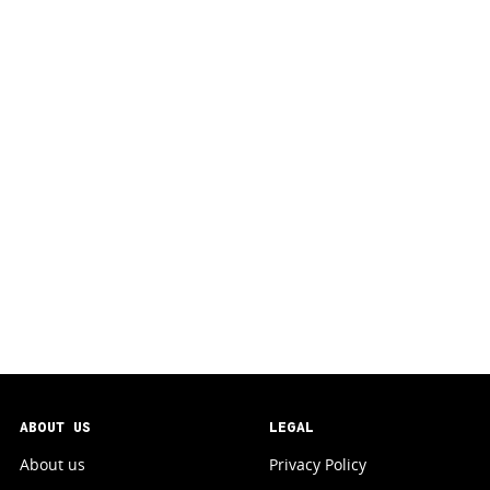
ABOUT US
LEGAL
About us
Privacy Policy