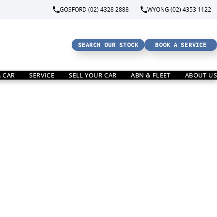
GOSFORD (02) 4328 2888
WYONG (02) 4353 1122
SEARCH OUR STOCK
BOOK A SERVICE
A CAR
SERVICE
SELL YOUR CAR
ABN & FLEET
ABOUT US