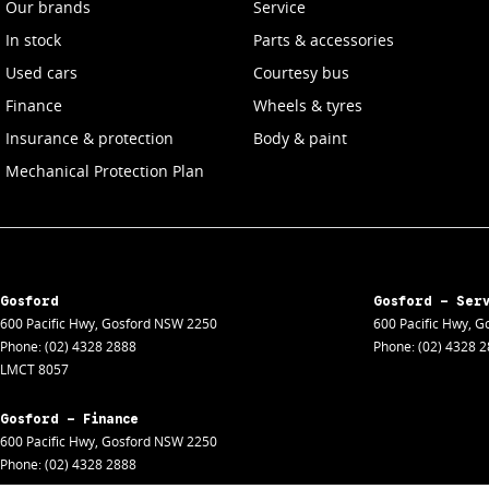
Our brands
Service
In stock
Parts & accessories
Used cars
Courtesy bus
Finance
Wheels & tyres
Insurance & protection
Body & paint
Mechanical Protection Plan
Gosford
Gosford - Ser
600 Pacific Hwy
,
Gosford
NSW
2250
600 Pacific Hwy
,
Go
Phone:
(02) 4328 2888
Phone:
(02) 4328 
LMCT 8057
Gosford - Finance
600 Pacific Hwy
,
Gosford
NSW
2250
Phone:
(02) 4328 2888