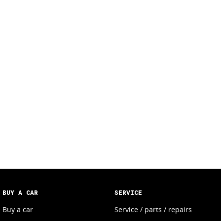
BUY A CAR
SERVICE
Buy a car
Service / parts / repairs