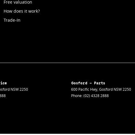
Free valuation
How does it work?
Trade-In
vice
Gosford - Parts
sford
NSW
2250
600 Pacific Hwy
,
Gosford
NSW
2250
2888
Phone:
(02) 4328 2888