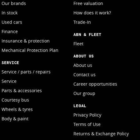
Our brands
Free valuation
In stock
How does it work?
Used cars
Trade-In
Finance
ABN & FLEET
Insurance & protection
Fleet
Mechanical Protection Plan
ABOUT US
SERVICE
About us
Service / parts / repairs
Contact us
Service
Career opportunities
Parts & accessories
Our group
Courtesy bus
LEGAL
Wheels & tyres
Privacy Policy
Body & paint
Terms of Use
Returns & Exchange Policy