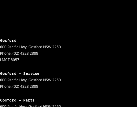
Gosford
600 Pacific Hwy
,
Gosford
NSW
2250
Phone:
(02) 4328 2888
LMCT 8057
Gosford - Service
600 Pacific Hwy
,
Gosford
NSW
2250
Phone:
(02) 4328 2888
Gosford - Parts
600 Pacific Hwy
,
Gosford
NSW
2250
Phone:
(02) 4328 2888
Gosford - Fleet
600 Pacific Hwy
,
Gosford
NSW
2250