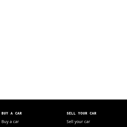
BUY A CAR
SELL YOUR CAR
Buy a car
Sell your car