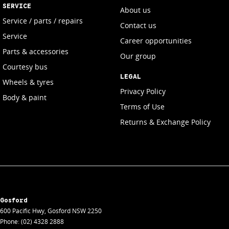
SERVICE
About us
Service / parts / repairs
Contact us
Service
Career opportunities
Parts & accessories
Our group
Courtesy bus
LEGAL
Wheels & tyres
Privacy Policy
Body & paint
Terms of Use
Returns & Exchange Policy
Gosford
600 Pacific Hwy
,
Gosford
NSW
2250
Phone:
(02) 4328 2888