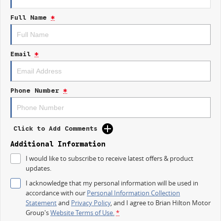
- Lane Departure Warning
Full Name
*
- Lane Keeping Active Assist
- Roof Rails
- Android Auto
- Apple CarPlay
Email
*
- 5 Star ANCAP Safety Rating
Come visit us to experience the luxury and practicality of this Lexus
NX300 Luxury for yourself.
Phone Number
*
Click to Add Comments
Additional Information
Used Cars
I would like to subscribe to receive latest offers & product
With over 50 years experience, we are committed to ensuring that each
updates.
vehicle meets out high quality standards prior to sale. Every single
vehicle undergoes extensive workshop testing by our skilled technicians,
I acknowledge that my personal information will be used in
which involves a thorough inspection of performance, mechanics, safety
accordance with our
Personal Information Collection
features and overall condition. Buy with confidence knowing that this
Statement
and
Privacy Policy
, and I agree to
Brian Hilton Motor
vehicle is of the highest quality and has undergone extensive workshop
Group's
Website Terms of Use.
*
testing