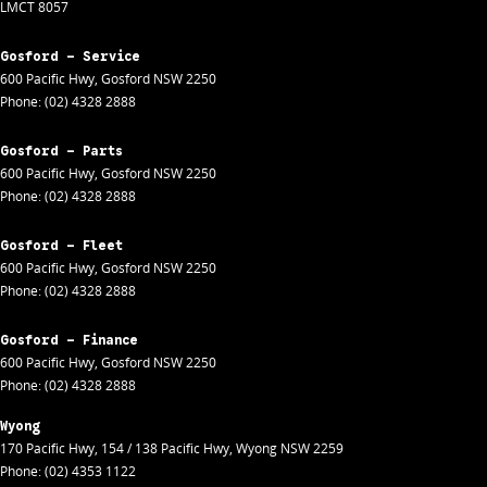
LMCT 8057
Gosford - Service
600 Pacific Hwy
,
Gosford
NSW
2250
Phone:
(02) 4328 2888
Gosford - Parts
600 Pacific Hwy
,
Gosford
NSW
2250
Phone:
(02) 4328 2888
Gosford - Fleet
600 Pacific Hwy
,
Gosford
NSW
2250
Phone:
(02) 4328 2888
Gosford - Finance
600 Pacific Hwy
,
Gosford
NSW
2250
Phone:
(02) 4328 2888
Wyong
170 Pacific Hwy
,
154 / 138 Pacific Hwy
,
Wyong
NSW
2259
Phone:
(02) 4353 1122