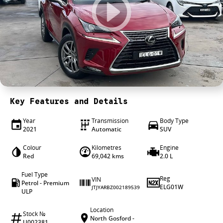
4X4 Centre
Wheels & tyres
Career opportunities
Our group
Key Features and Details
Year
Transmission
Body Type
2021
Automatic
SUV
Colour
Kilometres
Engine
Red
69,042 kms
2.0 L
Fuel Type
Reg
VIN
Petrol - Premium
ELG01W
JTJYARBZ002189539
ULP
Location
Stock №
North Gosford -
U002381