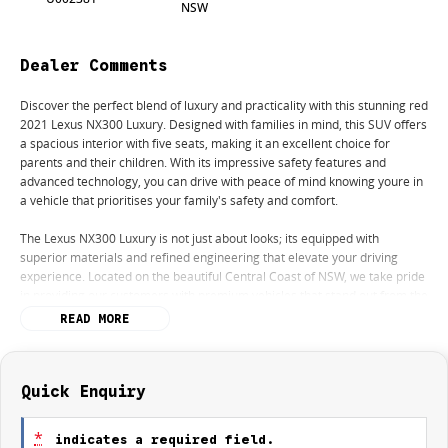
NSW
Dealer Comments
Discover the perfect blend of luxury and practicality with this stunning red
2021 Lexus NX300 Luxury. Designed with families in mind, this SUV offers
a spacious interior with five seats, making it an excellent choice for
parents and their children. With its impressive safety features and
advanced technology, you can drive with peace of mind knowing youre in
a vehicle that prioritises your family's safety and comfort.
The Lexus NX300 Luxury is not just about looks; its equipped with
superior materials and refined engineering that elevate your driving
experience. Located on the beautiful Central Coast of NSW, we take pride
in providing our customers with premium vehicles that stand out from the
rest.
READ MORE
Key features include:
- Climate Control
- Bluetooth
Quick Enquiry
- Reversing Camera
- Heated Seats
*
indicates a required field.
- Keyless Start