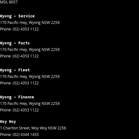
MDL 8057
Wyong - Service
170 Pacific Hwy
,
Wyong
NSW
2259
Phone:
(02) 4353 1122
Wyong - Parts
170 Pacific Hwy
,
Wyong
NSW
2259
Phone:
(02) 4353 1122
Wyong - Fleet
170 Pacific Hwy
,
Wyong
NSW
2259
Phone:
(02) 4353 1122
Wyong - Finance
170 Pacific Hwy
,
Wyong
NSW
2259
Phone:
(02) 4353 1122
Woy Woy
1 Charlton Street
,
Woy Woy
NSW
2256
Phone:
(02) 4344 1455