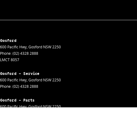
Gosford
600 Pacific Hwy
,
Gosford
NSW
2250
Phone:
(02) 4328 2888
LMCT 8057
Gosford - Service
600 Pacific Hwy
,
Gosford
NSW
2250
Phone:
(02) 4328 2888
Gosford - Parts
600 Pacific Hwy
,
Gosford
NSW
2250
Phone:
(02) 4328 2888
Gosford - Fleet
600 Pacific Hwy
,
Gosford
NSW
2250