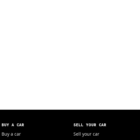
BUY A CAR
SELL YOUR CAR
Buy a car
Sell your car