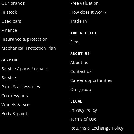
Our brands
Free valuation
In stock
How does it work?
Used cars
Trade-In
Finance
ABN & FLEET
Insurance & protection
Fleet
Mechanical Protection Plan
ABOUT US
SERVICE
About us
Service / parts / repairs
Contact us
Service
Career opportunities
Parts & accessories
Our group
Courtesy bus
LEGAL
Wheels & tyres
Privacy Policy
Body & paint
Terms of Use
Returns & Exchange Policy