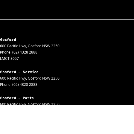
Gosford
600 Pacific Hwy
,
Gosford
NSW
2250
Phone:
(02) 4328 2888
LMCT 8057
Gosford - Service
600 Pacific Hwy
,
Gosford
NSW
2250
Phone:
(02) 4328 2888
Gosford - Parts
600 Pacific Hwy
,
Gosford
NSW
2250
Phone:
(02) 4328 2888
Gosford - Fleet
600 Pacific Hwy
,
Gosford
NSW
2250