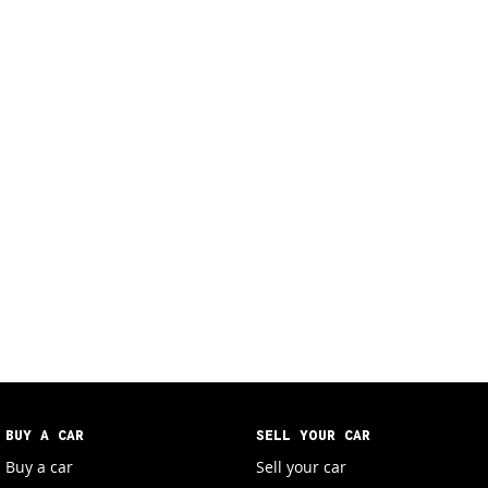
BUY A CAR
SELL YOUR CAR
Buy a car
Sell your car