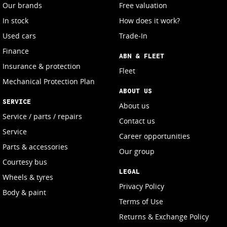
Our brands
Free valuation
In stock
How does it work?
Used cars
Trade-In
Finance
ABN & FLEET
Insurance & protection
Fleet
Mechanical Protection Plan
ABOUT US
SERVICE
About us
Service / parts / repairs
Contact us
Service
Career opportunities
Parts & accessories
Our group
Courtesy bus
LEGAL
Wheels & tyres
Privacy Policy
Body & paint
Terms of Use
Returns & Exchange Policy