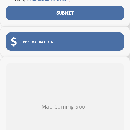
SUBMIT
FREE VALUATION