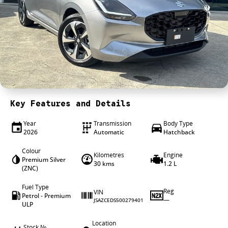
4X4 Centre
Wheels & tyres
Career opportunities
Our group
Key Features and Details
Year
Transmission
Body Type
2026
Automatic
Hatchback
Colour
Kilometres
Engine
Premium Silver
30 kms
1.2 L
(ZNC)
Fuel Type
Reg
VIN
Petrol - Premium
—
JSAZCEDS500279401
ULP
Location
Stock №