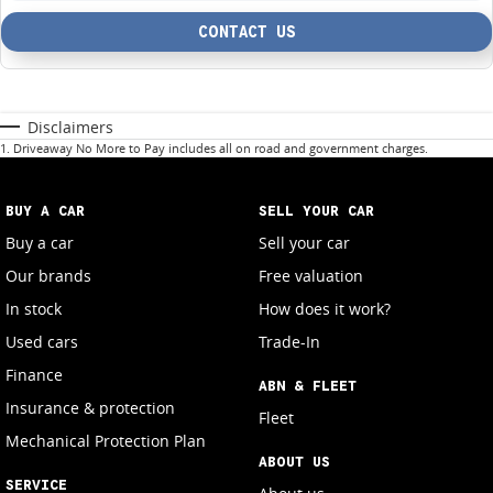
CONTACT US
Disclaimers
1
.
Driveaway No More to Pay includes all on road and government charges.
BUY A CAR
SELL YOUR CAR
Buy a car
Sell your car
Our brands
Free valuation
In stock
How does it work?
Used cars
Trade-In
Finance
ABN & FLEET
Insurance & protection
Fleet
Mechanical Protection Plan
ABOUT US
SERVICE