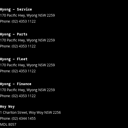
Wyong - Service
170 Pacific Hwy
,
Wyong
NSW
2259
Phone:
(02) 4353 1122
Wyong - Parts
170 Pacific Hwy
,
Wyong
NSW
2259
Phone:
(02) 4353 1122
Wyong - Fleet
170 Pacific Hwy
,
Wyong
NSW
2259
Phone:
(02) 4353 1122
Wyong - Finance
170 Pacific Hwy
,
Wyong
NSW
2259
Phone:
(02) 4353 1122
Woy Woy
1 Charlton Street
,
Woy Woy
NSW
2256
Phone:
(02) 4344 1455
MDL 8057