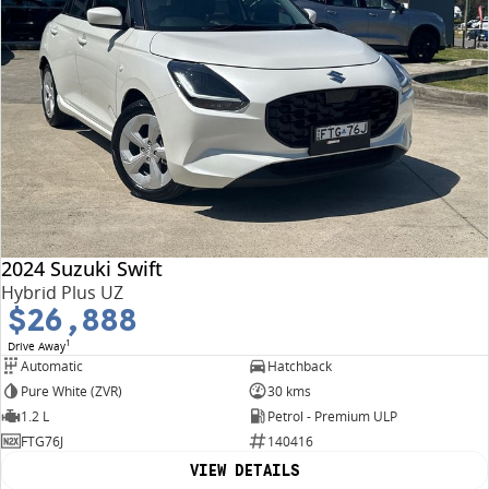
2024 Suzuki Swift
Hybrid Plus UZ
$26,888
1
Drive Away
Automatic
Hatchback
Pure White (ZVR)
30 kms
1.2 L
Petrol - Premium ULP
FTG76J
140416
VIEW DETAILS