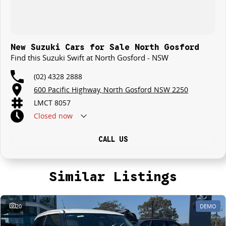
New Suzuki Cars for Sale North Gosford
Find this Suzuki Swift at North Gosford - NSW
(02) 4328 2888
600 Pacific Highway, North Gosford NSW 2250
LMCT 8057
Closed
now
CALL US
Similar Listings
20
DEMO