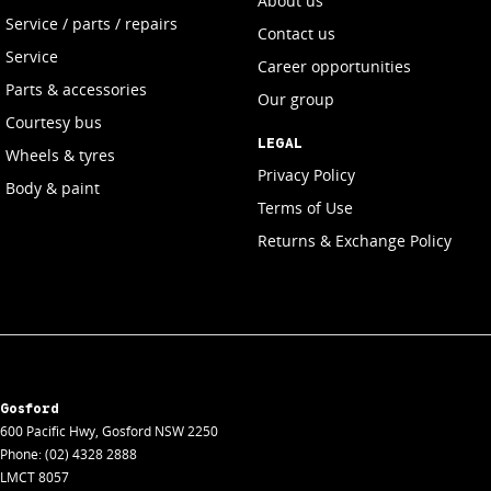
About us
Service / parts / repairs
Contact us
Service
Career opportunities
Parts & accessories
Our group
Courtesy bus
LEGAL
Wheels & tyres
Privacy Policy
Body & paint
Terms of Use
Returns & Exchange Policy
Gosford
600 Pacific Hwy
,
Gosford
NSW
2250
Phone:
(02) 4328 2888
LMCT 8057