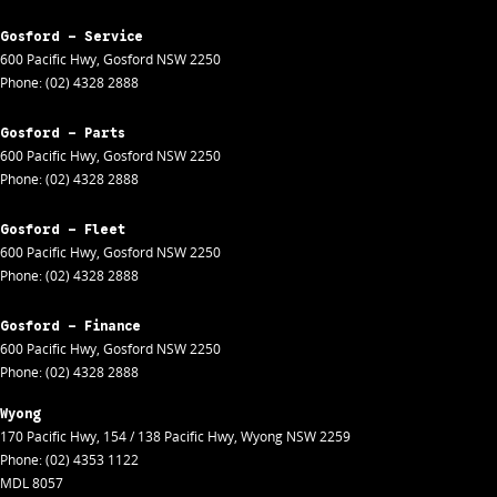
Gosford - Service
600 Pacific Hwy
,
Gosford
NSW
2250
Phone:
(02) 4328 2888
Gosford - Parts
600 Pacific Hwy
,
Gosford
NSW
2250
Phone:
(02) 4328 2888
Gosford - Fleet
600 Pacific Hwy
,
Gosford
NSW
2250
Phone:
(02) 4328 2888
Gosford - Finance
600 Pacific Hwy
,
Gosford
NSW
2250
Phone:
(02) 4328 2888
Wyong
170 Pacific Hwy
,
154 / 138 Pacific Hwy
,
Wyong
NSW
2259
Phone:
(02) 4353 1122
MDL 8057