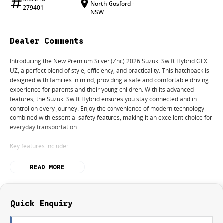
North Gosford -
279401
NSW
Dealer Comments
Introducing the New Premium Silver (Znc) 2026 Suzuki Swift Hybrid GLX
UZ, a perfect blend of style, efficiency, and practicality. This hatchback is
designed with families in mind, providing a safe and comfortable driving
experience for parents and their young children. With its advanced
features, the Suzuki Swift Hybrid ensures you stay connected and in
control on every journey. Enjoy the convenience of modern technology
combined with essential safety features, making it an excellent choice for
everyday transportation.
Key features include:
Reversing Camera
READ MORE
Heated Seats
Lane Departure Warning
Lane Keeping Active Assist
Android Auto
Quick Enquiry
Apple CarPlay
Wireless Charging