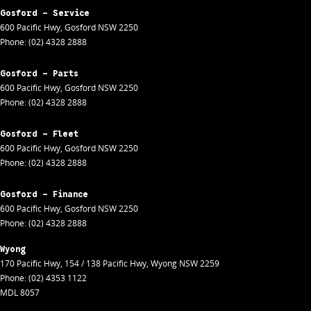
Gosford - Service
600 Pacific Hwy
,
Gosford
NSW
2250
Phone:
(02) 4328 2888
Gosford - Parts
600 Pacific Hwy
,
Gosford
NSW
2250
Phone:
(02) 4328 2888
Gosford - Fleet
600 Pacific Hwy
,
Gosford
NSW
2250
Phone:
(02) 4328 2888
Gosford - Finance
600 Pacific Hwy
,
Gosford
NSW
2250
Phone:
(02) 4328 2888
Wyong
170 Pacific Hwy
,
154 / 138 Pacific Hwy
,
Wyong
NSW
2259
Phone:
(02) 4353 1122
MDL 8057