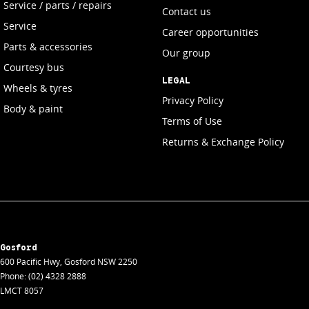
Service / parts / repairs
Contact us
Service
Career opportunities
Parts & accessories
Our group
Courtesy bus
LEGAL
Wheels & tyres
Privacy Policy
Body & paint
Terms of Use
Returns & Exchange Policy
Gosford
600 Pacific Hwy
,
Gosford
NSW
2250
Phone:
(02) 4328 2888
LMCT 8057