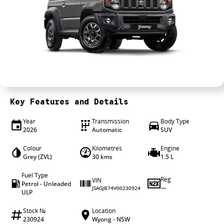
4X4 Centre
Wheels & tyres
Career opportunities
Our group
Key Features and Details
Year
Transmission
Body Type
2026
Automatic
SUV
Colour
Kilometres
Engine
Grey (ZVL)
30 kms
1.5 L
Fuel Type
Reg
VIN
Petrol - Unleaded
—
JSAGJB74V00230924
ULP
Stock №
Location
230924
Wyong - NSW