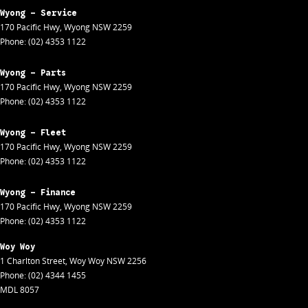
Wyong - Service
170 Pacific Hwy
,
Wyong
NSW
2259
Phone:
(02) 4353 1122
Wyong - Parts
170 Pacific Hwy
,
Wyong
NSW
2259
Phone:
(02) 4353 1122
Wyong - Fleet
170 Pacific Hwy
,
Wyong
NSW
2259
Phone:
(02) 4353 1122
Wyong - Finance
170 Pacific Hwy
,
Wyong
NSW
2259
Phone:
(02) 4353 1122
Woy Woy
1 Charlton Street
,
Woy Woy
NSW
2256
Phone:
(02) 4344 1455
MDL 8057