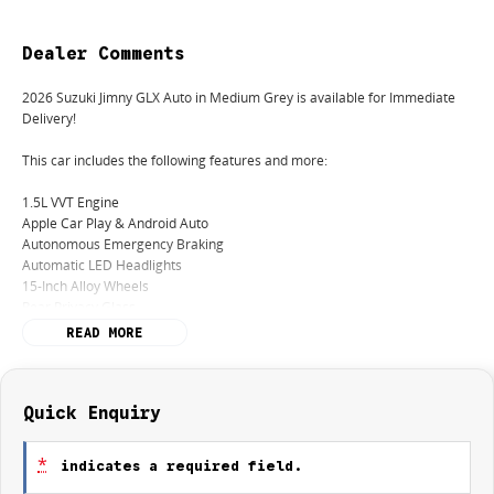
Dealer Comments
2026 Suzuki Jimny GLX Auto in Medium Grey is available for Immediate
Delivery!
This car includes the following features and more:
1.5L VVT Engine
Apple Car Play & Android Auto
Autonomous Emergency Braking
Automatic LED Headlights
15-Inch Alloy Wheels
Rear Privacy Glass
Rear Parking Sensors
READ MORE
5 Years / Unlimited Km Factory Warranty
5 Years Roadside Assistance
5 Years or 100,000km Suzuki Genuine Service Program
Quick Enquiry
Finance:
*
indicates a required field.
We offer a variety of tailored financial solutions with our many lenders to