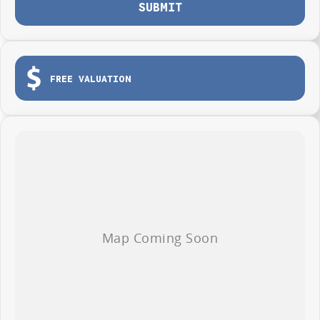
SUBMIT
FREE VALUATION