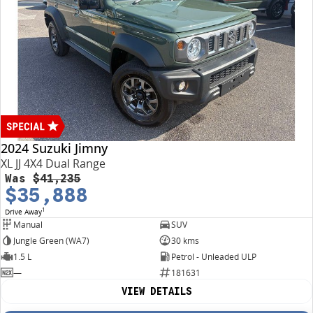
2024 Suzuki Jimny
XL JJ 4X4 Dual Range
Was
$41,235
$35,888
1
Drive Away
Manual
SUV
Jungle Green (WA7)
30 kms
1.5 L
Petrol - Unleaded ULP
—
181631
VIEW DETAILS