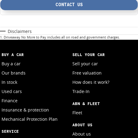
CONTACT US
Disclaimers
1
.
Driveaway No More to Pay includes all on road and government charges.
BUY A CAR
SELL YOUR CAR
Buy a car
Sell your car
Our brands
Free valuation
In stock
How does it work?
Used cars
Trade-In
Finance
ABN & FLEET
Insurance & protection
Fleet
Mechanical Protection Plan
ABOUT US
SERVICE
About us