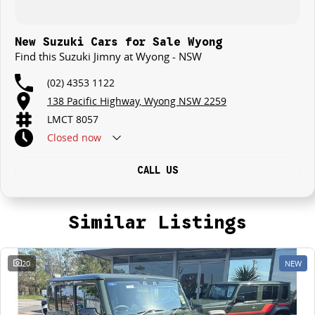
New Suzuki Cars for Sale Wyong
Find this Suzuki Jimny at Wyong - NSW
(02) 4353 1122
138 Pacific Highway, Wyong NSW 2259
LMCT 8057
Closed
now
CALL US
Similar Listings
20
NEW