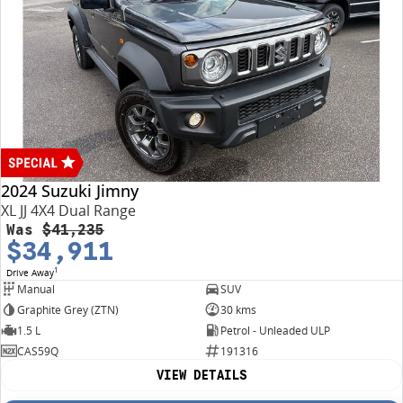
2024 Suzuki Jimny
XL JJ 4X4 Dual Range
Was
$41,235
$34,911
1
Drive Away
Manual
SUV
Graphite Grey (ZTN)
30 kms
1.5 L
Petrol - Unleaded ULP
CAS59Q
191316
VIEW DETAILS