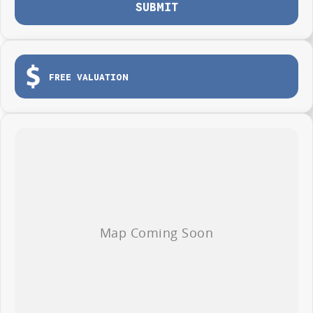
SUBMIT
FREE VALUATION