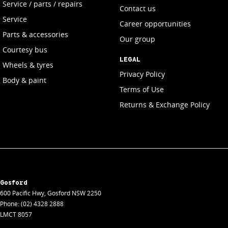
Service / parts / repairs
Contact us
Service
Career opportunities
Parts & accessories
Our group
Courtesy bus
LEGAL
Wheels & tyres
Privacy Policy
Body & paint
Terms of Use
Returns & Exchange Policy
Gosford
600 Pacific Hwy
,
Gosford
NSW
2250
Phone:
(02) 4328 2888
LMCT 8057