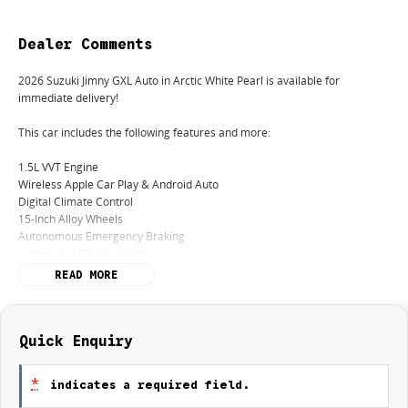
Dealer Comments
2026 Suzuki Jimny GXL Auto in Arctic White Pearl is available for
immediate delivery!
This car includes the following features and more:
1.5L VVT Engine
Wireless Apple Car Play & Android Auto
Digital Climate Control
15-Inch Alloy Wheels
Autonomous Emergency Braking
Automatic LED Headlights
READ MORE
Remaining of 5 Years / Unlimited Km Factory Warranty
Remaining of 5 Years Roadside Assistance
Remaining of 5 Years or 100,000km Suzuki Genuine Service Program
Quick Enquiry
Finance:
We offer a variety of tailored financial solutions with our many lenders to
*
indicates a required field.
suit your requirements and to help you get you into your new car as