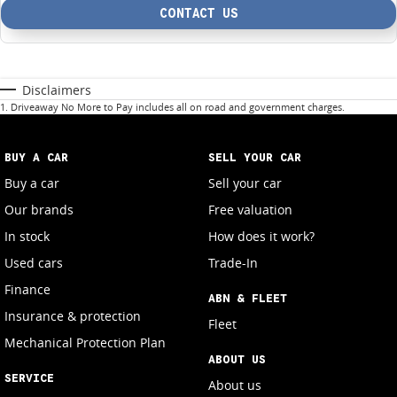
CONTACT US
Disclaimers
1
.
Driveaway No More to Pay includes all on road and government charges.
BUY A CAR
SELL YOUR CAR
Buy a car
Sell your car
Our brands
Free valuation
In stock
How does it work?
Used cars
Trade-In
Finance
ABN & FLEET
Insurance & protection
Fleet
Mechanical Protection Plan
ABOUT US
SERVICE
About us