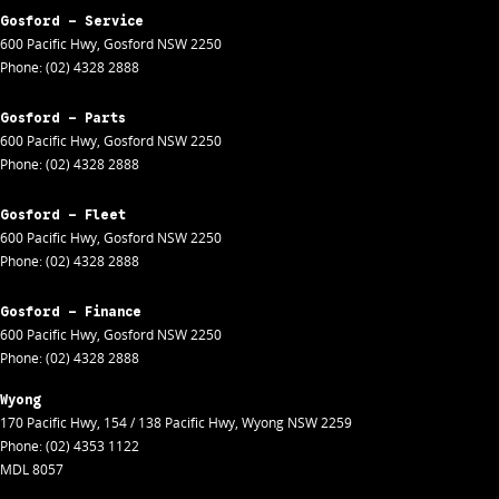
Gosford - Service
600 Pacific Hwy
,
Gosford
NSW
2250
Phone:
(02) 4328 2888
Gosford - Parts
600 Pacific Hwy
,
Gosford
NSW
2250
Phone:
(02) 4328 2888
Gosford - Fleet
600 Pacific Hwy
,
Gosford
NSW
2250
Phone:
(02) 4328 2888
Gosford - Finance
600 Pacific Hwy
,
Gosford
NSW
2250
Phone:
(02) 4328 2888
Wyong
170 Pacific Hwy
,
154 / 138 Pacific Hwy
,
Wyong
NSW
2259
Phone:
(02) 4353 1122
MDL 8057