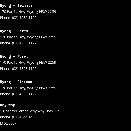
Wyong - Service
170 Pacific Hwy
,
Wyong
NSW
2259
Phone:
(02) 4353 1122
Wyong - Parts
170 Pacific Hwy
,
Wyong
NSW
2259
Phone:
(02) 4353 1122
Wyong - Fleet
170 Pacific Hwy
,
Wyong
NSW
2259
Phone:
(02) 4353 1122
Wyong - Finance
170 Pacific Hwy
,
Wyong
NSW
2259
Phone:
(02) 4353 1122
Woy Woy
1 Charlton Street
,
Woy Woy
NSW
2256
Phone:
(02) 4344 1455
MDL 8057