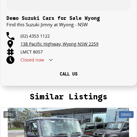
Demo Suzuki Cars for Sale Wyong
Find this Suzuki Jimny at Wyong - NSW
(02) 4353 1122
138 Pacific Highway, Wyong NSW 2259
LMCT 8057
Closed
now
CALL US
Similar Listings
21
DEMO