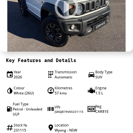
4X4 Centre
Wheels & tyres
Career opportunities
Our group
Key Features and Details
Year
Transmission
Body Type
2026
Automatic
SUV
Colour
Kilometres
Engine
White (26U)
57 kms
1.5 L
Fuel Type
Reg
VIN
Petrol - Unleaded
CAR81E
JSAGJB74V00231115
ULP
Stock №
Location
231115
Wyong - NSW