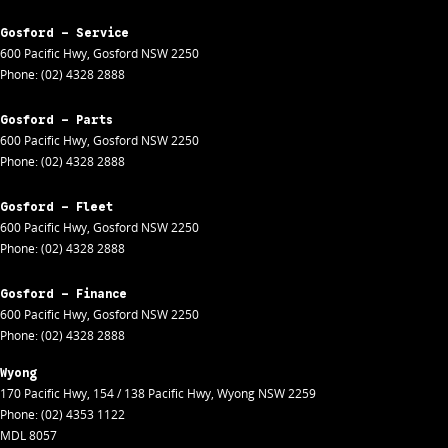
Gosford - Service
600 Pacific Hwy
,
Gosford
NSW
2250
Phone:
(02) 4328 2888
Gosford - Parts
600 Pacific Hwy
,
Gosford
NSW
2250
Phone:
(02) 4328 2888
Gosford - Fleet
600 Pacific Hwy
,
Gosford
NSW
2250
Phone:
(02) 4328 2888
Gosford - Finance
600 Pacific Hwy
,
Gosford
NSW
2250
Phone:
(02) 4328 2888
Wyong
170 Pacific Hwy
,
154 / 138 Pacific Hwy
,
Wyong
NSW
2259
Phone:
(02) 4353 1122
MDL 8057