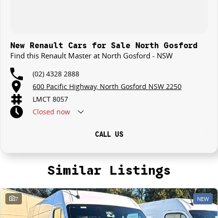
New Renault Cars for Sale North Gosford
Find this Renault Master at North Gosford - NSW
(02) 4328 2888
600 Pacific Highway, North Gosford NSW 2250
LMCT 8057
Closed
now
CALL US
Similar Listings
7
NEW