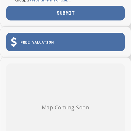
SUBMIT
FREE VALUATION