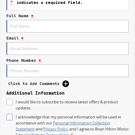
*
indicates a required field.
Landscapers
Delivery Services
Full Name
*
Mobile Trades & Businesses
TEST DRIVE ONE TODAY!
Experience the all-new Renault Master LWB Aerovan for yourself at Brian
Email
*
Hilton Renault Gosford.
More Van. More Capability. More Business.
Phone Number
*
Brian Hilton Renault Gosford
Contact the team today
Available for immediate test drives
Click to Add Comments
Additional Information
I would like to subscribe to receive latest offers & product
updates.
I acknowledge that my personal information will be used in
accordance with our
Personal Information Collection
Statement
and
Privacy Policy
, and I agree to
Brian Hilton Motor
Group's
Website Terms of Use.
*