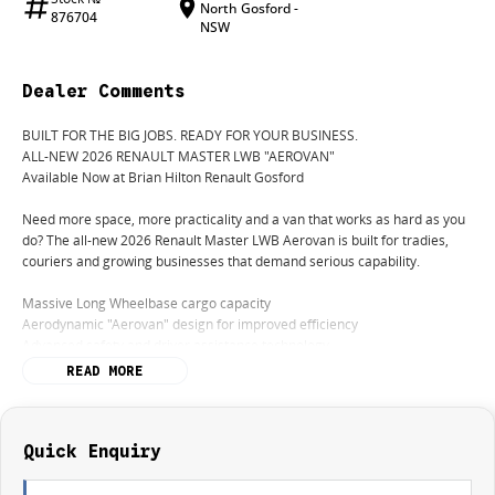
North Gosford -
876704
NSW
Dealer Comments
BUILT FOR THE BIG JOBS. READY FOR YOUR BUSINESS.
ALL-NEW 2026 RENAULT MASTER LWB "AEROVAN"
Available Now at Brian Hilton Renault Gosford
Need more space, more practicality and a van that works as hard as you
do? The all-new 2026 Renault Master LWB Aerovan is built for tradies,
couriers and growing businesses that demand serious capability.
Massive Long Wheelbase cargo capacity
Aerodynamic "Aerovan" design for improved efficiency
Advanced safety and driver assistance technology
Comfortable, modern cabin designed for long days on the road
READ MORE
Built to handle whatever the workday throws at you
Perfect For:
Builders
Quick Enquiry
Electricians
Plumbers