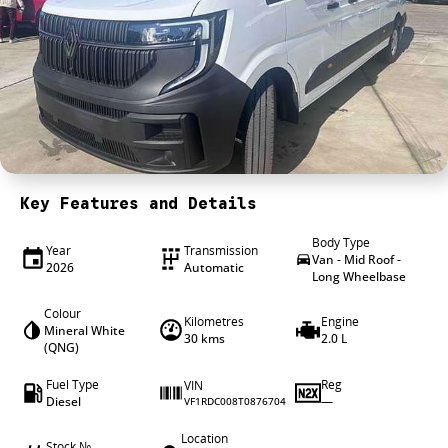
4X4 Centre
Wheels & tyres
Career opportunities
Our group
Key Features and Details
Body Type
Year
Transmission
Van - Mid Roof -
2026
Automatic
Long Wheelbase
Colour
Kilometres
Engine
Mineral White
30 kms
2.0 L
(QNG)
Fuel Type
Reg
VIN
Diesel
—
VF1RDC008T0876704
Location
Stock №