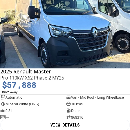
2025 Renault Master
Pro 110kW X62 Phase 2 MY25
$57,888
1
Drive Away
Automatic
Van - Mid Roof - Long Wheelbase
Mineral White (QNG)
30 kms
2.3 L
Diesel
—
868316
VIEW DETAILS