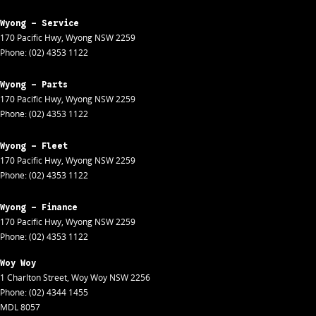
Wyong - Service
170 Pacific Hwy
,
Wyong
NSW
2259
Phone:
(02) 4353 1122
Wyong - Parts
170 Pacific Hwy
,
Wyong
NSW
2259
Phone:
(02) 4353 1122
Wyong - Fleet
170 Pacific Hwy
,
Wyong
NSW
2259
Phone:
(02) 4353 1122
Wyong - Finance
170 Pacific Hwy
,
Wyong
NSW
2259
Phone:
(02) 4353 1122
Woy Woy
1 Charlton Street
,
Woy Woy
NSW
2256
Phone:
(02) 4344 1455
MDL 8057