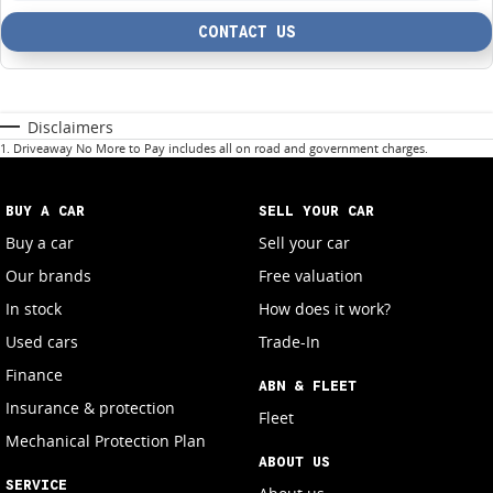
CONTACT US
Disclaimers
1
.
Driveaway No More to Pay includes all on road and government charges.
BUY A CAR
SELL YOUR CAR
Buy a car
Sell your car
Our brands
Free valuation
In stock
How does it work?
Used cars
Trade-In
Finance
ABN & FLEET
Insurance & protection
Fleet
Mechanical Protection Plan
ABOUT US
SERVICE