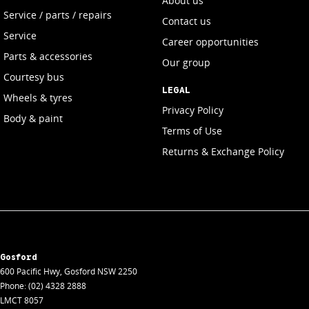
About us
Service / parts / repairs
Contact us
Service
Career opportunities
Parts & accessories
Our group
Courtesy bus
LEGAL
Wheels & tyres
Privacy Policy
Body & paint
Terms of Use
Returns & Exchange Policy
Gosford
600 Pacific Hwy
,
Gosford
NSW
2250
Phone:
(02) 4328 2888
LMCT 8057