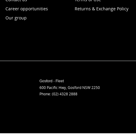
Career opportunities
Returns & Exchange Policy
Our group
Gosford - Fleet
600 Pacific Hwy
,
Gosford
NSW
2250
Phone:
(02) 4328 2888