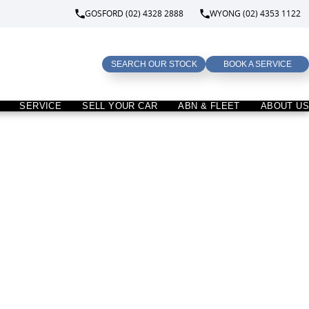
GOSFORD (02) 4328 2888
WYONG (02) 4353 1122
SEARCH OUR STOCK
BOOK A SERVICE
SERVICE
SELL YOUR CAR
ABN & FLEET
ABOUT US