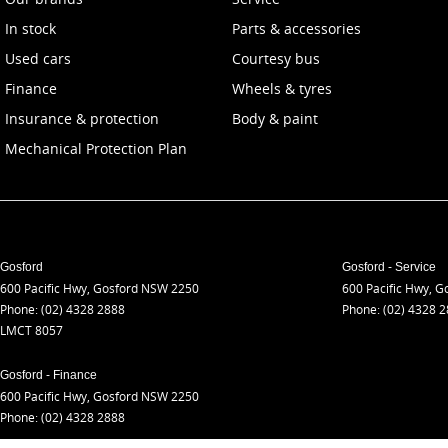
In stock
Parts & accessories
Used cars
Courtesy bus
Finance
Wheels & tyres
Insurance & protection
Body & paint
Mechanical Protection Plan
Gosford
Gosford - Service
600 Pacific Hwy
,
Gosford
NSW
2250
600 Pacific Hwy
,
Go
Phone:
(02) 4328 2888
Phone:
(02) 4328 
LMCT 8057
Gosford - Finance
600 Pacific Hwy
,
Gosford
NSW
2250
Phone:
(02) 4328 2888