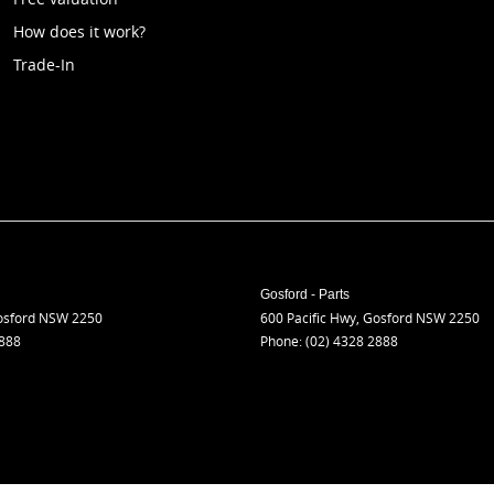
How does it work?
Trade-In
Gosford - Parts
sford
NSW
2250
600 Pacific Hwy
,
Gosford
NSW
2250
2888
Phone:
(02) 4328 2888