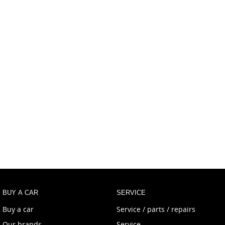
BUY A CAR
SERVICE
Buy a car
Service / parts / repairs
Our brands
Service