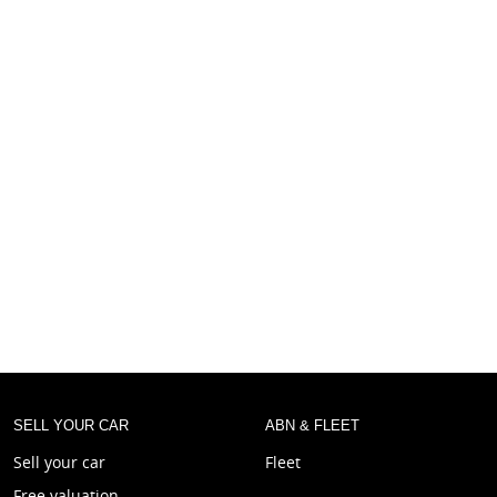
SELL YOUR CAR
ABN & FLEET
Sell your car
Fleet
Free valuation