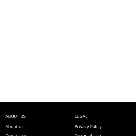
ABOUT US
LEGAL
About us
Privacy Policy
Contact us
Terms of Use