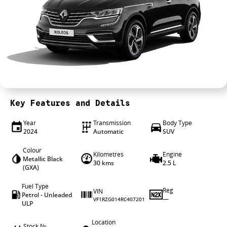
Wheels & tyres
Career opportunities
Our group
Key Features and Details
Year
Transmission
Body Type
2024
Automatic
SUV
Colour
Kilometres
Engine
Metallic Black
30 kms
2.5 L
(GXA)
Fuel Type
Reg
VIN
Petrol - Unleaded
—
VF1RZG014RC407201
ULP
Location
Stock №