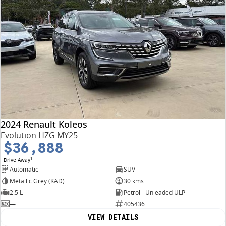
2024 Renault Koleos
Evolution HZG MY25
$36,888
1
Drive Away
Automatic
SUV
Metallic Grey (KAD)
30 kms
2.5 L
Petrol - Unleaded ULP
—
405436
VIEW DETAILS