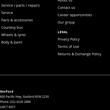
About us
Service / parts / repairs
Contact us
Service
Career opportunities
Parts & accessories
Our group
Courtesy bus
LEGAL
Wheels & tyres
Privacy Policy
Body & paint
Terms of Use
Returns & Exchange Policy
Gosford
600 Pacific Hwy
,
Gosford
NSW
2250
Phone:
(02) 4328 2888
LMCT 8057