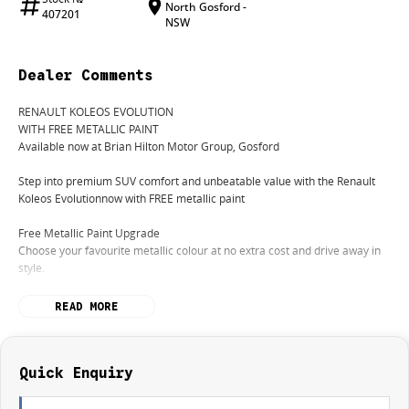
North Gosford -
407201
NSW
Dealer Comments
RENAULT KOLEOS EVOLUTION
WITH FREE METALLIC PAINT
Available now at Brian Hilton Motor Group, Gosford
Step into premium SUV comfort and unbeatable value with the Renault
Koleos Evolutionnow with FREE metallic paint
Free Metallic Paint Upgrade
Choose your favourite metallic colour at no extra cost and drive away in
style.
Premium Comfort & Space
READ MORE
Enjoy a refined interior with plush seating, a spacious cabin, and room for
the whole family.
Smooth, Reliable Performance
Quick Enquiry
Experience a quiet, comfortable ride with effortless performanceperfect
for daily driving or weekend getaways.