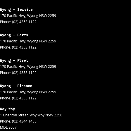
Wyong - Service
170 Pacific Hwy
,
Wyong
NSW
2259
Phone:
(02) 4353 1122
Wyong - Parts
170 Pacific Hwy
,
Wyong
NSW
2259
Phone:
(02) 4353 1122
Wyong - Fleet
170 Pacific Hwy
,
Wyong
NSW
2259
Phone:
(02) 4353 1122
Wyong - Finance
170 Pacific Hwy
,
Wyong
NSW
2259
Phone:
(02) 4353 1122
Woy Woy
1 Charlton Street
,
Woy Woy
NSW
2256
Phone:
(02) 4344 1455
MDL 8057