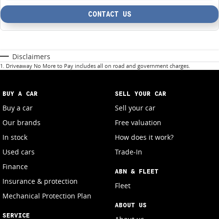
CONTACT US
Disclaimers
1
.
Driveaway No More to Pay includes all on road and government charges.
BUY A CAR
SELL YOUR CAR
Buy a car
Sell your car
Our brands
Free valuation
In stock
How does it work?
Used cars
Trade-In
Finance
ABN & FLEET
Insurance & protection
Fleet
Mechanical Protection Plan
ABOUT US
SERVICE