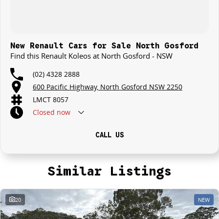
New Renault Cars for Sale North Gosford
Find this Renault Koleos at North Gosford - NSW
(02) 4328 2888
600 Pacific Highway, North Gosford NSW 2250
LMCT 8057
Closed
now
CALL US
Similar Listings
20
NEW