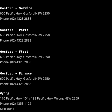
Gosford - Service
600 Pacific Hwy
,
Gosford
NSW
2250
Phone:
(02) 4328 2888
Gosford - Parts
600 Pacific Hwy
,
Gosford
NSW
2250
Phone:
(02) 4328 2888
Gosford - Fleet
600 Pacific Hwy
,
Gosford
NSW
2250
Phone:
(02) 4328 2888
Gosford - Finance
600 Pacific Hwy
,
Gosford
NSW
2250
Phone:
(02) 4328 2888
Wyong
170 Pacific Hwy
,
154 / 138 Pacific Hwy
,
Wyong
NSW
2259
Phone:
(02) 4353 1122
MDL 8057