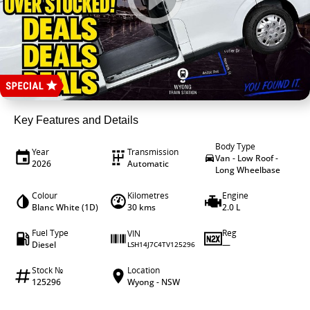
4X4 Centre
Career opportunities
Wheels & tyres
Our group
Key Features and Details
Body Type
Year
Transmission
Van - Low Roof -
2026
Automatic
Long Wheelbase
Colour
Kilometres
Engine
Blanc White (1D)
30 kms
2.0 L
Fuel Type
Reg
VIN
Diesel
—
LSH14J7C4TV125296
Stock №
Location
125296
Wyong - NSW