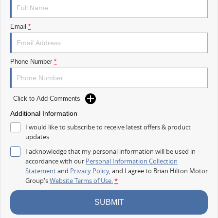
TAKE ADVANTAGE BY VISITING WYONG LDV BEFORE OUR BOSS
RETURNS AND.. STARTS CLEARING OUT MORE THAN JUST VANS!
Email
*
Take your business further with the new 2026 LDV Deliver 7 Long Wheel
Base Low Roof.
Designed to handle serious workloads, daily deliveries and growing
Phone Number
*
businesses, the Deliver 7 provides the extra room you need while
remaining practical, comfortable and easy to drive.
FEATURES THAT WORK HARD
Click to Add Comments
Additional Information
Powerful 2.0L Turbo Diesel engine
I would like to subscribe to receive latest offers & product
Smooth 9 speed automatic transmission
updates.
Long Wheel Base practicality
I acknowledge that my personal information will be used in
accordance with our
Personal Information Collection
Low Roof design for easier access and parking
Statement
and
Privacy Policy
, and I agree to
Brian Hilton Motor
Group's
Website Terms of Use.
*
Generous cargo space for tools, stock and equipment
SUBMIT
Dual sliding side doors