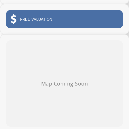
Apple CarPlay and Android Auto
Reverse camera and advanced safety technology
FREE VALUATION
Comfortable modern cabin
Outstanding value for businesses and ABN holders
Whether you are transporting tools, deliveries, stock or equipment across
the Central Coast, the Deliver 7 Long Wheel Base Low Roof is ready to get
the job done.
AVAILABLE NOW AT WYONG LDV
138 Pacific Highway, Wyong
Phone 02 4353 1122
Competitive business finance available
Trade ins welcome
Fleet solutions available