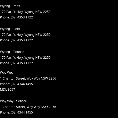
Wyong - Parts
170 Pacific Hwy
,
Wyong
NSW
2259
Phone:
(02) 4353 1122
Wyong - Fleet
170 Pacific Hwy
,
Wyong
NSW
2259
Phone:
(02) 4353 1122
Wyong - Finance
170 Pacific Hwy
,
Wyong
NSW
2259
Phone:
(02) 4353 1122
Woy Woy
1 Charlton Street
,
Woy Woy
NSW
2256
Phone:
(02) 4344 1455
MDL 8057
Woy Woy - Service
1 Charlton Street
,
Woy Woy
NSW
2256
Phone:
(02) 4344 1455