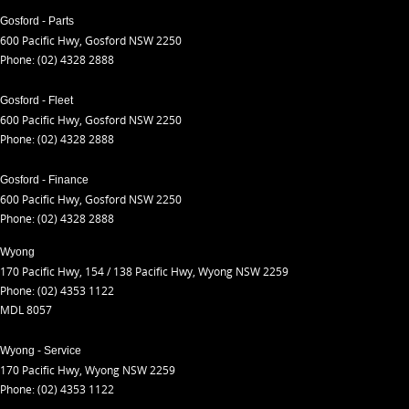
Gosford - Parts
600 Pacific Hwy
,
Gosford
NSW
2250
Phone:
(02) 4328 2888
Gosford - Fleet
600 Pacific Hwy
,
Gosford
NSW
2250
Phone:
(02) 4328 2888
Gosford - Finance
600 Pacific Hwy
,
Gosford
NSW
2250
Phone:
(02) 4328 2888
Wyong
170 Pacific Hwy
,
154 / 138 Pacific Hwy
,
Wyong
NSW
2259
Phone:
(02) 4353 1122
MDL 8057
Wyong - Service
170 Pacific Hwy
,
Wyong
NSW
2259
Phone:
(02) 4353 1122