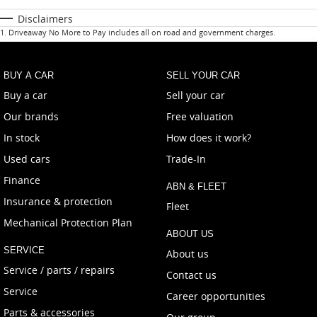
Disclaimers
1
.
Driveaway No More to Pay includes all on road and government charges.
BUY A CAR
SELL YOUR CAR
Buy a car
Sell your car
Our brands
Free valuation
In stock
How does it work?
Used cars
Trade-In
Finance
ABN & FLEET
Insurance & protection
Fleet
Mechanical Protection Plan
ABOUT US
SERVICE
About us
Service / parts / repairs
Contact us
Service
Career opportunities
Parts & accessories