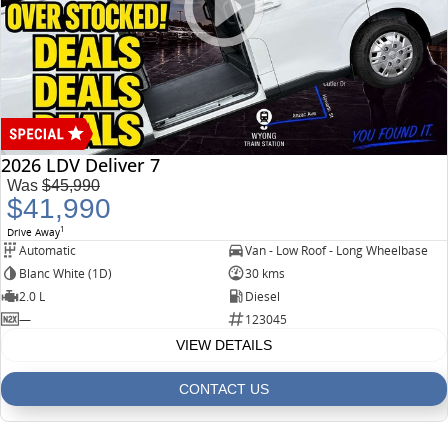
2026 LDV Deliver 7
Was
$45,990
$41,990
1
Drive Away
Automatic
Van - Low Roof - Long Wheelbase
Blanc White (1D)
30 kms
2.0 L
Diesel
—
123045
VIEW DETAILS
CONTACT US