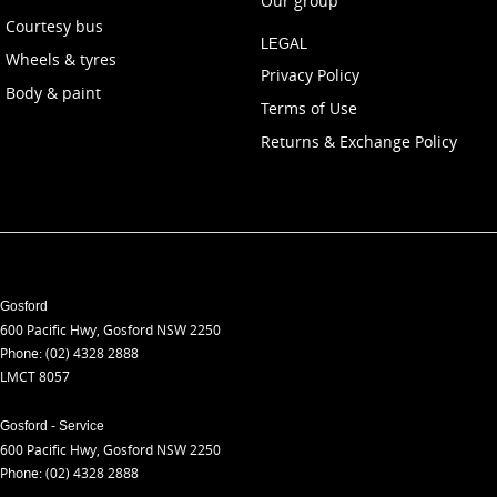
Our group
Courtesy bus
LEGAL
Wheels & tyres
Privacy Policy
Body & paint
Terms of Use
Returns & Exchange Policy
Gosford
600 Pacific Hwy
,
Gosford
NSW
2250
Phone:
(02) 4328 2888
LMCT 8057
Gosford - Service
600 Pacific Hwy
,
Gosford
NSW
2250
Phone:
(02) 4328 2888