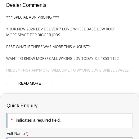
Dealer Comments
*** SPECIAL ABN PRICING ***
YOUR NEW 2026 LDV DELIVER 7 LONG WHEEL BASE LOW ROOF
MORE SPACE FOR BIGGER JOBS
PSST WHAT IF THERE WAS MORE THIS AUGUST?
WANT TO KNOW MORE? CALL WYONG LDV TODAY! 02 4353 1122
HIDDEN? NOT ANYMORE! WELCOME TO WYONG LDV'S UNBELIEVABLE
NEW & DEMO CLEARANCE SALE!
READ MORE
BEFORE OUR BOSS LEFT FOR HIS DEEP SEA FISHING TRIP, HE SAID "NO
CLEARANCE!".. BUT SOMETIMES "NO" SOUNDS ALOT LIKE "GO"
SO HERE WE ARE, CLEARING OUT DEMOS AND NEW VANS LIKE THERE'S
Quick Enquiry
NO TOMORROW, AND THERE MIGHT NOT BE FOR US!
*
indicates a required field.
IT IS SAFE TO SAY THIS AUGUST, IT HAS NEVER BEEN A BETTER TIME TO
UPGRADE!
Full Name
*