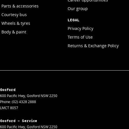
Parts & accessories
Our group
Courtesy bus
LEGAL
Wheels & tyres
Privacy Policy
Body & paint
Terms of Use
Returns & Exchange Policy
Gosford
600 Pacific Hwy
,
Gosford
NSW
2250
Phone:
(02) 4328 2888
LMCT 8057
Gosford - Service
600 Pacific Hwy
,
Gosford
NSW
2250