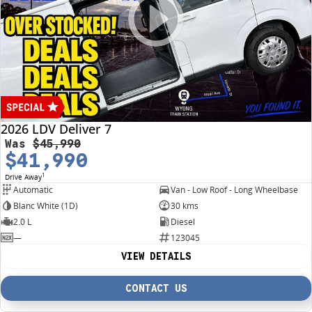
2026 LDV Deliver 7
Was
$45,990
$41,990
1
Drive Away
Automatic
Van - Low Roof - Long Wheelbase
Blanc White (1D)
30 kms
2.0 L
Diesel
—
123045
VIEW DETAILS
CONTACT US