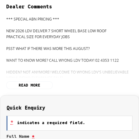
Dealer Comments
*** SPECIAL ABN PRICING ***
NEW 2026 LDV DELIVER 7 SHORT WHEEL BASE LOW ROOF
PRACTICAL SIZE FOR EVERYDAY JOBS
PSST WHAT IF THERE WAS MORE THIS AUGUST?
WANT TO KNOW MORE? CALL WYONG LDV TODAY! 02 4353 1122
HIDDEN? NOT ANYMORE! WELCOME TO WYONG LDV'S UNBELIEVABLE
NEW & DEMO CLEARANCE SALE!
READ MORE
BEFORE OUR BOSS LEFT FOR HIS DEEP SEA FISHING TRIP, HE SAID "NO
CLEARANCE!".. BUT SOMETIMES "NO" SOUNDS ALOT LIKE "GO"
SO HERE WE ARE, CLEARING OUT DEMOS AND NEW VANS LIKE THERE'S
Quick Enquiry
NO TOMORROW, AND THERE MIGHT NOT BE FOR US!
*
indicates a required field.
IT IS SAFE TO SAY THIS AUGUST, IT HAS NEVER BEEN A BETTER TIME TO
UPGRADE!
Full Name
*