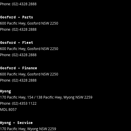
Phone:
(02) 4328 2888
Gosford - Parts
600 Pacific Hwy
,
Gosford
NSW
2250
Phone:
(02) 4328 2888
Gosford - Fleet
600 Pacific Hwy
,
Gosford
NSW
2250
Phone:
(02) 4328 2888
Gosford - Finance
600 Pacific Hwy
,
Gosford
NSW
2250
Phone:
(02) 4328 2888
Wyong
170 Pacific Hwy
,
154 / 138 Pacific Hwy
,
Wyong
NSW
2259
Phone:
(02) 4353 1122
MDL 8057
Wyong - Service
170 Pacific Hwy
,
Wyong
NSW
2259