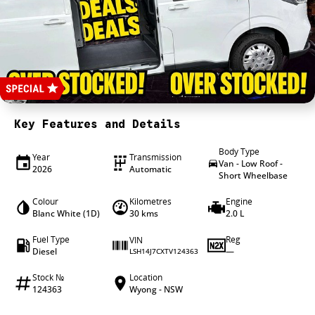
4X4 Centre
Wheels & tyres
Career opportunities
Our group
Key Features and Details
Body Type
Year
Transmission
Van - Low Roof -
2026
Automatic
Short Wheelbase
Colour
Kilometres
Engine
Blanc White (1D)
30 kms
2.0 L
Fuel Type
Reg
VIN
Diesel
—
LSH14J7CXTV124363
Stock №
Location
124363
Wyong - NSW