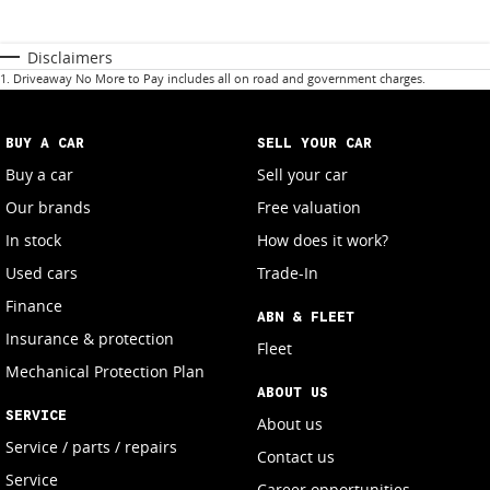
Disclaimers
1
.
Driveaway No More to Pay includes all on road and government charges.
BUY A CAR
SELL YOUR CAR
Buy a car
Sell your car
Our brands
Free valuation
In stock
How does it work?
Used cars
Trade-In
Finance
ABN & FLEET
Insurance & protection
Fleet
Mechanical Protection Plan
ABOUT US
SERVICE
About us
Service / parts / repairs
Contact us
Service
Career opportunities