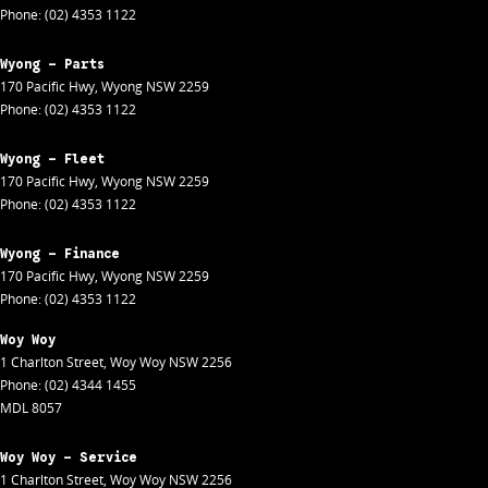
Phone:
(02) 4353 1122
Wyong - Parts
170 Pacific Hwy
,
Wyong
NSW
2259
Phone:
(02) 4353 1122
Wyong - Fleet
170 Pacific Hwy
,
Wyong
NSW
2259
Phone:
(02) 4353 1122
Wyong - Finance
170 Pacific Hwy
,
Wyong
NSW
2259
Phone:
(02) 4353 1122
Woy Woy
1 Charlton Street
,
Woy Woy
NSW
2256
Phone:
(02) 4344 1455
MDL 8057
Woy Woy - Service
1 Charlton Street
,
Woy Woy
NSW
2256