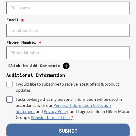
TAKE ADVANTAGE BY VISITING WYONG LDV BEFORE OUR BOSS
RETURNS AND.. STARTS CLEARING OUT MORE THAN JUST VANS!
Email
*
Take your business further with the new 2026 LDV Deliver 7 Short Wheel
Base Low Roof.
Designed for daily deliveries, busy worksites and growing businesses, the
Phone Number
*
Deliver 7 Short Wheel Base offers practical cargo space while remaining
comfortable, easy to drive and ideal for tighter streets and parking areas.
FEATURES THAT WORK HARD
Click to Add Comments
Powerful 2.0L Turbo Diesel engine
Additional Information
I would like to subscribe to receive latest offers & product
Smooth 9 speed automatic transmission
updates.
Short Wheel Base practicality
I acknowledge that my personal information will be used in
accordance with our
Personal Information Collection
Low Roof design for easier access and parking
Statement
and
Privacy Policy
, and I agree to
Brian Hilton Motor
Group's
Website Terms of Use.
*
Generous cargo space for tools, stock and equipment
Dual sliding side doors
SUBMIT