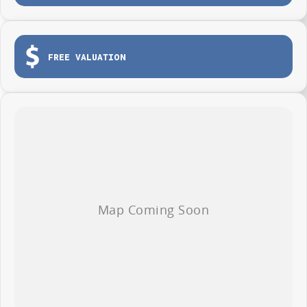
Apple CarPlay and Android Auto
Reverse camera and advanced safety technology
FREE VALUATION
Comfortable modern cabin
Outstanding value for businesses and ABN holders
Whether you are transporting tools, deliveries, stock or equipment across
the Central Coast, the Deliver 7 Short Wheel Base Low Roof is ready to
get the job done.
AVAILABLE NOW AT WYONG LDV
Brian Hilton Wyong LDV
138 Pacific Highway, Wyong
Phone 02 4353 1122
Competitive business finance available
Trade ins welcome