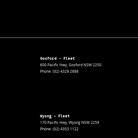
Gosford - Fleet
600 Pacific Hwy
,
Gosford
NSW
2250
Phone:
(02) 4328 2888
Wyong - Fleet
170 Pacific Hwy
,
Wyong
NSW
2259
Phone:
(02) 4353 1122