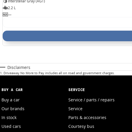
Interstellar Gray (AGT)
2.2 L
—
Disclaimers
1
.
Driveaway No More to Pay includes all on road and government charges.
BUY A CAR
SERVICE
Buy a car
Service / parts / repairs
Our brands
Service
In stock
Parts & accessories
Used cars
Courtesy bus