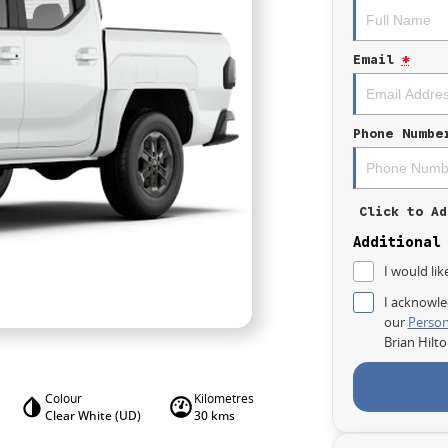
Email
*
Phone Numbe
Click to Ad
Additional
I would lik
I acknowle
our
Person
Brian Hilt
Colour
Kilometres
Clear White (UD)
30 kms