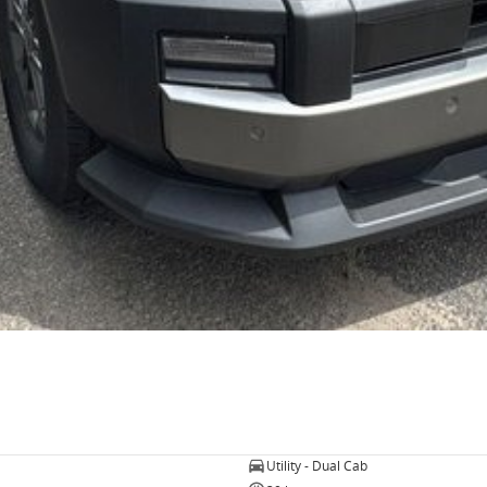
Utility - Dual Cab