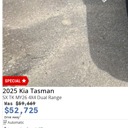
2025 Kia Tasman
SX TK MY26 4X4 Dual Range
Was
$59,669
$52,725
1
Drive Away
Automatic