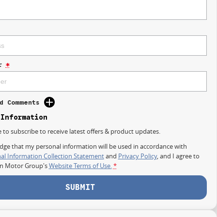
r
*
d Comments
 Information
e to subscribe to receive latest offers & product updates.
dge that my personal information will be used in accordance with
al Information Collection Statement
and
Privacy Policy
, and I agree to
on Motor Group's
Website Terms of Use.
*
SUBMIT