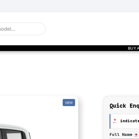
BUY 
NEW
Quick En
*
indicate
Full Name
*