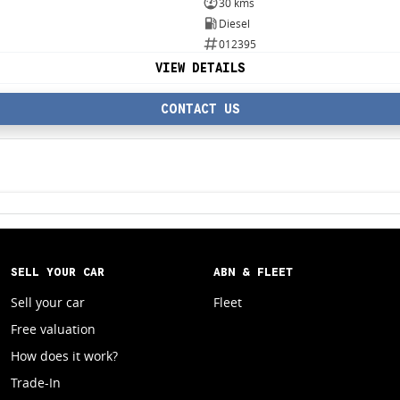
30 kms
Diesel
012395
VIEW DETAILS
CONTACT US
SELL YOUR CAR
ABN & FLEET
Sell your car
Fleet
Free valuation
How does it work?
Trade-In