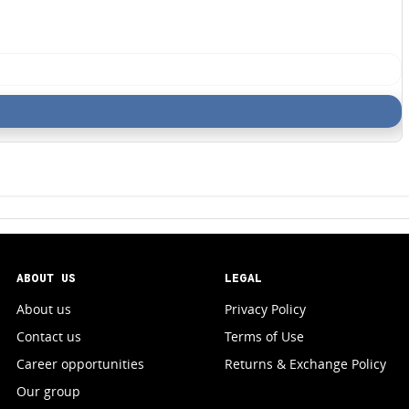
ABOUT US
LEGAL
About us
Privacy Policy
Contact us
Terms of Use
Career opportunities
Returns & Exchange Policy
Our group