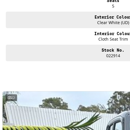
Seats
5
Exterior Colou
Clear White (UD)
Interior Colou
Cloth Seat Trim
Stock No.
022914
22