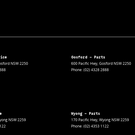
vice
Gosford - Parts
sford
NSW
2250
600 Pacific Hwy
,
Gosford
NSW
2250
2888
Phone:
(02) 4328 2888
e
Wyong - Parts
yong
NSW
2259
170 Pacific Hwy
,
Wyong
NSW
2259
1122
Phone:
(02) 4353 1122