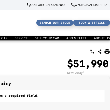
GOSFORD (02) 4328 2888
WYONG (02) 4353 1122
SEARCH OUR STOCK
BOOK A SERVICE
A CAR
SERVICE
SELL YOUR CAR
ABN & FLEET
ABOUT US
$51,990
1
Drive Away
quiry
s a required field.