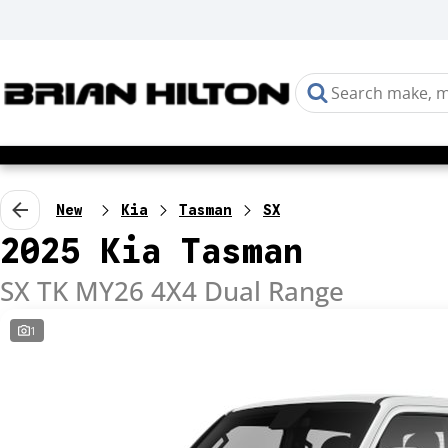
New
Kia
Tasman
SX
2025 Kia Tasman
SX TK MY26 4X4 Dual Range
1