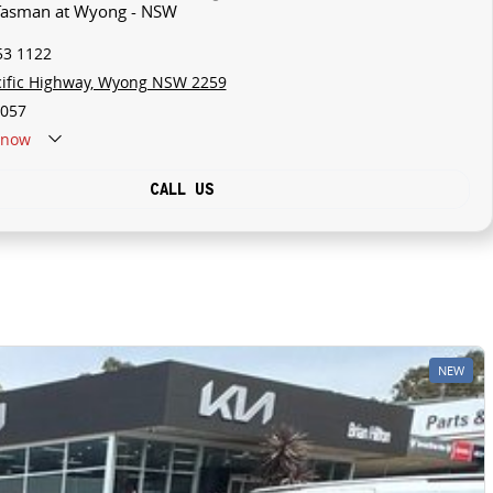
 Tasman at Wyong - NSW
53 1122
cific Highway, Wyong NSW 2259
057
now
CALL US
NEW