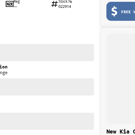
Reg
Stock №
—
022914
FREE 
ion
ange
New Kia 