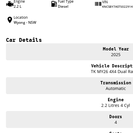
Engine
Fuel Type
VIN
2.2 L
Diesel
KNCSBY7AST5022914
Location
Wyong - NSW
Car Details
Model Year
2025
Vehicle Descript
TK MY26 4X4 Dual R
Transmission
Automatic
Engine
2.2 Litres 4 Cyl
Doors
4