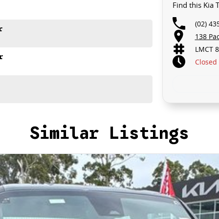
Find this Kia
(02) 43
r
138 Pa
LMCT 8
r
Closed
Similar Listings