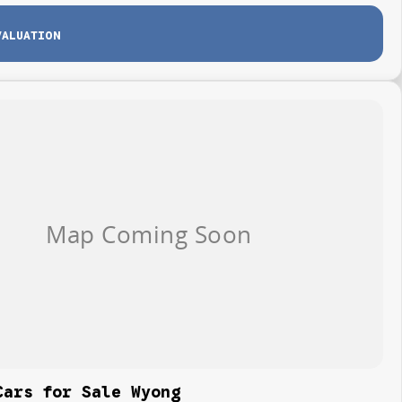
VALUATION
Cars for Sale Wyong