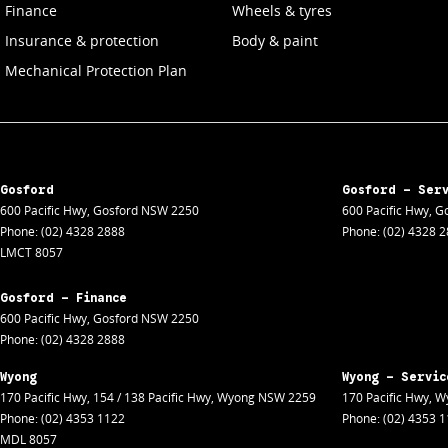
Finance
Wheels & tyres
Insurance & protection
Body & paint
Mechanical Protection Plan
Gosford
Gosford - Ser
600 Pacific Hwy
,
Gosford
NSW
2250
600 Pacific Hwy
,
Go
Phone:
(02) 4328 2888
Phone:
(02) 4328 
LMCT 8057
Gosford - Finance
600 Pacific Hwy
,
Gosford
NSW
2250
Phone:
(02) 4328 2888
Wyong
Wyong - Servic
170 Pacific Hwy
,
154 / 138 Pacific Hwy
,
Wyong
NSW
2259
170 Pacific Hwy
,
W
Phone:
(02) 4353 1122
Phone:
(02) 4353 
MDL 8057