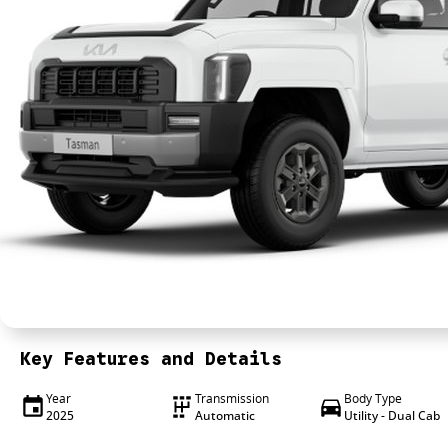
Key Features and Details
Year
Transmission
Body Type
2025
Automatic
Utility - Dual Cab