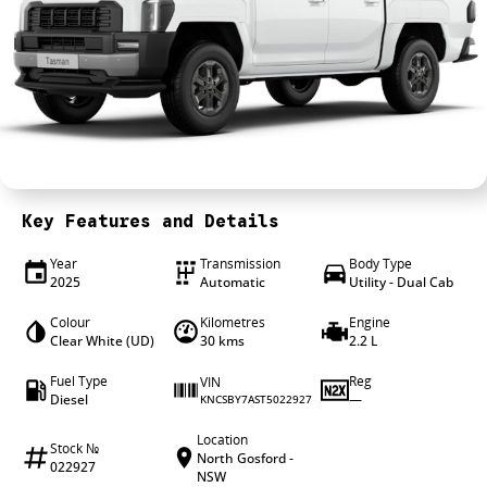
4X4 Centre
Wheels & tyres
Career opportunities
Our group
Key Features and Details
Year
Transmission
Body Type
2025
Automatic
Utility - Dual Cab
Colour
Kilometres
Engine
Clear White (UD)
30 kms
2.2 L
Fuel Type
Reg
VIN
Diesel
—
KNCSBY7AST5022927
Location
Stock №
North Gosford -
022927
NSW