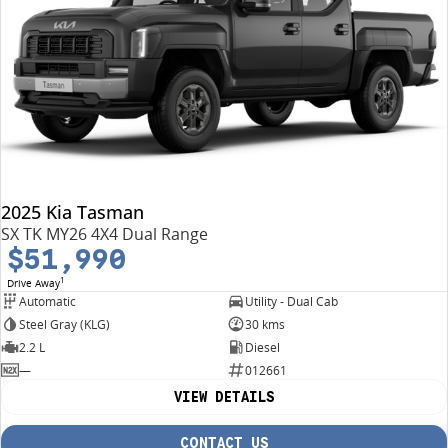
2025 Kia Tasman
SX TK MY26 4X4 Dual Range
$51,990
1
Drive Away
Automatic
Utility - Dual Cab
Steel Gray (KLG)
30 kms
2.2 L
Diesel
—
012661
VIEW DETAILS
CONTACT US