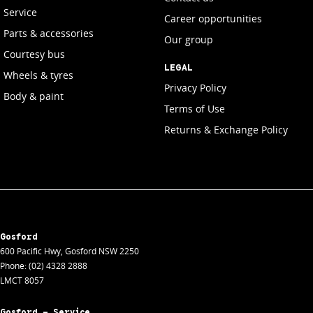
Service
Career opportunities
Parts & accessories
Our group
Courtesy bus
LEGAL
Wheels & tyres
Privacy Policy
Body & paint
Terms of Use
Returns & Exchange Policy
Gosford
600 Pacific Hwy
,
Gosford
NSW
2250
Phone:
(02) 4328 2888
LMCT 8057
Gosford - Service