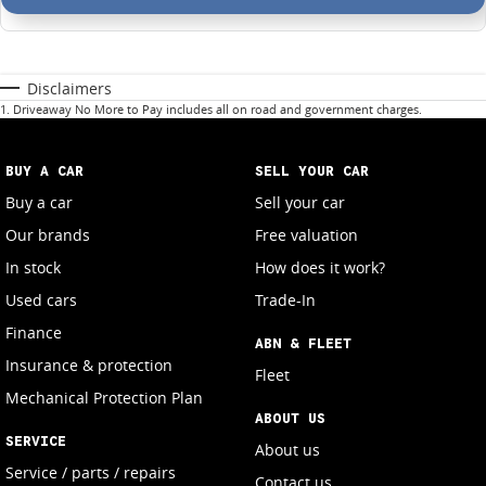
Disclaimers
1
.
Driveaway No More to Pay includes all on road and government charges.
BUY A CAR
SELL YOUR CAR
Buy a car
Sell your car
Our brands
Free valuation
In stock
How does it work?
Used cars
Trade-In
Finance
ABN & FLEET
Insurance & protection
Fleet
Mechanical Protection Plan
ABOUT US
SERVICE
About us
Service / parts / repairs
Contact us