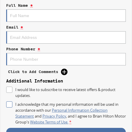
- Apple CarPlay
Full Name
*
- 5 Star ANCAP Safety Rating
Experience the blend of functionality and safety with the Kia Tasman SX
TK, your ultimate work and adventure companion.
Email
*
Phone Number
*
Click to Add Comments
Additional Information
I would like to subscribe to receive latest offers & product
updates.
I acknowledge that my personal information will be used in
accordance with our
Personal Information Collection
Statement
and
Privacy Policy
, and I agree to
Brian Hilton Motor
Group's
Website Terms of Use.
*