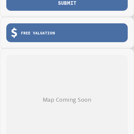
SUBMIT
FREE VALUATION