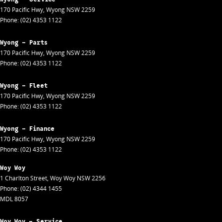
170 Pacific Hwy
,
Wyong
NSW
2259
Phone:
(02) 4353 1122
Wyong - Parts
170 Pacific Hwy
,
Wyong
NSW
2259
Phone:
(02) 4353 1122
Wyong - Fleet
170 Pacific Hwy
,
Wyong
NSW
2259
Phone:
(02) 4353 1122
Wyong - Finance
170 Pacific Hwy
,
Wyong
NSW
2259
Phone:
(02) 4353 1122
Woy Woy
1 Charlton Street
,
Woy Woy
NSW
2256
Phone:
(02) 4344 1455
MDL 8057
Woy Woy - Service