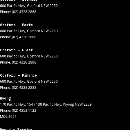
600 Pacific Hwy
,
Gosford
NSW
2250
Phone:
(02) 4328 2888
Gosford - Parts
600 Pacific Hwy
,
Gosford
NSW
2250
Phone:
(02) 4328 2888
Gosford - Fleet
600 Pacific Hwy
,
Gosford
NSW
2250
Phone:
(02) 4328 2888
Gosford - Finance
600 Pacific Hwy
,
Gosford
NSW
2250
Phone:
(02) 4328 2888
Wyong
170 Pacific Hwy
,
154 / 138 Pacific Hwy
,
Wyong
NSW
2259
Phone:
(02) 4353 1122
MDL 8057
Wyong - Service