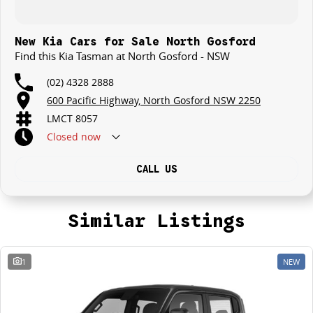
New Kia Cars for Sale North Gosford
Find this Kia Tasman at North Gosford - NSW
(02) 4328 2888
600 Pacific Highway, North Gosford NSW 2250
LMCT 8057
Closed
now
CALL US
Similar Listings
1
NEW