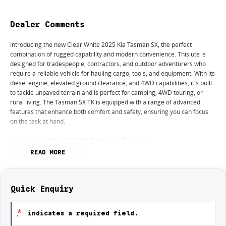
Dealer Comments
Introducing the new Clear White 2025 Kia Tasman SX, the perfect
combination of rugged capability and modern convenience. This ute is
designed for tradespeople, contractors, and outdoor adventurers who
require a reliable vehicle for hauling cargo, tools, and equipment. With its
diesel engine, elevated ground clearance, and 4WD capabilities, it's built
to tackle unpaved terrain and is perfect for camping, 4WD touring, or
rural living. The Tasman SX TK is equipped with a range of advanced
features that enhance both comfort and safety, ensuring you can focus
on the task at hand.
Key features of the 2025 Kia Tasman SX TK include:
READ MORE
- Climate Control
- Bluetooth
- Reversing Camera
- Keyless Start
Quick Enquiry
- Lane Departure Warning
- Lane Keeping Active Assist
*
indicates a required field.
- Android Auto