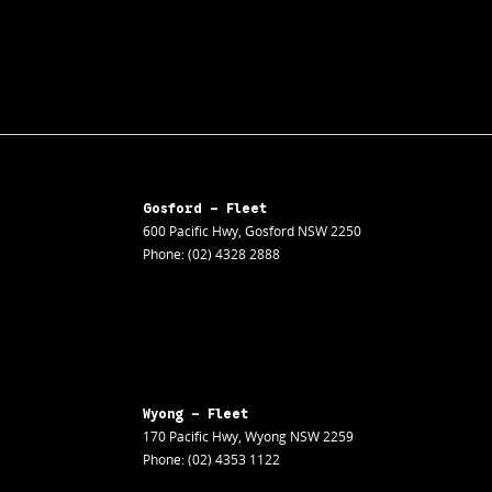
Gosford - Fleet
600 Pacific Hwy
,
Gosford
NSW
2250
Phone:
(02) 4328 2888
Wyong - Fleet
170 Pacific Hwy
,
Wyong
NSW
2259
Phone:
(02) 4353 1122