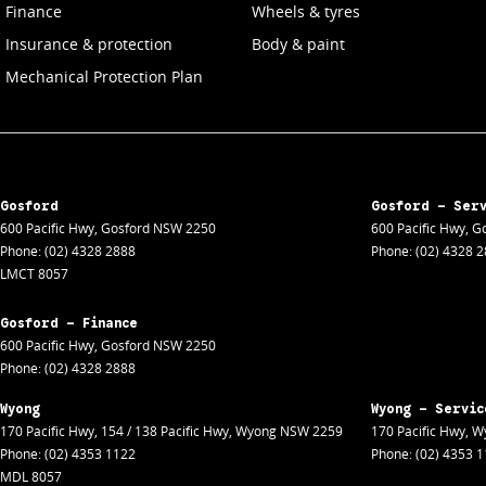
Finance
Wheels & tyres
Insurance & protection
Body & paint
Mechanical Protection Plan
Gosford
Gosford - Ser
600 Pacific Hwy
,
Gosford
NSW
2250
600 Pacific Hwy
,
Go
Phone:
(02) 4328 2888
Phone:
(02) 4328 
LMCT 8057
Gosford - Finance
600 Pacific Hwy
,
Gosford
NSW
2250
Phone:
(02) 4328 2888
Wyong
Wyong - Servic
170 Pacific Hwy
,
154 / 138 Pacific Hwy
,
Wyong
NSW
2259
170 Pacific Hwy
,
W
Phone:
(02) 4353 1122
Phone:
(02) 4353 
MDL 8057