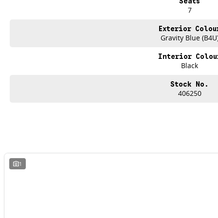
Seats
7
Exterior Colou
Gravity Blue (B4U
Interior Colou
Black
Stock No.
406250
1