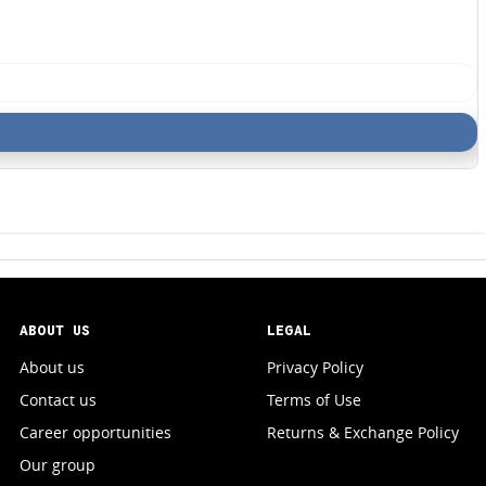
ABOUT US
LEGAL
About us
Privacy Policy
Contact us
Terms of Use
Career opportunities
Returns & Exchange Policy
Our group