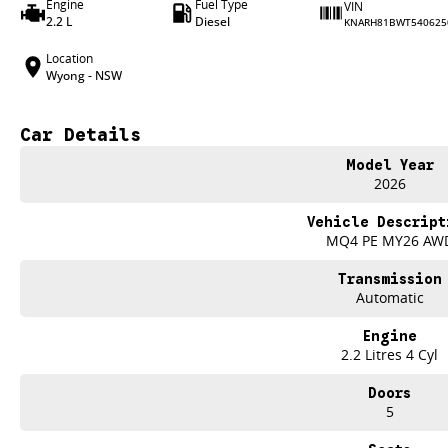
Engine
Fuel Type
VIN
2.2 L
Diesel
KNARH81BWT540625
Location
Wyong - NSW
Car Details
Model Year
2026
Vehicle Descript
MQ4 PE MY26 AW
Transmission
Automatic
Engine
2.2 Litres 4 Cyl
Doors
5