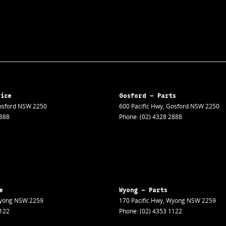
vice
Gosford - Parts
sford
NSW
2250
600 Pacific Hwy
,
Gosford
NSW
2250
2888
Phone:
(02) 4328 2888
e
Wyong - Parts
yong
NSW
2259
170 Pacific Hwy
,
Wyong
NSW
2259
1122
Phone:
(02) 4353 1122