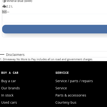
Mineral Blue (B4M)
2.2 L
—
Disclaimers
1
.
Driveaway No More to Pay includes all on road and government charges.
BUY A CAR
SERVICE
Buy a car
Service / parts / repairs
Our brands
Service
In stock
Parts & accessories
Used cars
Courtesy bus