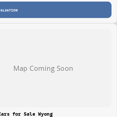
VALUATION
Cars for Sale Wyong