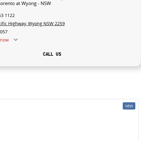
 Sorento at Wyong - NSW
53 1122
cific Highway, Wyong NSW 2259
057
now
CALL US
NEW