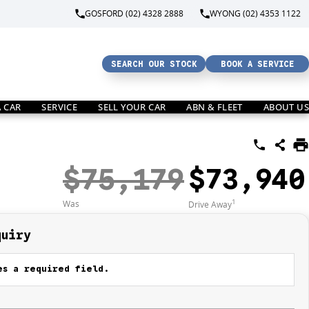
GOSFORD (02) 4328 2888
WYONG (02) 4353 1122
SEARCH OUR STOCK
BOOK A SERVICE
A CAR
SERVICE
SELL YOUR CAR
ABN & FLEET
ABOUT US
$75,179
$73,940
1
Was
Drive Away
quiry
s a required field.