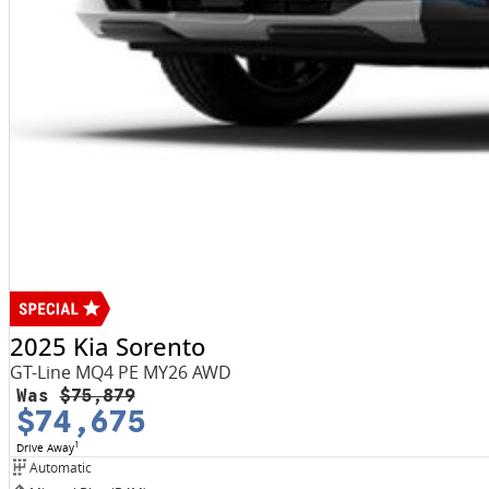
2025 Kia Sorento
GT-Line MQ4 PE MY26 AWD
Was
$75,879
$74,675
1
Drive Away
Automatic