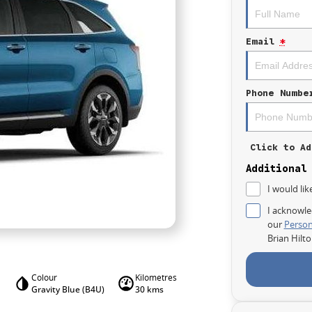
Email
*
Phone Numbe
Click to Ad
Additional
I would lik
I acknowle
our
Person
Brian Hilt
Colour
Kilometres
Gravity Blue (B4U)
30 kms