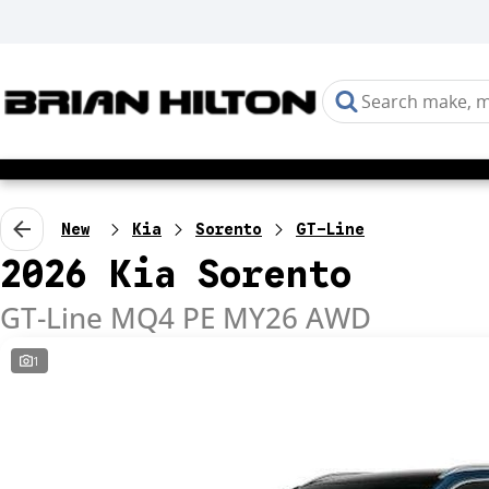
New
Kia
Sorento
GT-Line
2026 Kia Sorento
GT-Line MQ4 PE MY26 AWD
1