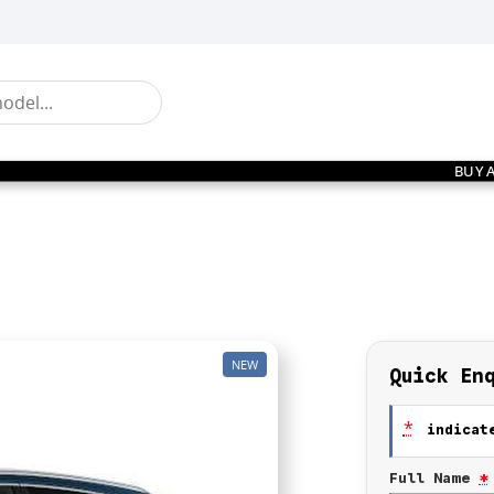
BUY 
NEW
Quick En
*
indicate
Full Name
*