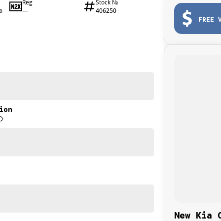
Reg
Stock №
—
406250
0
FREE 
ion
D
New Kia 