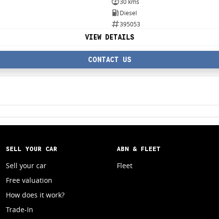
30 kms
Diesel
395053
VIEW DETAILS
CONTACT US
SELL YOUR CAR
ABN & FLEET
Sell your car
Fleet
Free valuation
How does it work?
Trade-In