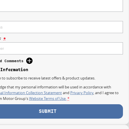
r
*
d Comments
 Information
e to subscribe to receive latest offers & product updates.
dge that my personal information will be used in accordance with
al Information Collection Statement
and
Privacy Policy
, and I agree to
on Motor Group's
Website Terms of Use.
*
SUBMIT