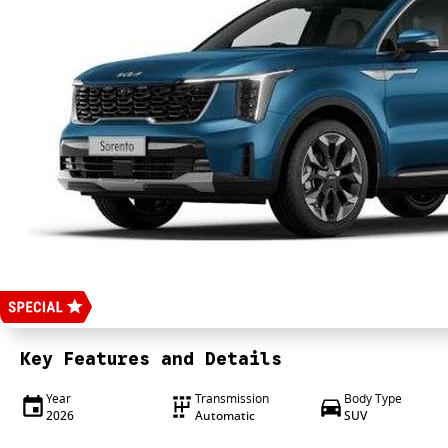
Key Features and Details
Year
Transmission
Body Type
2026
Automatic
SUV