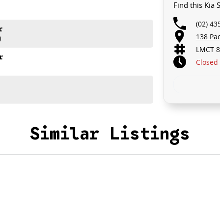
Find this Kia
(02) 43
r
138 Pa
)
LMCT 8
r
Closed
Similar Listings