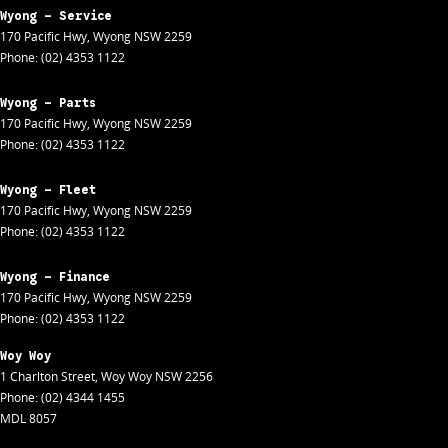
Wyong - Service
170 Pacific Hwy
,
Wyong
NSW
2259
Phone:
(02) 4353 1122
Wyong - Parts
170 Pacific Hwy
,
Wyong
NSW
2259
Phone:
(02) 4353 1122
Wyong - Fleet
170 Pacific Hwy
,
Wyong
NSW
2259
Phone:
(02) 4353 1122
Wyong - Finance
170 Pacific Hwy
,
Wyong
NSW
2259
Phone:
(02) 4353 1122
Woy Woy
1 Charlton Street
,
Woy Woy
NSW
2256
Phone:
(02) 4344 1455
MDL 8057