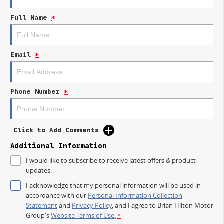
Full Name
*
Android Auto
Apple CarPlay
Email
*
Experience the perfect blend of safety, functionality, and modern
technology in the 2026 Kia K4 S CL4m, and take the next step towards
your family's new vehicle today.
Phone Number
*
Click to Add Comments
Additional Information
I would like to subscribe to receive latest offers & product
updates.
I acknowledge that my personal information will be used in
accordance with our
Personal Information Collection
Statement
and
Privacy Policy
, and I agree to
Brian Hilton Motor
Group's
Website Terms of Use.
*