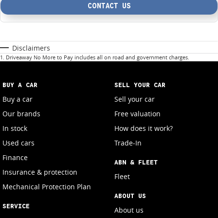
CONTACT US
Disclaimers
1
.
Driveaway No More to Pay includes all on road and government charges.
BUY A CAR
SELL YOUR CAR
Buy a car
Sell your car
Our brands
Free valuation
In stock
How does it work?
Used cars
Trade-In
Finance
ABN & FLEET
Insurance & protection
Fleet
Mechanical Protection Plan
ABOUT US
SERVICE
About us