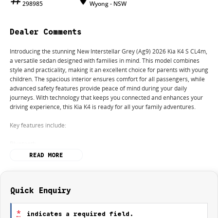
298985
Wyong - NSW
Dealer Comments
Introducing the stunning New Interstellar Grey (Ag9) 2026 Kia K4 S CL4m,
a versatile sedan designed with families in mind. This model combines
style and practicality, making it an excellent choice for parents with young
children. The spacious interior ensures comfort for all passengers, while
advanced safety features provide peace of mind during your daily
journeys. With technology that keeps you connected and enhances your
driving experience, this Kia K4 is ready for all your family adventures.
Key features include:
Bluetooth
READ MORE
Reversing Camera
Keyless Start
Quick Enquiry
Lane Departure Warning
*
indicates a required field.
Lane Keeping Active Assist