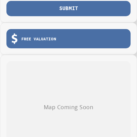
SUBMIT
FREE VALUATION