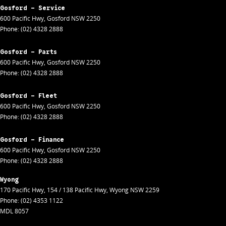
Gosford - Service
600 Pacific Hwy
,
Gosford
NSW
2250
Phone:
(02) 4328 2888
Gosford - Parts
600 Pacific Hwy
,
Gosford
NSW
2250
Phone:
(02) 4328 2888
Gosford - Fleet
600 Pacific Hwy
,
Gosford
NSW
2250
Phone:
(02) 4328 2888
Gosford - Finance
600 Pacific Hwy
,
Gosford
NSW
2250
Phone:
(02) 4328 2888
Wyong
170 Pacific Hwy
,
154 / 138 Pacific Hwy
,
Wyong
NSW
2259
Phone:
(02) 4353 1122
MDL 8057