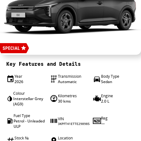
4X4 Centre
Wheels & tyres
Career opportunities
Our group
Key Features and Details
Year
Transmission
Body Type
2026
Automatic
Sedan
Colour
Kilometres
Engine
Interstellar Grey
30 kms
2.0 L
(AG9)
Fuel Type
Reg
VIN
Petrol - Unleaded
—
3KPFT41ETTE298985
ULP
Stock №
Location