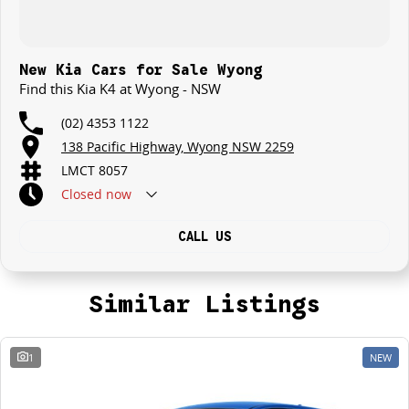
New Kia Cars for Sale Wyong
Find this Kia K4 at Wyong - NSW
(02) 4353 1122
138 Pacific Highway, Wyong NSW 2259
LMCT 8057
Closed
now
CALL US
Similar Listings
1
NEW