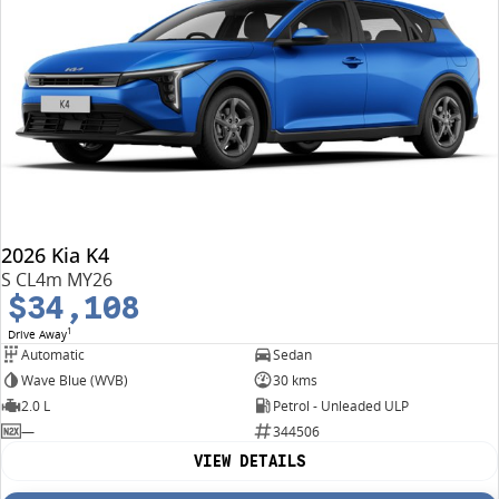
2026 Kia K4
S CL4m MY26
$34,108
1
Drive Away
Automatic
Sedan
Wave Blue (WVB)
30 kms
2.0 L
Petrol - Unleaded ULP
—
344506
VIEW DETAILS