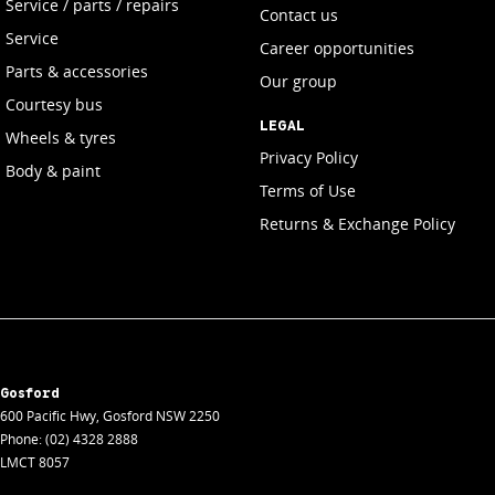
Service / parts / repairs
Contact us
Service
Career opportunities
Parts & accessories
Our group
Courtesy bus
LEGAL
Wheels & tyres
Privacy Policy
Body & paint
Terms of Use
Returns & Exchange Policy
Gosford
600 Pacific Hwy
,
Gosford
NSW
2250
Phone:
(02) 4328 2888
LMCT 8057