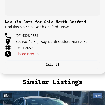
New Kia Cars for Sale North Gosford
Find this Kia K4 at North Gosford - NSW
(02) 4328 2888
600 Pacific Highway, North Gosford NSW 2250
LMCT 8057
Closed
now
CALL US
Similar Listings
20
NEW