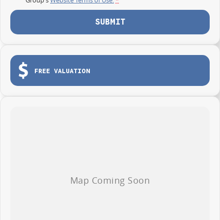
SUBMIT
FREE VALUATION