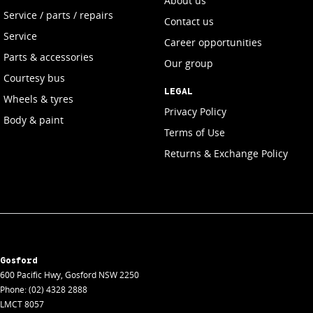
About us
Service / parts / repairs
Contact us
Service
Career opportunities
Parts & accessories
Our group
Courtesy bus
LEGAL
Wheels & tyres
Privacy Policy
Body & paint
Terms of Use
Returns & Exchange Policy
Gosford
600 Pacific Hwy
,
Gosford
NSW
2250
Phone:
(02) 4328 2888
LMCT 8057