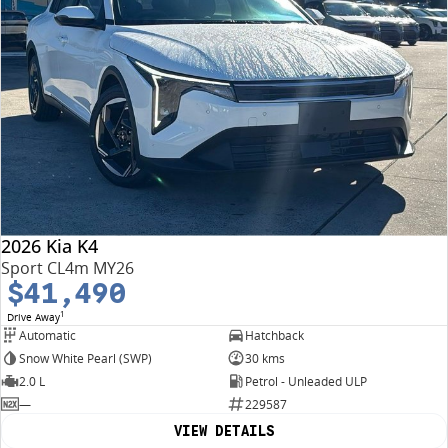
2026 Kia K4
Sport CL4m MY26
$41,490
1
Drive Away
Automatic
Hatchback
Snow White Pearl (SWP)
30 kms
2.0 L
Petrol - Unleaded ULP
—
229587
VIEW DETAILS