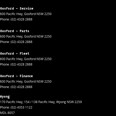
Gosford - Service
600 Pacific Hwy
,
Gosford
NSW
2250
Phone:
(02) 4328 2888
Gosford - Parts
600 Pacific Hwy
,
Gosford
NSW
2250
Phone:
(02) 4328 2888
Gosford - Fleet
600 Pacific Hwy
,
Gosford
NSW
2250
Phone:
(02) 4328 2888
Gosford - Finance
600 Pacific Hwy
,
Gosford
NSW
2250
Phone:
(02) 4328 2888
Wyong
170 Pacific Hwy
,
154 / 138 Pacific Hwy
,
Wyong
NSW
2259
Phone:
(02) 4353 1122
MDL 8057