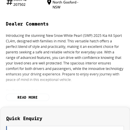
North Gosford -
207502
NSW
Dealer Comments
Introducing the stunning New Snow White Pearl (SWP) 2025 Kia K4 Sport
CL4m, designed with families in mind. This versatile hatch offers a
perfect blend of style and practicality, making it an excellent choice for
parents seeking a safe and reliable vehicle for everyday use. With a
range of advanced features, you can drive with confidence knowing that
your loved ones are well protected. The spacious interior ensures
comfort for both drivers and passengers, while the innovative technology
enhances your driving experience. Prepare to enjoy every journey with
peace of mind in this exceptional vehicle.
Key features include:
READ MORE
Climate Control
Bluetooth
Quick Enquiry
Reversing Camera