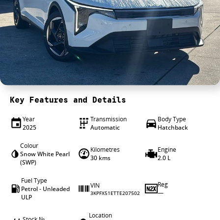
4X4 Centre
Wheels & tyres
Career opportunities
Our group
Key Features and Details
Year
Transmission
Body Type
2025
Automatic
Hatchback
Colour
Kilometres
Engine
Snow White Pearl
30 kms
2.0 L
(SWP)
Fuel Type
Reg
VIN
Petrol - Unleaded
—
3KPFX51ETTE207502
ULP
Location
Stock №