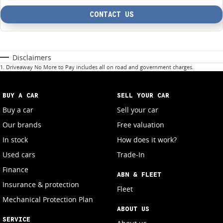
CONTACT US
Disclaimers
1
.
Driveaway No More to Pay includes all on road and government charges.
BUY A CAR
SELL YOUR CAR
Buy a car
Sell your car
Our brands
Free valuation
In stock
How does it work?
Used cars
Trade-In
Finance
ABN & FLEET
Insurance & protection
Fleet
Mechanical Protection Plan
ABOUT US
SERVICE