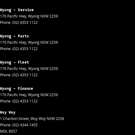
Wyong - Service
170 Pacific Hwy
,
Wyong
NSW
2259
Phone:
(02) 4353 1122
Wyong - Parts
170 Pacific Hwy
,
Wyong
NSW
2259
Phone:
(02) 4353 1122
Wyong - Fleet
170 Pacific Hwy
,
Wyong
NSW
2259
Phone:
(02) 4353 1122
Wyong - Finance
170 Pacific Hwy
,
Wyong
NSW
2259
Phone:
(02) 4353 1122
Woy Woy
1 Charlton Street
,
Woy Woy
NSW
2256
Phone:
(02) 4344 1455
MDL 8057