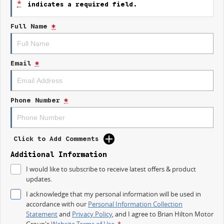
*
indicates a required field.
Keyless Start
Full Name
*
Lane Departure Warning
Lane Keeping Active Assist
Email
*
Phone Number
*
Click to Add Comments
Additional Information
I would like to subscribe to receive latest offers & product
updates.
I acknowledge that my personal information will be used in
accordance with our
Personal Information Collection
Statement
and
Privacy Policy
, and I agree to
Brian Hilton Motor
Group's
Website Terms of Use.
*