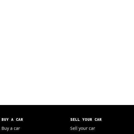
BUY A CAR
SELL YOUR CAR
Buy a car
Sell your car