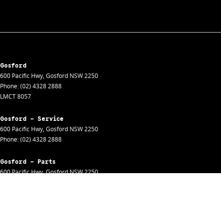
Gosford
600 Pacific Hwy
,
Gosford
NSW
2250
Phone:
(02) 4328 2888
LMCT 8057
Gosford - Service
600 Pacific Hwy
,
Gosford
NSW
2250
Phone:
(02) 4328 2888
Gosford - Parts
600 Pacific Hwy
,
Gosford
NSW
2250
Phone:
(02) 4328 2888
Gosford - Fleet
600 Pacific Hwy
,
Gosford
NSW
2250