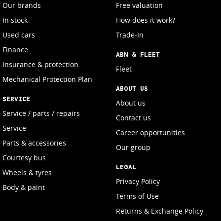
Our brands
Free valuation
In stock
How does it work?
Used cars
Trade-In
Finance
ABN & FLEET
Insurance & protection
Fleet
Mechanical Protection Plan
ABOUT US
SERVICE
About us
Service / parts / repairs
Contact us
Service
Career opportunities
Parts & accessories
Our group
Courtesy bus
LEGAL
Wheels & tyres
Privacy Policy
Body & paint
Terms of Use
Returns & Exchange Policy