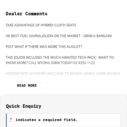
Dealer Comments
TAKE ADVANTAGE OF HYBRID! CLOTH SEATS
HE BEST FUEL SAVING JOLION ON THE MARKET - GRAB A BARGAIN!
PSST WHAT IF THERE WAS MORE THIS AUGUST?
THIS JOLION INCLUDES THE MUCH AWAITED TECH PACK - WANT TO
KNOW MORE? CALL WYONG GWM TODAY! 02 4353 1122
HIDDEN? NOT ANYMORE! WELCOME TO WYONG GWM'S UNBELIEVABLE
NEW & DEMO CLEARANCE SALE!
READ MORE
BEFORE OUR BOSS LEFT FOR HIS DEEP SEA FISHING TRIP, HE SAID "NO
CLEARANCE!".. BUT SOMETIMES "NO" SOUNDS ALOT LIKE "GO"
SO HERE WE ARE, CLEARING OUT DEMOS AND NEW CARS LIKE THERE'S
NO TOMORROW, AND THERE MIGHT NOT BE FOR US!
Quick Enquiry
IT IS SAFE TO SAY THIS MONTH, IT HAS NEVER BEEN A BETTER TIME TO
*
indicates a required field.
UPGRADE!