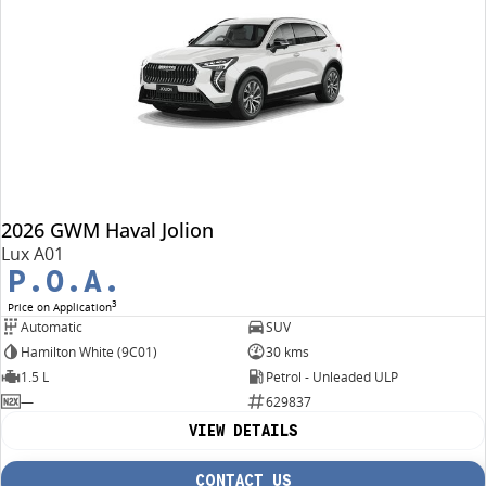
2026 GWM Haval Jolion
Lux A01
P.O.A.
3
Price on Application
Automatic
SUV
Hamilton White (9C01)
30 kms
1.5 L
Petrol - Unleaded ULP
—
629837
VIEW DETAILS
CONTACT US