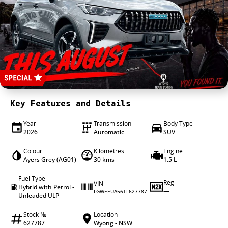
4X4 Centre
Wheels & tyres
Career opportunities
Our group
Key Features and Details
Year
Transmission
Body Type
2026
Automatic
SUV
Colour
Kilometres
Engine
Ayers Grey (AG01)
30 kms
1.5 L
Fuel Type
Reg
VIN
Hybrid with Petrol -
—
LGWEEUA56TL627787
Unleaded ULP
Stock №
Location
627787
Wyong - NSW