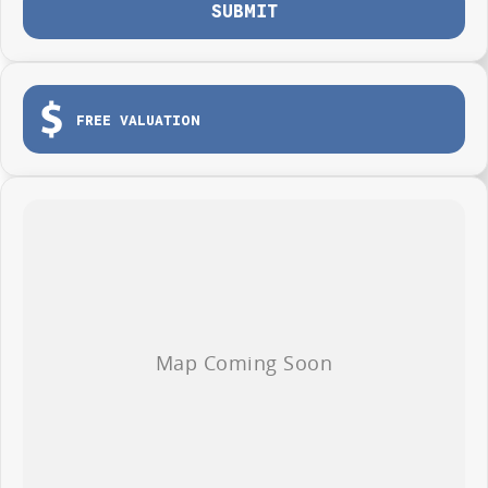
SUBMIT
Photos are for illustration purposes only, we do not guarantee accuracy,
please refer to GWM website and brochure for full specifications
*Offer and price applicable only if the vehicle is delivered by end of
August, 2026
FREE VALUATION