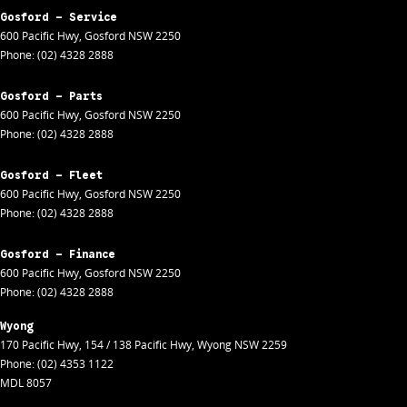
Gosford - Service
600 Pacific Hwy
,
Gosford
NSW
2250
Phone:
(02) 4328 2888
Gosford - Parts
600 Pacific Hwy
,
Gosford
NSW
2250
Phone:
(02) 4328 2888
Gosford - Fleet
600 Pacific Hwy
,
Gosford
NSW
2250
Phone:
(02) 4328 2888
Gosford - Finance
600 Pacific Hwy
,
Gosford
NSW
2250
Phone:
(02) 4328 2888
Wyong
170 Pacific Hwy
,
154 / 138 Pacific Hwy
,
Wyong
NSW
2259
Phone:
(02) 4353 1122
MDL 8057