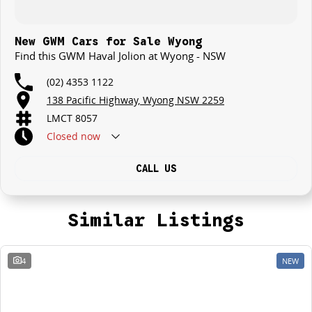
New GWM Cars for Sale Wyong
Find this GWM Haval Jolion at Wyong - NSW
(02) 4353 1122
138 Pacific Highway, Wyong NSW 2259
LMCT 8057
Closed
now
CALL US
Similar Listings
4
NEW