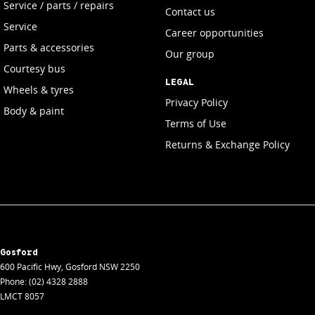
Service / parts / repairs
Contact us
Service
Career opportunities
Parts & accessories
Our group
Courtesy bus
LEGAL
Wheels & tyres
Privacy Policy
Body & paint
Terms of Use
Returns & Exchange Policy
Gosford
600 Pacific Hwy
,
Gosford
NSW
2250
Phone:
(02) 4328 2888
LMCT 8057