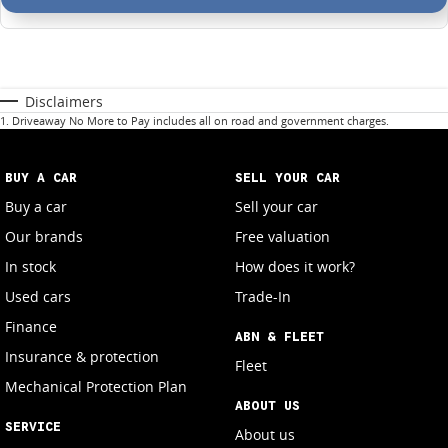
Disclaimers
1
.
Driveaway No More to Pay includes all on road and government charges.
BUY A CAR
SELL YOUR CAR
Buy a car
Sell your car
Our brands
Free valuation
In stock
How does it work?
Used cars
Trade-In
Finance
ABN & FLEET
Insurance & protection
Fleet
Mechanical Protection Plan
ABOUT US
SERVICE
About us