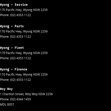
Wyong - Service
170 Pacific Hwy
,
Wyong
NSW
2259
Phone:
(02) 4353 1122
Wyong - Parts
170 Pacific Hwy
,
Wyong
NSW
2259
Phone:
(02) 4353 1122
Wyong - Fleet
170 Pacific Hwy
,
Wyong
NSW
2259
Phone:
(02) 4353 1122
Wyong - Finance
170 Pacific Hwy
,
Wyong
NSW
2259
Phone:
(02) 4353 1122
Woy Woy
1 Charlton Street
,
Woy Woy
NSW
2256
Phone:
(02) 4344 1455
MDL 8057