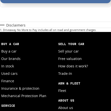
Disclaimers
1
.
Driveaway No More to Pay includes all on road and government charges.
BUY A CAR
SELL YOUR CAR
Buy a car
Sell your car
Our brands
Free valuation
In stock
How does it work?
Used cars
Trade-In
Finance
ABN & FLEET
Insurance & protection
Fleet
Mechanical Protection Plan
ABOUT US
SERVICE
About us