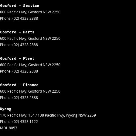
Gosford - Service
600 Pacific Hwy
,
Gosford
NSW
2250
Phone:
(02) 4328 2888
Gosford - Parts
600 Pacific Hwy
,
Gosford
NSW
2250
Phone:
(02) 4328 2888
Gosford - Fleet
600 Pacific Hwy
,
Gosford
NSW
2250
Phone:
(02) 4328 2888
Gosford - Finance
600 Pacific Hwy
,
Gosford
NSW
2250
Phone:
(02) 4328 2888
Wyong
170 Pacific Hwy
,
154 / 138 Pacific Hwy
,
Wyong
NSW
2259
Phone:
(02) 4353 1122
MDL 8057