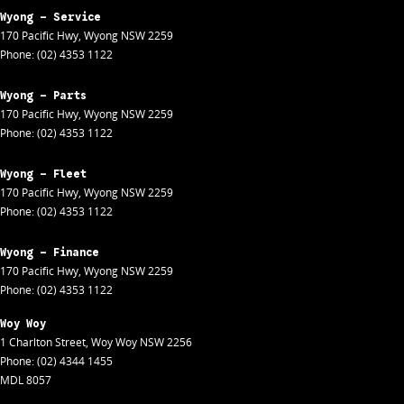
Wyong - Service
170 Pacific Hwy
,
Wyong
NSW
2259
Phone:
(02) 4353 1122
Wyong - Parts
170 Pacific Hwy
,
Wyong
NSW
2259
Phone:
(02) 4353 1122
Wyong - Fleet
170 Pacific Hwy
,
Wyong
NSW
2259
Phone:
(02) 4353 1122
Wyong - Finance
170 Pacific Hwy
,
Wyong
NSW
2259
Phone:
(02) 4353 1122
Woy Woy
1 Charlton Street
,
Woy Woy
NSW
2256
Phone:
(02) 4344 1455
MDL 8057