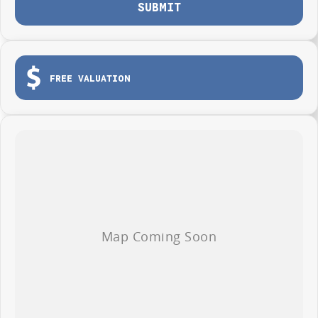
SUBMIT
Photos are for illustration purposes only, we do not guarantee accuracy,
please refer to GWM website and brochure for full specifications
*Offer and price applicable only if the vehicle is delivered by end of
August, 2026
FREE VALUATION