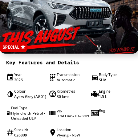
4X4 Centre
Wheels & tyres
Career opportunities
Our group
Key Features and Details
Year
Transmission
Body Type
2026
Automatic
SUV
Colour
Kilometres
Engine
Ayers Grey (AG01)
30 kms
1.5 L
Fuel Type
Reg
VIN
Hybrid with Petrol -
—
LGWEEUA57TL626809
Unleaded ULP
Stock №
Location
626809
Wyong - NSW