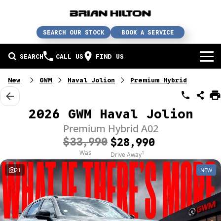
SEARCH OUR STOCK
BOOK A SERVICE
SEARCH
CALL US
FIND US
BUY A CAR
New
GWM
Haval Jolion
Premium Hybrid
Buy a car
SERVICE
2026 GWM Haval Jolion
Our brands
Service / parts / repairs
Premium Hybrid A02
SELL YOUR CAR
$33,990
$28,990
In stock
Service
Sell your car
ABN & FLEET
Was
1
Drive Away
21
NEW
Used cars
Parts & accessories
Free valuation
ABOUT US
Finance
Courtesy bus
How does it work?
About us
Insurance & protection
Body & paint
Trade-In
Contact us