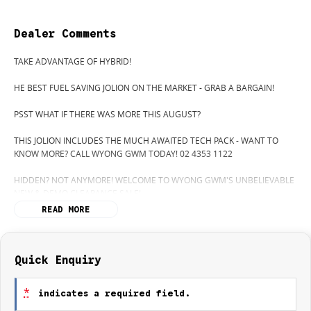
Dealer Comments
TAKE ADVANTAGE OF HYBRID!
HE BEST FUEL SAVING JOLION ON THE MARKET - GRAB A BARGAIN!
PSST WHAT IF THERE WAS MORE THIS AUGUST?
THIS JOLION INCLUDES THE MUCH AWAITED TECH PACK - WANT TO
KNOW MORE? CALL WYONG GWM TODAY! 02 4353 1122
HIDDEN? NOT ANYMORE! WELCOME TO WYONG GWM'S UNBELIEVABLE
NEW & DEMO CLEARANCE SALE!
READ MORE
BEFORE OUR BOSS LEFT FOR HIS DEEP SEA FISHING TRIP, HE SAID "NO
CLEARANCE!".. BUT SOMETIMES "NO" SOUNDS ALOT LIKE "GO"
SO HERE WE ARE, CLEARING OUT DEMOS AND NEW CARS LIKE THERE'S
NO TOMORROW, AND THERE MIGHT NOT BE FOR US!
Quick Enquiry
IT IS SAFE TO SAY THIS MONTH, IT HAS NEVER BEEN A BETTER TIME TO
*
indicates a required field.
UPGRADE!