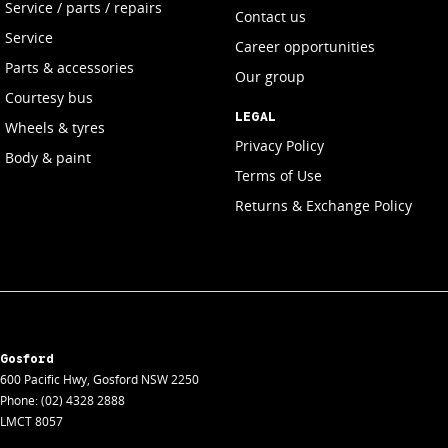
Service / parts / repairs
Contact us
Service
Career opportunities
Parts & accessories
Our group
Courtesy bus
LEGAL
Wheels & tyres
Privacy Policy
Body & paint
Terms of Use
Returns & Exchange Policy
Gosford
600 Pacific Hwy
,
Gosford
NSW
2250
Phone:
(02) 4328 2888
LMCT 8057