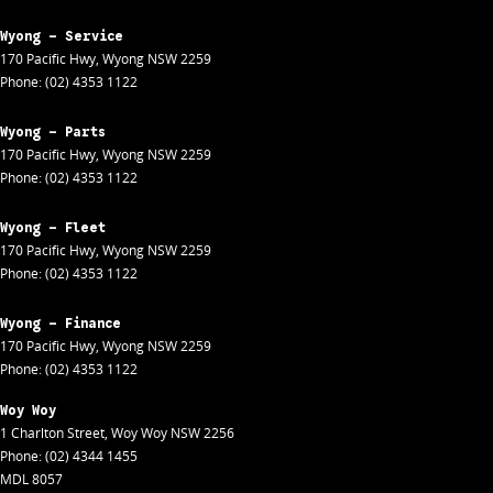
Wyong - Service
170 Pacific Hwy
,
Wyong
NSW
2259
Phone:
(02) 4353 1122
Wyong - Parts
170 Pacific Hwy
,
Wyong
NSW
2259
Phone:
(02) 4353 1122
Wyong - Fleet
170 Pacific Hwy
,
Wyong
NSW
2259
Phone:
(02) 4353 1122
Wyong - Finance
170 Pacific Hwy
,
Wyong
NSW
2259
Phone:
(02) 4353 1122
Woy Woy
1 Charlton Street
,
Woy Woy
NSW
2256
Phone:
(02) 4344 1455
MDL 8057