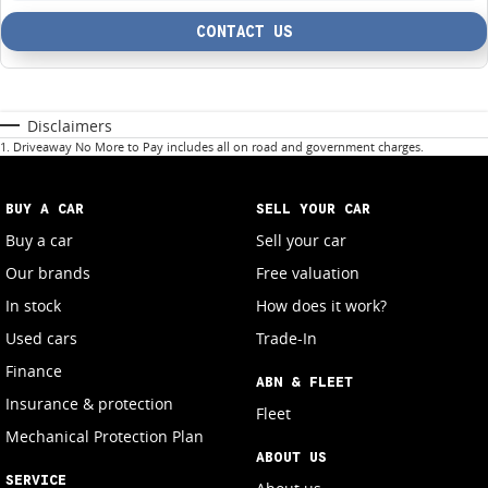
CONTACT US
Disclaimers
1
.
Driveaway No More to Pay includes all on road and government charges.
BUY A CAR
SELL YOUR CAR
Buy a car
Sell your car
Our brands
Free valuation
In stock
How does it work?
Used cars
Trade-In
Finance
ABN & FLEET
Insurance & protection
Fleet
Mechanical Protection Plan
ABOUT US
SERVICE