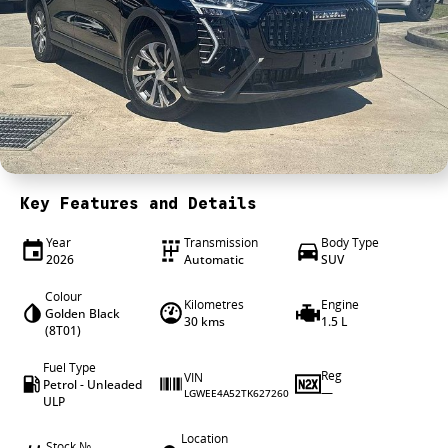
4X4 Centre
Wheels & tyres
Career opportunities
Our group
Key Features and Details
Year
Transmission
Body Type
2026
Automatic
SUV
Colour
Kilometres
Engine
Golden Black
30 kms
1.5 L
(8T01)
Fuel Type
Reg
VIN
Petrol - Unleaded
—
LGWEE4A52TK627260
ULP
Location
Stock №