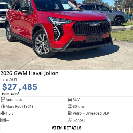
2026 GWM Haval Jolion
Lux A01
$27,485
1
Drive Away
Automatic
SUV
Mars Red (1Y01)
30 kms
1.5 L
Petrol - Unleaded ULP
—
627242
VIEW DETAILS