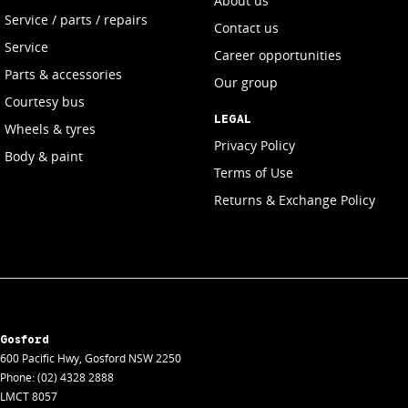
About us
Service / parts / repairs
Contact us
Service
Career opportunities
Parts & accessories
Our group
Courtesy bus
LEGAL
Wheels & tyres
Privacy Policy
Body & paint
Terms of Use
Returns & Exchange Policy
Gosford
600 Pacific Hwy
,
Gosford
NSW
2250
Phone:
(02) 4328 2888
LMCT 8057