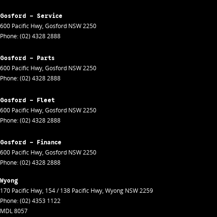
Gosford - Service
600 Pacific Hwy
,
Gosford
NSW
2250
Phone:
(02) 4328 2888
Gosford - Parts
600 Pacific Hwy
,
Gosford
NSW
2250
Phone:
(02) 4328 2888
Gosford - Fleet
600 Pacific Hwy
,
Gosford
NSW
2250
Phone:
(02) 4328 2888
Gosford - Finance
600 Pacific Hwy
,
Gosford
NSW
2250
Phone:
(02) 4328 2888
Wyong
170 Pacific Hwy
,
154 / 138 Pacific Hwy
,
Wyong
NSW
2259
Phone:
(02) 4353 1122
MDL 8057