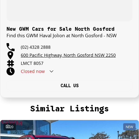
New GWM Cars for Sale North Gosford
Find this GWM Haval Jolion at North Gosford - NSW
(02) 4328 2888
600 Pacific Highway, North Gosford NSW 2250
LMCT 8057
Closed
now
CALL US
Similar Listings
20
NEW