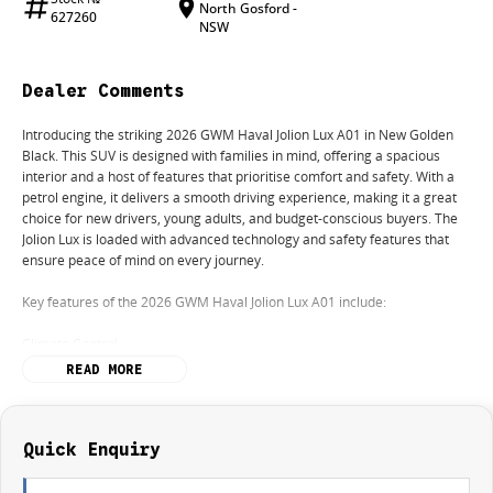
North Gosford -
627260
NSW
Dealer Comments
Introducing the striking 2026 GWM Haval Jolion Lux A01 in New Golden
Black. This SUV is designed with families in mind, offering a spacious
interior and a host of features that prioritise comfort and safety. With a
petrol engine, it delivers a smooth driving experience, making it a great
choice for new drivers, young adults, and budget-conscious buyers. The
Jolion Lux is loaded with advanced technology and safety features that
ensure peace of mind on every journey.
Key features of the 2026 GWM Haval Jolion Lux A01 include:
Climate Control
READ MORE
Bluetooth
Reversing Camera
Quick Enquiry
Heated Seats