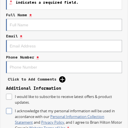
*
indicates a required field.
Keyless Start
Full Name
*
Lane Departure Warning
Lane Keeping Active Assist
Email
*
Roof Rails
5 Star ANCAP Safety Rating
Phone Number
*
Whether you're running errands or heading out for a family adventure,
the Haval Jolion Lux is equipped to handle your everyday needs with style
and practicality.
Click to Add Comments
Trade-ins
Additional Information
With over 500 vehicles in stock, we are always looking for trade-ins! All
I would like to subscribe to receive latest offers & product
makes and models are welcome. We have experienced on-site valuers
updates.
that will offer competitive appraisals, whilst also ensuring that it s a
completely hassle-free process.
I acknowledge that my personal information will be used in
accordance with our
Personal Information Collection
Finance
Statement
and
Privacy Policy
, and I agree to
Brian Hilton Motor
We offer a variety of tailored financial solutions to suit your requirements
Group's
Website Terms of Use.
*