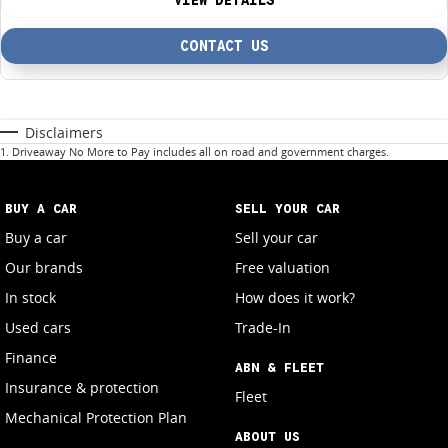
VIEW DETAILS
CONTACT US
Disclaimers
1
.
Driveaway No More to Pay includes all on road and government charges.
BUY A CAR
SELL YOUR CAR
Buy a car
Sell your car
Our brands
Free valuation
In stock
How does it work?
Used cars
Trade-In
Finance
ABN & FLEET
Insurance & protection
Fleet
Mechanical Protection Plan
ABOUT US