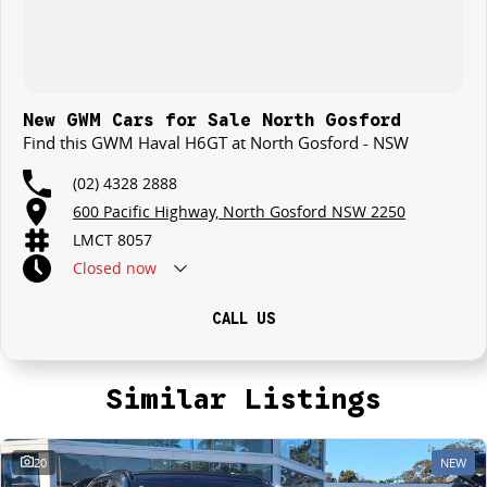
New GWM Cars for Sale North Gosford
Find this GWM Haval H6GT at North Gosford - NSW
(02) 4328 2888
600 Pacific Highway, North Gosford NSW 2250
LMCT 8057
Closed
now
CALL US
Similar Listings
20
NEW