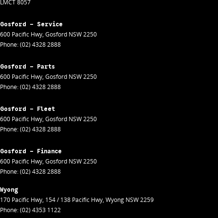
LMCT 8057
Gosford - Service
600 Pacific Hwy
,
Gosford
NSW
2250
Phone:
(02) 4328 2888
Gosford - Parts
600 Pacific Hwy
,
Gosford
NSW
2250
Phone:
(02) 4328 2888
Gosford - Fleet
600 Pacific Hwy
,
Gosford
NSW
2250
Phone:
(02) 4328 2888
Gosford - Finance
600 Pacific Hwy
,
Gosford
NSW
2250
Phone:
(02) 4328 2888
Wyong
170 Pacific Hwy
,
154 / 138 Pacific Hwy
,
Wyong
NSW
2259
Phone:
(02) 4353 1122