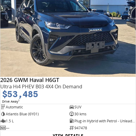
2026 GWM Haval H6GT
Ultra Hi4 PHEV B03 4X4 On Demand
$53,485
1
Drive Away
Automatic
SUV
Atlantis Blue (6Y01)
30 kms
1.5 L
Plug-in Hybrid with Petrol - Unleaded ULP
—
947478