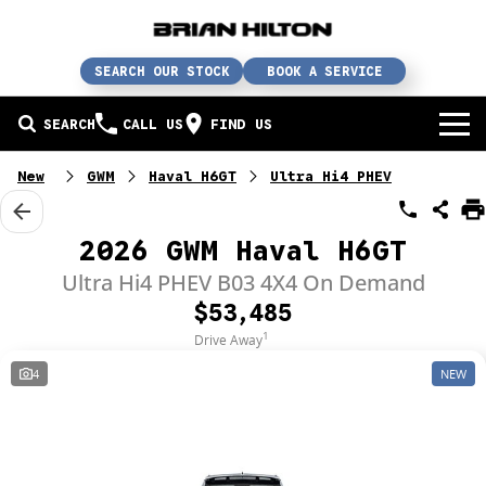
SEARCH OUR STOCK
BOOK A SERVICE
SEARCH
CALL US
FIND US
BUY A CAR
New
GWM
Haval H6GT
Ultra Hi4 PHEV
Buy a car
SERVICE
2026 GWM Haval H6GT
Our brands
Service / parts / repairs
Ultra Hi4 PHEV B03 4X4 On Demand
SELL YOUR CAR
$53,485
In stock
Service
Sell your car
ABN & FLEET
1
Drive Away
4
NEW
Used cars
Parts & accessories
Free valuation
ABOUT US
Finance
Courtesy bus
How does it work?
About us
Insurance & protection
Body & paint
Trade-In
Contact us