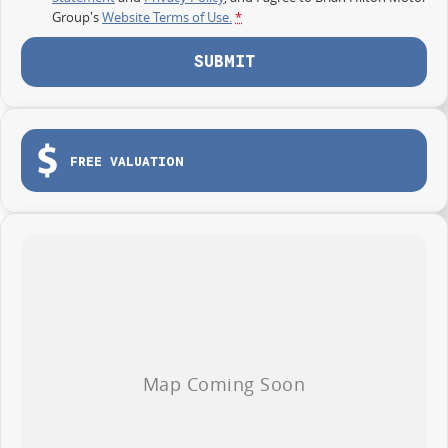
Group's
Website Terms of Use.
*
SUBMIT
FREE VALUATION