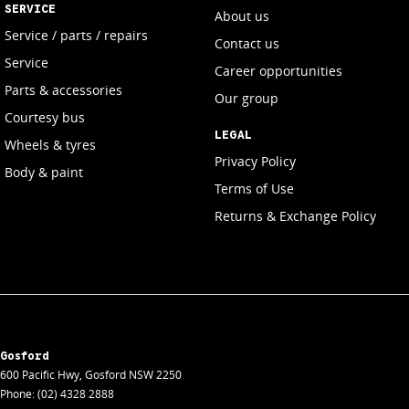
SERVICE
About us
Service / parts / repairs
Contact us
Service
Career opportunities
Parts & accessories
Our group
Courtesy bus
LEGAL
Wheels & tyres
Privacy Policy
Body & paint
Terms of Use
Returns & Exchange Policy
Gosford
600 Pacific Hwy
,
Gosford
NSW
2250
Phone:
(02) 4328 2888