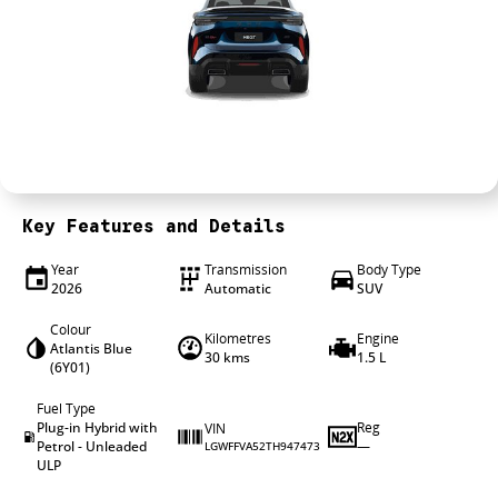
4X4 Centre
Wheels & tyres
Career opportunities
Our group
Key Features and Details
Year
Transmission
Body Type
2026
Automatic
SUV
Colour
Kilometres
Engine
Atlantis Blue
30 kms
1.5 L
(6Y01)
Fuel Type
Plug-in Hybrid with
Reg
VIN
Petrol - Unleaded
—
LGWFFVA52TH947473
ULP