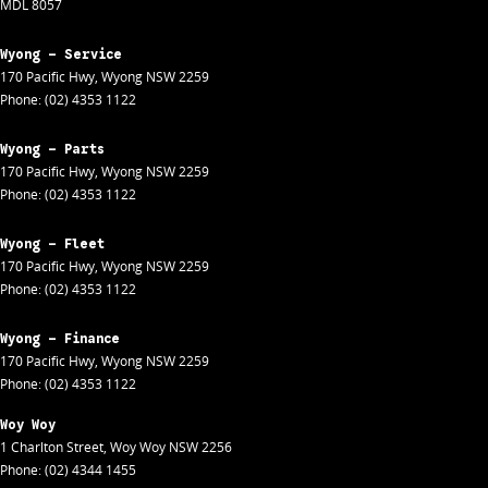
MDL 8057
Wyong - Service
170 Pacific Hwy
,
Wyong
NSW
2259
Phone:
(02) 4353 1122
Wyong - Parts
170 Pacific Hwy
,
Wyong
NSW
2259
Phone:
(02) 4353 1122
Wyong - Fleet
170 Pacific Hwy
,
Wyong
NSW
2259
Phone:
(02) 4353 1122
Wyong - Finance
170 Pacific Hwy
,
Wyong
NSW
2259
Phone:
(02) 4353 1122
Woy Woy
1 Charlton Street
,
Woy Woy
NSW
2256
Phone:
(02) 4344 1455