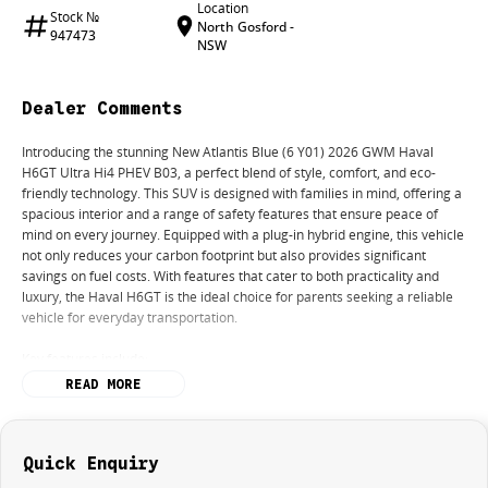
Location
Stock №
North Gosford -
947473
NSW
Dealer Comments
Introducing the stunning New Atlantis Blue (6 Y01) 2026 GWM Haval
H6GT Ultra Hi4 PHEV B03, a perfect blend of style, comfort, and eco-
friendly technology. This SUV is designed with families in mind, offering a
spacious interior and a range of safety features that ensure peace of
mind on every journey. Equipped with a plug-in hybrid engine, this vehicle
not only reduces your carbon footprint but also provides significant
savings on fuel costs. With features that cater to both practicality and
luxury, the Haval H6GT is the ideal choice for parents seeking a reliable
vehicle for everyday transportation.
Key features include:
READ MORE
Climate Control
Bluetooth
Reversing Camera
Heated Seats
Quick Enquiry
Lane Departure Warning