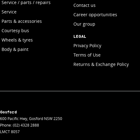
Service / parts / repairs
Contact us
Service
Career opportunities
Parts & accessories
Our group
Courtesy bus
LEGAL
Wheels & tyres
Privacy Policy
Body & paint
Terms of Use
Returns & Exchange Policy
Gosford
600 Pacific Hwy
,
Gosford
NSW
2250
Phone:
(02) 4328 2888
LMCT 8057