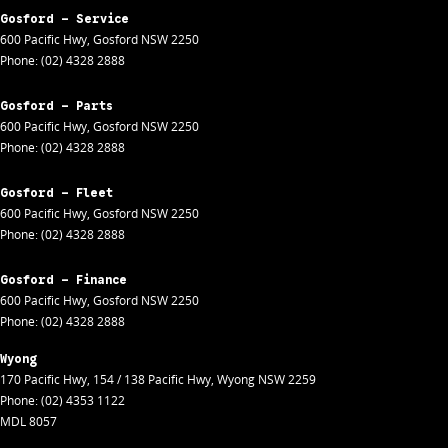
Gosford - Service
600 Pacific Hwy
,
Gosford
NSW
2250
Phone:
(02) 4328 2888
Gosford - Parts
600 Pacific Hwy
,
Gosford
NSW
2250
Phone:
(02) 4328 2888
Gosford - Fleet
600 Pacific Hwy
,
Gosford
NSW
2250
Phone:
(02) 4328 2888
Gosford - Finance
600 Pacific Hwy
,
Gosford
NSW
2250
Phone:
(02) 4328 2888
Wyong
170 Pacific Hwy
,
154 / 138 Pacific Hwy
,
Wyong
NSW
2259
Phone:
(02) 4353 1122
MDL 8057