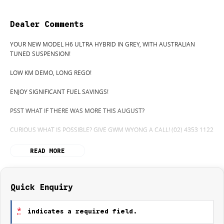
Dealer Comments
YOUR NEW MODEL H6 ULTRA HYBRID IN GREY, WITH AUSTRALIAN
TUNED SUSPENSION!
LOW KM DEMO, LONG REGO!
ENJOY SIGNIFICANT FUEL SAVINGS!
PSST WHAT IF THERE WAS MORE THIS AUGUST?
CURIOUS WHAT IS POSSIBLE? GIVE GWM WYONG A CALL! (02) 4353 1122
H6 ULTRA HYBRID 4x2 (AUSTRALIAN TUNED SUSPENSION) WITH
READ MORE
SUNROOF, HEATED AND COOLED SEATS.
EXTREMPLY LIMITED STOCK SO BE QUICK!
HIDDEN? NOT ANYMORE! WELCOME TO WYONG GWM'S UNBELIEVABLE
Quick Enquiry
NEW & DEMO CLEARANCE SALE!
*
indicates a required field.
BEFORE OUR BOSS LEFT FOR HIS DEEP SEA FISHING TRIP, HE SAID "NO