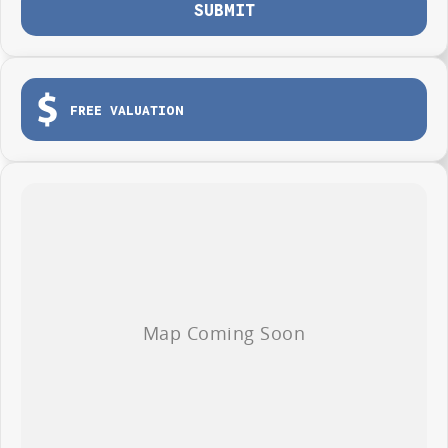
have experienced on-site valuers that will offer competitive appraisals,
SUBMIT
whilst also ensuring that it is a completely hassle-free process for you.
THIS ONES WORTH A CHAT 02 4353 1122
FREE VALUATION
What to expect from your LOW KM DEMO H6 ULTRA HYBRID
(AUSTRALIAN TUNED SUSPENSION) WITH SUNROOF, HEATED AND
COOLED SEATS.
Balance of:
Seven years warranty
Five years roadside assistance
Five
years fixed price servicing
Available for immediate delivery. Why wait?
Photos are for illustration purposes only, we do not guarantee accuracy,
please refer to GWM website and brochure for full specifications
*Offer and price applicable only if the vehicle is delivered by end of
August, 2026