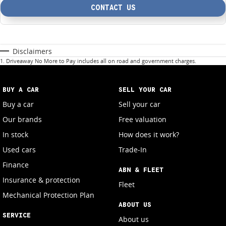
CONTACT US
Disclaimers
1
.
Driveaway No More to Pay includes all on road and government charges.
BUY A CAR
SELL YOUR CAR
Buy a car
Sell your car
Our brands
Free valuation
In stock
How does it work?
Used cars
Trade-In
Finance
ABN & FLEET
Insurance & protection
Fleet
Mechanical Protection Plan
ABOUT US
SERVICE
About us