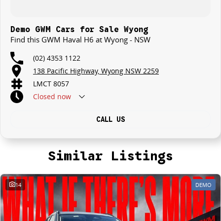
Demo GWM Cars for Sale Wyong
Find this GWM Haval H6 at Wyong - NSW
(02) 4353 1122
138 Pacific Highway, Wyong NSW 2259
LMCT 8057
Closed
now
CALL US
Similar Listings
14
DEMO