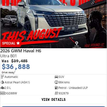
2026 GWM Haval H6
Ultra B01
Was
$39,485
$36,888
1
Drive Away
Automatic
SUV
Astral Pearl (A0A1)
984 kms
2.0 L
Petrol - Unleaded ULP
DGD88W
932879
VIEW DETAILS