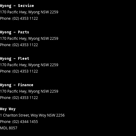
Wyong - Service
170 Pacific Hwy
,
Wyong
NSW
2259
Phone:
(02) 4353 1122
Wyong - Parts
170 Pacific Hwy
,
Wyong
NSW
2259
Phone:
(02) 4353 1122
Wyong - Fleet
170 Pacific Hwy
,
Wyong
NSW
2259
Phone:
(02) 4353 1122
Wyong - Finance
170 Pacific Hwy
,
Wyong
NSW
2259
Phone:
(02) 4353 1122
Woy Woy
1 Charlton Street
,
Woy Woy
NSW
2256
Phone:
(02) 4344 1455
MDL 8057