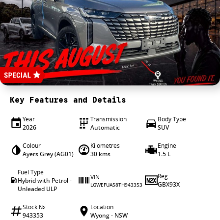
4X4 Centre
Wheels & tyres
Career opportunities
Our group
Key Features and Details
Year
Transmission
Body Type
2026
Automatic
SUV
Colour
Kilometres
Engine
Ayers Grey (AG01)
30 kms
1.5 L
Fuel Type
Reg
VIN
Hybrid with Petrol -
GBX93X
LGWEFUA58TH943353
Unleaded ULP
Stock №
Location
943353
Wyong - NSW