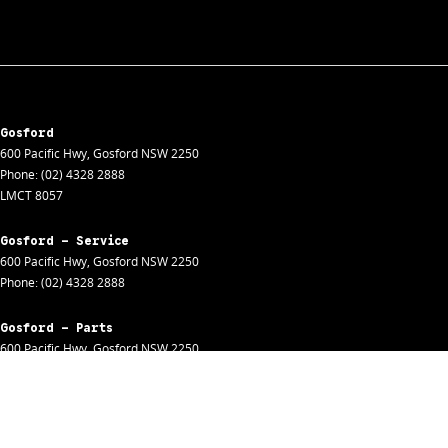
Gosford
600 Pacific Hwy
,
Gosford
NSW
2250
Phone:
(02) 4328 2888
LMCT 8057
Gosford - Service
600 Pacific Hwy
,
Gosford
NSW
2250
Phone:
(02) 4328 2888
Gosford - Parts
600 Pacific Hwy
,
Gosford
NSW
2250
Phone:
(02) 4328 2888
Gosford - Fleet
600 Pacific Hwy
,
Gosford
NSW
2250