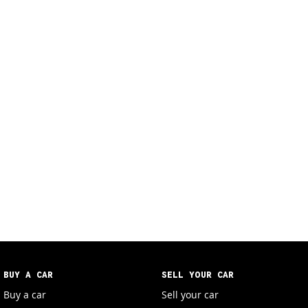
BUY A CAR
SELL YOUR CAR
Buy a car
Sell your car