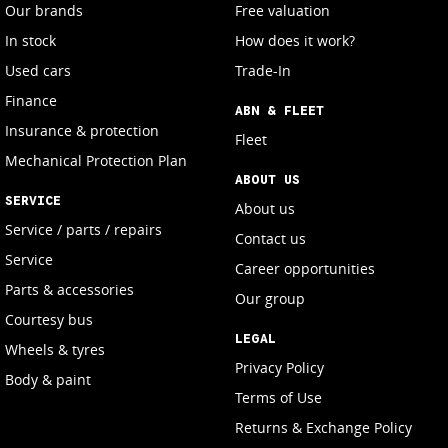
Our brands
Free valuation
In stock
How does it work?
Used cars
Trade-In
Finance
ABN & FLEET
Insurance & protection
Fleet
Mechanical Protection Plan
ABOUT US
SERVICE
About us
Service / parts / repairs
Contact us
Service
Career opportunities
Parts & accessories
Our group
Courtesy bus
LEGAL
Wheels & tyres
Privacy Policy
Body & paint
Terms of Use
Returns & Exchange Policy