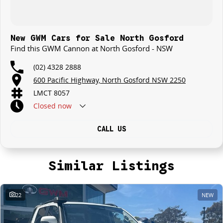
New GWM Cars for Sale North Gosford
Find this GWM Cannon at North Gosford - NSW
(02) 4328 2888
600 Pacific Highway, North Gosford NSW 2250
LMCT 8057
Closed
now
CALL US
Similar Listings
22
NEW