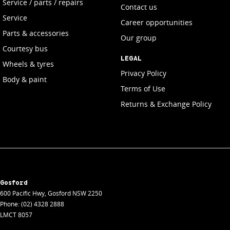
Service / parts / repairs
Contact us
Service
Career opportunities
Parts & accessories
Our group
Courtesy bus
LEGAL
Wheels & tyres
Privacy Policy
Body & paint
Terms of Use
Returns & Exchange Policy
Gosford
600 Pacific Hwy
,
Gosford
NSW
2250
Phone:
(02) 4328 2888
LMCT 8057