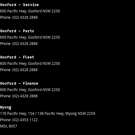
Gosford - Service
600 Pacific Hwy
,
Gosford
NSW
2250
Phone:
(02) 4328 2888
Gosford - Parts
600 Pacific Hwy
,
Gosford
NSW
2250
Phone:
(02) 4328 2888
Gosford - Fleet
600 Pacific Hwy
,
Gosford
NSW
2250
Phone:
(02) 4328 2888
Gosford - Finance
600 Pacific Hwy
,
Gosford
NSW
2250
Phone:
(02) 4328 2888
Wyong
170 Pacific Hwy
,
154 / 138 Pacific Hwy
,
Wyong
NSW
2259
Phone:
(02) 4353 1122
MDL 8057