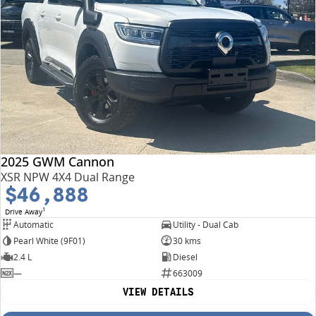
2025 GWM Cannon
XSR NPW 4X4 Dual Range
$46,888
1
Drive Away
Automatic
Utility - Dual Cab
Pearl White (9F01)
30 kms
2.4 L
Diesel
—
663009
VIEW DETAILS