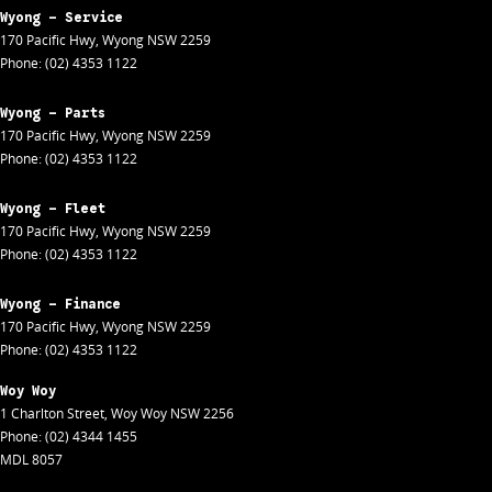
Wyong - Service
170 Pacific Hwy
,
Wyong
NSW
2259
Phone:
(02) 4353 1122
Wyong - Parts
170 Pacific Hwy
,
Wyong
NSW
2259
Phone:
(02) 4353 1122
Wyong - Fleet
170 Pacific Hwy
,
Wyong
NSW
2259
Phone:
(02) 4353 1122
Wyong - Finance
170 Pacific Hwy
,
Wyong
NSW
2259
Phone:
(02) 4353 1122
Woy Woy
1 Charlton Street
,
Woy Woy
NSW
2256
Phone:
(02) 4344 1455
MDL 8057