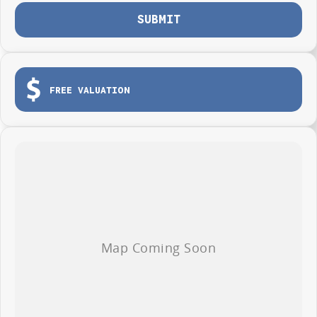
SUBMIT
FREE VALUATION