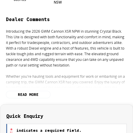
NSW
Dealer Comments
Introducing the 2026 GWM Cannon XSR NPW in stunning Crystal Black.
This Ute is designed with both functionality and comfort in mind, making
it perfect for tradespeople, contractors, and outdoor adventurers alike.
With a robust Diesel engine and a host of features, this vehicle is built to
tackle tough jobs and rugged terrain with ease. The elevated ground
clearance and 4WD capability ensure that you can take on any unpaved
path or rural setting without hesitation.
Whether you're hauling tools and equipment for work or embarking on a
camping trip, the GWM Cannon XSR has you covered. Enjoy the luxury of
heated leather seats and the convenience of keyless start, while the
reversing camera and lane departure warning enhance your driving
READ MORE
safety.
Key features include:
Quick Enquiry
- Bluetooth
- Reversing Camera
*
indicates a required field.
- Heated Seats