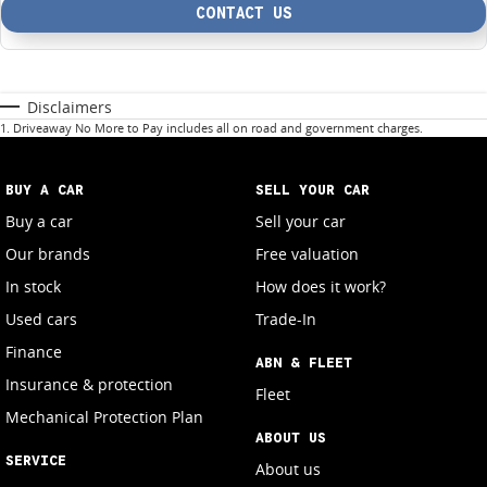
CONTACT US
Disclaimers
1
.
Driveaway No More to Pay includes all on road and government charges.
BUY A CAR
SELL YOUR CAR
Buy a car
Sell your car
Our brands
Free valuation
In stock
How does it work?
Used cars
Trade-In
Finance
ABN & FLEET
Insurance & protection
Fleet
Mechanical Protection Plan
ABOUT US
SERVICE
About us