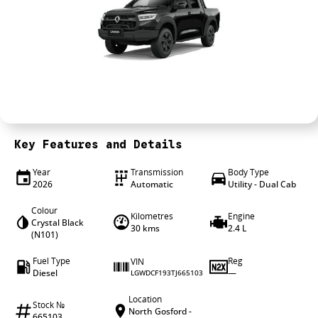
4X4 Centre
Wheels & tyres
Career opportunities
Our group
Key Features and Details
Year
Transmission
Body Type
2026
Automatic
Utility - Dual Cab
Colour
Kilometres
Engine
Crystal Black
30 kms
2.4 L
(N101)
Fuel Type
Reg
VIN
Diesel
—
LGWDCF193TJ665103
Location
Stock №
North Gosford -
665103