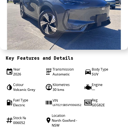
4X4 Centre
Wheels & tyres
Career opportunities
Our group
Key Features and Details
Year
Transmission
Body Type
2026
Automatic
SUV
Colour
Kilometres
Engine
Volcanic Grey
30 kms
—
Fuel Type
Reg
VIN
Electric
GEG82E
L6TE21SB5VY006052
Location
Stock №
North Gosford -
006052
NSW