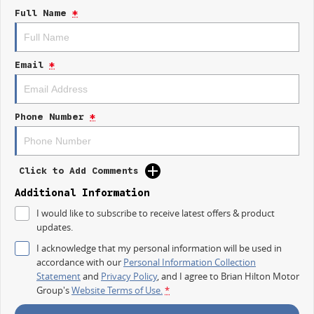
Full Name
*
And for a limited EOFY time, take advantage of an incredible 1.88%
finance offer and make the switch to electric easier than ever.
WHY YOULL LOVE THE EX5 INSPIRE:
Email
*
Extended Range electric performance
Striking modern SUV design
Premium interior comfort & technology
Phone Number
*
Large touchscreen infotainment system
Advanced driver safety systems
Spacious family-friendly cabin
Smooth, quiet EV driving experience
Click to Add Comments
Fast charging capability
Outstanding efficiency and value
Additional Information
I would like to subscribe to receive latest offers & product
Whether its the daily commute, weekend road trips, or family adventures,
updates.
the Geely EX5 Inspire delivers confidence, comfort, and innovation every
time you drive.
I acknowledge that my personal information will be used in
accordance with our
Personal Information Collection
EOFY OFFER ON NOW
Statement
and
Privacy Policy
, and I agree to
Brian Hilton Motor
Group's
Website Terms of Use.
*
0.68% Finance Available for a Limited Time
Competitive trade-in valuations