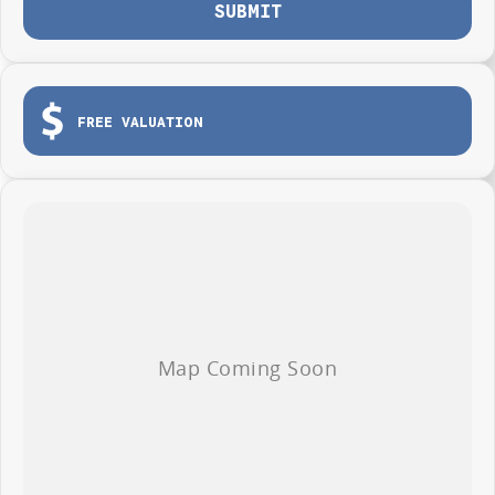
Test drives available now
SUBMIT
Immediate delivery on selected vehicles
EXPERIENCE IT TODAY
Visit Central Coast Geely
FREE VALUATION
and discover why the all-new EX5 Inspire Extended Range is changing the
way Australians drive.
Smarter. Cleaner. More exciting.
The all-new Geely EX5 Inspire Extended Range.
Finance offer available to approved applicants only. Terms, conditions,
fees and lending criteria apply. EOFY offer available for a limited time
only.