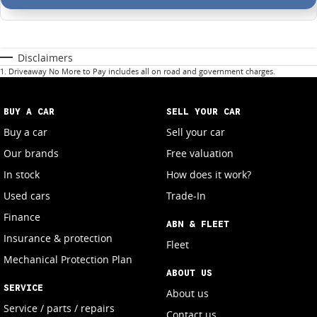
Disclaimers
1
.
Driveaway No More to Pay includes all on road and government charges.
BUY A CAR
SELL YOUR CAR
Buy a car
Sell your car
Our brands
Free valuation
In stock
How does it work?
Used cars
Trade-In
Finance
ABN & FLEET
Insurance & protection
Fleet
Mechanical Protection Plan
ABOUT US
SERVICE
About us
Service / parts / repairs
Contact us