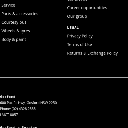
Service
Career opportunities
Parts & accessories
Our group
Courtesy bus
LEGAL
Wheels & tyres
Privacy Policy
Body & paint
Terms of Use
Returns & Exchange Policy
Gosford
600 Pacific Hwy
,
Gosford
NSW
2250
Phone:
(02) 4328 2888
LMCT 8057
Gosford - Service