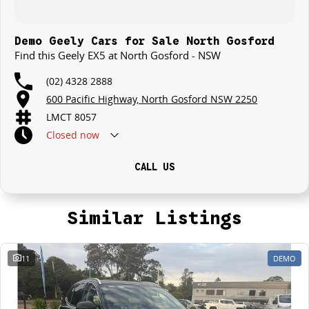
Demo Geely Cars for Sale North Gosford
Find this Geely EX5 at North Gosford - NSW
(02) 4328 2888
600 Pacific Highway, North Gosford NSW 2250
LMCT 8057
Closed
now
CALL US
Similar Listings
11
DEMO