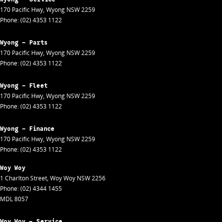
170 Pacific Hwy
,
Wyong
NSW
2259
Phone:
(02) 4353 1122
Wyong - Parts
170 Pacific Hwy
,
Wyong
NSW
2259
Phone:
(02) 4353 1122
Wyong - Fleet
170 Pacific Hwy
,
Wyong
NSW
2259
Phone:
(02) 4353 1122
Wyong - Finance
170 Pacific Hwy
,
Wyong
NSW
2259
Phone:
(02) 4353 1122
Woy Woy
1 Charlton Street
,
Woy Woy
NSW
2256
Phone:
(02) 4344 1455
MDL 8057
Woy Woy - Service