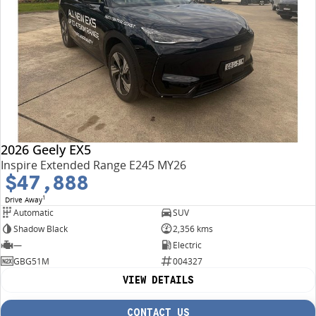
2026 Geely EX5
Inspire Extended Range E245 MY26
$47,888
1
Drive Away
Automatic
SUV
Shadow Black
2,356 kms
—
Electric
GBG51M
004327
VIEW DETAILS
CONTACT US