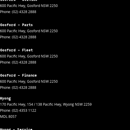
600 Pacific Hwy
,
Gosford
NSW
2250
Phone:
(02) 4328 2888
Gosford - Parts
600 Pacific Hwy
,
Gosford
NSW
2250
Phone:
(02) 4328 2888
Gosford - Fleet
600 Pacific Hwy
,
Gosford
NSW
2250
Phone:
(02) 4328 2888
Gosford - Finance
600 Pacific Hwy
,
Gosford
NSW
2250
Phone:
(02) 4328 2888
Wyong
170 Pacific Hwy
,
154 / 138 Pacific Hwy
,
Wyong
NSW
2259
Phone:
(02) 4353 1122
MDL 8057
Wyong - Service