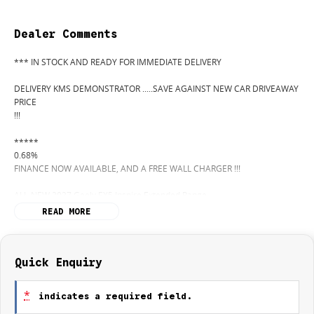
Dealer Comments
*** IN STOCK AND READY FOR IMMEDIATE DELIVERY
DELIVERY KMS DEMONSTRATOR .....SAVE AGAINST NEW CAR DRIVEAWAY
PRICE
!!!
*****
0.68%
FINANCE NOW AVAILABLE, AND A FREE WALL CHARGER !!!
ALL-NEW 2027 Geely EX5 Inspire Extended Range
Electric Driving, Reimagined
READ MORE
From Central Coast Geely
The future of driving has arrived on the Central Coast with the all-new
Quick Enquiry
Geely EX5 Inspire Extended Range
a bold new electric SUV combining advanced technology, premium
*
indicates a required field.
comfort, and impressive driving range.