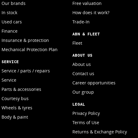
Our brands
Free valuation
In stock
How does it work?
Used cars
Trade-In
Finance
ABN & FLEET
Insurance & protection
Fleet
Mechanical Protection Plan
ABOUT US
SERVICE
About us
Service / parts / repairs
Contact us
Service
Career opportunities
Parts & accessories
Our group
Courtesy bus
LEGAL
Wheels & tyres
Privacy Policy
Body & paint
Terms of Use
Returns & Exchange Policy