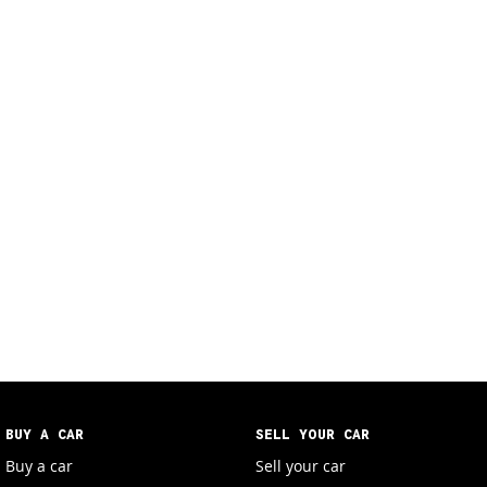
BUY A CAR
SELL YOUR CAR
Buy a car
Sell your car