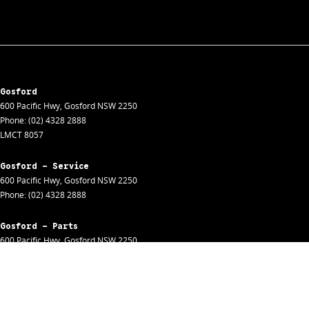
Gosford
600 Pacific Hwy
,
Gosford
NSW
2250
Phone:
(02) 4328 2888
LMCT 8057
Gosford - Service
600 Pacific Hwy
,
Gosford
NSW
2250
Phone:
(02) 4328 2888
Gosford - Parts
600 Pacific Hwy
,
Gosford
NSW
2250
Phone:
(02) 4328 2888
Gosford - Fleet
600 Pacific Hwy
,
Gosford
NSW
2250