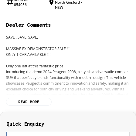
North Gosford -
854056
NSW
Dealer Comments
SAVE , SAVE, SAVE,
MASSIVE EX DEMONSTRATOR SALE !!!
ONLY 1 CAR AVAILABLE !!!!
Only one left at this fantastic price.
Introducing the demo 2024 Peugeot 2008, a stylish and versatile compact
SUV that perfectly blends functionality with modern design. This vehicle
showcases Peugeot's commitment to innovation and safety, making it an
excellent choice for both city driving and weekend adventures. With its
advanced technology features and spacious interior, the 2008 is tailored
for comfort and convenience. Experience a smooth and responsive drive
READ MORE
with its automatic transmission, designed to enhance your driving
pleasure.
Key features of the 2024 Peugeot 2008 include:
Quick Enquiry
- 5 Star ANCAP Safety Rating