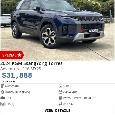
2024 KGM SsangYong Torres
Adventure J116 MY25
$31,888
1
Drive Away
Automatic
SUV
Dandy Blue (BAS)
2,454 kms
1.5 L
Petrol - Premium ULP
FLP23J
083737
VIEW DETAILS