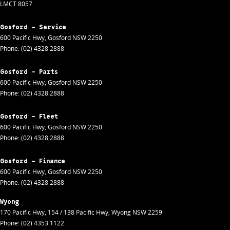
LMCT 8057
Gosford - Service
600 Pacific Hwy
,
Gosford
NSW
2250
Phone:
(02) 4328 2888
Gosford - Parts
600 Pacific Hwy
,
Gosford
NSW
2250
Phone:
(02) 4328 2888
Gosford - Fleet
600 Pacific Hwy
,
Gosford
NSW
2250
Phone:
(02) 4328 2888
Gosford - Finance
600 Pacific Hwy
,
Gosford
NSW
2250
Phone:
(02) 4328 2888
Wyong
170 Pacific Hwy
,
154 / 138 Pacific Hwy
,
Wyong
NSW
2259
Phone:
(02) 4353 1122