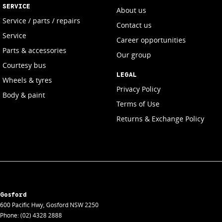
SERVICE
About us
Service / parts / repairs
Contact us
Service
Career opportunities
Parts & accessories
Our group
Courtesy bus
LEGAL
Wheels & tyres
Privacy Policy
Body & paint
Terms of Use
Returns & Exchange Policy
Gosford
600 Pacific Hwy
,
Gosford
NSW
2250
Phone:
(02) 4328 2888