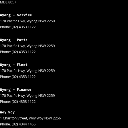
MDL 8057
Wyong - Service
170 Pacific Hwy
,
Wyong
NSW
2259
Phone:
(02) 4353 1122
Wyong - Parts
170 Pacific Hwy
,
Wyong
NSW
2259
Phone:
(02) 4353 1122
Wyong - Fleet
170 Pacific Hwy
,
Wyong
NSW
2259
Phone:
(02) 4353 1122
Wyong - Finance
170 Pacific Hwy
,
Wyong
NSW
2259
Phone:
(02) 4353 1122
Woy Woy
1 Charlton Street
,
Woy Woy
NSW
2256
Phone:
(02) 4344 1455