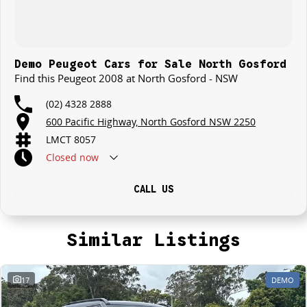
Demo Peugeot Cars for Sale North Gosford
Find this Peugeot 2008 at North Gosford - NSW
(02) 4328 2888
600 Pacific Highway, North Gosford NSW 2250
LMCT 8057
Closed
now
CALL US
Similar Listings
17
DEMO