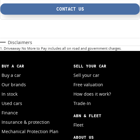
CONTACT US
Disclaimers
1
.
Driveaway No More to Pay includes all on road and government charges.
BUY A CAR
SELL YOUR CAR
Buy a car
Sell your car
Our brands
Free valuation
In stock
How does it work?
Used cars
Trade-In
Finance
ABN & FLEET
Insurance & protection
Fleet
Mechanical Protection Plan
ABOUT US