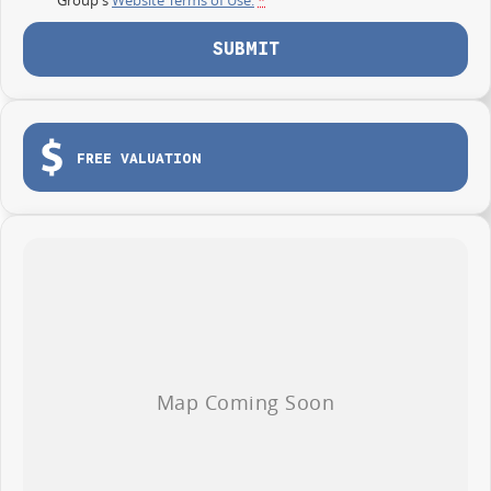
SUBMIT
FREE VALUATION