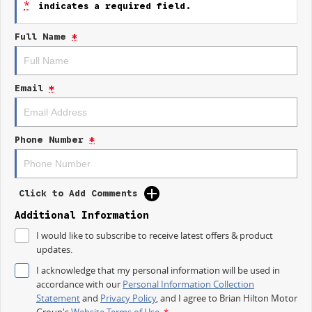
*
indicates a required field.
- Automatic transmission for effortless driving
- Spacious and comfortable interior
Full Name
*
- Advanced infotainment system with smartphone connectivity
- Stylish and modern exterior design
- Enhanced safety features for peace of mind
Email
*
Explore the 2024 Peugeot 2008 today and discover the perfect
combination of style, safety, and sophistication.
Phone Number
*
Click to Add Comments
Additional Information
I would like to subscribe to receive latest offers & product
updates.
I acknowledge that my personal information will be used in
accordance with our
Personal Information Collection
Statement
and
Privacy Policy
, and I agree to
Brian Hilton Motor
Group's
Website Terms of Use.
*