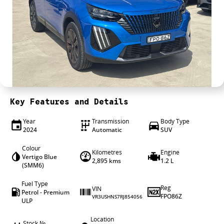
4X4 Centre
Wheels & tyres
Career opportunities
Our group
Key Features and Details
Year
Transmission
Body Type
2024
Automatic
SUV
Colour
Kilometres
Engine
Vertigo Blue
2,895 kms
1.2 L
(SMM6)
Fuel Type
Reg
VIN
Petrol - Premium
FPO86Z
VR3USHNS7RJ854056
ULP
Location
Stock №