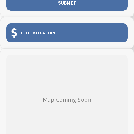
SUBMIT
FREE VALUATION