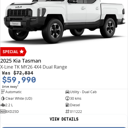
2025 Kia Tasman
X-Line TK MY26 4X4 Dual Range
Was
$72,834
$59,990
1
Drive Away
Automatic
Utility - Dual Cab
Clear White (UD)
30 kms
2.2 L
Diesel
BXD25D
011222
VIEW DETAILS