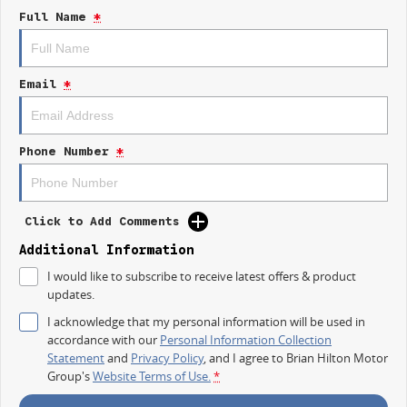
Departure Warning and Lane Keeping Active Assist to ensure peace of
Full Name
*
mind on the road.
Key features include:
Email
*
- Climate Control
- Bluetooth
- Reversing Camera
- Keyless Start
Phone Number
*
- Lane Departure Warning
- Lane Keeping Active Assist
- Android Auto
- Apple CarPlay
Click to Add Comments
- 5 Star ANCAP Safety Rating
Additional Information
Whether you are a contractor in need of a reliable workhorse or an
I would like to subscribe to receive latest offers & product
adventurer seeking a capable 4X4, the 2025 Kia Tasman SX TK is the
updates.
perfect companion for your lifestyle. Visit us today to learn more!
I acknowledge that my personal information will be used in
accordance with our
Personal Information Collection
Statement
and
Privacy Policy
, and I agree to
Brian Hilton Motor
Group's
Website Terms of Use.
*