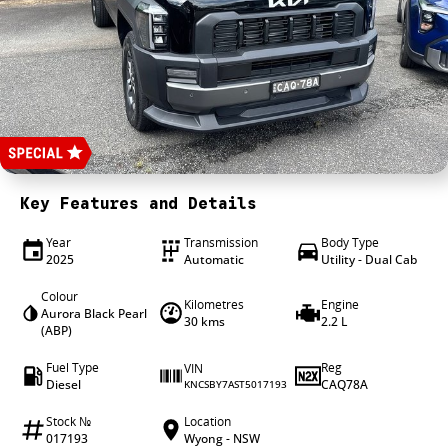
4X4 Centre
Wheels & tyres
Career opportunities
Our group
Key Features and Details
Year
Transmission
Body Type
2025
Automatic
Utility - Dual Cab
Colour
Kilometres
Engine
Aurora Black Pearl
30 kms
2.2 L
(ABP)
Fuel Type
Reg
VIN
Diesel
CAQ78A
KNCSBY7AST5017193
Stock №
Location
017193
Wyong - NSW