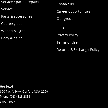
Service / parts / repairs
Contact us
Service
Career opportunities
Parts & accessories
Our group
Courtesy bus
LEGAL
Wheels & tyres
Privacy Policy
Body & paint
Terms of Use
Returns & Exchange Policy
Gosford
600 Pacific Hwy
,
Gosford
NSW
2250
Phone:
(02) 4328 2888
LMCT 8057