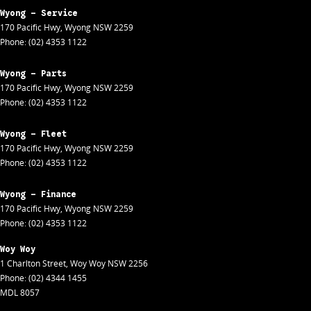
Wyong - Service
170 Pacific Hwy
,
Wyong
NSW
2259
Phone:
(02) 4353 1122
Wyong - Parts
170 Pacific Hwy
,
Wyong
NSW
2259
Phone:
(02) 4353 1122
Wyong - Fleet
170 Pacific Hwy
,
Wyong
NSW
2259
Phone:
(02) 4353 1122
Wyong - Finance
170 Pacific Hwy
,
Wyong
NSW
2259
Phone:
(02) 4353 1122
Woy Woy
1 Charlton Street
,
Woy Woy
NSW
2256
Phone:
(02) 4344 1455
MDL 8057