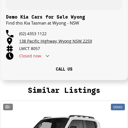
Demo Kia Cars for Sale Wyong
Find this Kia Tasman at Wyong - NSW
(02) 4353 1122
138 Pacific Highway, Wyong NSW 2259
LMCT 8057
Closed
now
CALL US
Similar Listings
1
DEMO