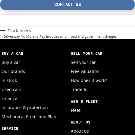
CONTACT US
Disclaimers
1
.
Driveaway No More to Pay includes all on road and government charges.
BUY A CAR
SELL YOUR CAR
Buy a car
Sell your car
Our brands
Free valuation
In stock
How does it work?
Used cars
Trade-In
Finance
ABN & FLEET
Insurance & protection
Fleet
Mechanical Protection Plan
ABOUT US
SERVICE
About us