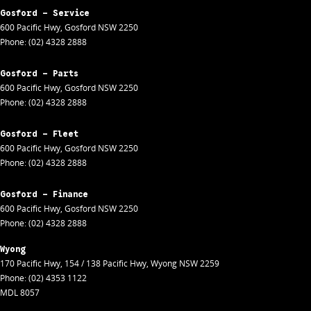
Gosford - Service
600 Pacific Hwy
,
Gosford
NSW
2250
Phone:
(02) 4328 2888
Gosford - Parts
600 Pacific Hwy
,
Gosford
NSW
2250
Phone:
(02) 4328 2888
Gosford - Fleet
600 Pacific Hwy
,
Gosford
NSW
2250
Phone:
(02) 4328 2888
Gosford - Finance
600 Pacific Hwy
,
Gosford
NSW
2250
Phone:
(02) 4328 2888
Wyong
170 Pacific Hwy
,
154 / 138 Pacific Hwy
,
Wyong
NSW
2259
Phone:
(02) 4353 1122
MDL 8057