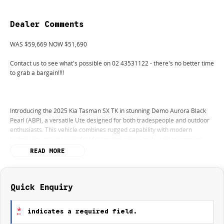
Dealer Comments
WAS $59,669 NOW $51,690
Contact us to see what's possible on 02 43531122 - there's no better time
to grab a bargain!!!!
Introducing the 2025 Kia Tasman SX TK in stunning Demo Aurora Black
Pearl (ABP), a versatile Ute designed for both tradespeople and outdoor
enthusiasts. This vehicle combines rugged capability with modern
technology, making it perfect for hauling cargo, tools, and equipment
while also excelling in unpaved terrains for camping and 4WD touring.
READ MORE
With a powerful Diesel engine and elevated ground clearance, the
Tasman is ready for any adventure you have in mind.
The interior is equipped with convenient features that enhance your
Quick Enquiry
driving experience, including Climate Control and Bluetooth connectivity
for seamless integration with your devices. Safety is paramount, boasting
*
indicates a required field.
a 5 Star ANCAP Safety Rating alongside advanced systems like Lane