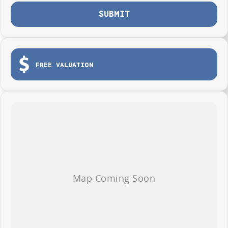
SUBMIT
FREE VALUATION