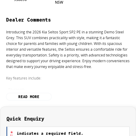
NSW
Dealer Comments
Introducing the 2026 Kia Seltos Sport SP2 PE in a stunning Demo Steel
Grey. This SUV combines practicality with style, making it a fantastic
choice for parents and families with young children. With its spacious
interior and versatile features, the Seltos ensures a comfortable ride for
everyday transportation. Safety is a priority, with advanced technologies
designed to support your driving experience. Enjoy modern conveniences
that make every journey enjoyable and stress-free.
Key features include:
- Bluetooth
- Reversing Camera
READ MORE
- Cruise Control
- Lane Departure Warning
- Lane Keeping Active Assist
- Roof Rails
Quick Enquiry
Experience the perfect blend of functionality and sophistication with the
*
indicates a required field.
Kia Seltos today!