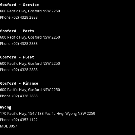
Gosford - Service
600 Pacific Hwy
,
Gosford
NSW
2250
Phone:
(02) 4328 2888
Gosford - Parts
600 Pacific Hwy
,
Gosford
NSW
2250
Phone:
(02) 4328 2888
Gosford - Fleet
600 Pacific Hwy
,
Gosford
NSW
2250
Phone:
(02) 4328 2888
Gosford - Finance
600 Pacific Hwy
,
Gosford
NSW
2250
Phone:
(02) 4328 2888
Wyong
170 Pacific Hwy
,
154 / 138 Pacific Hwy
,
Wyong
NSW
2259
Phone:
(02) 4353 1122
MDL 8057