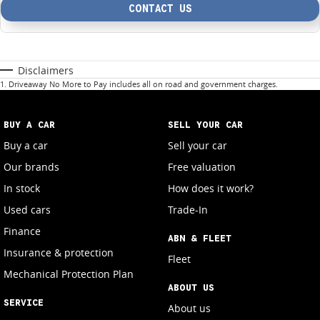
CONTACT US
Disclaimers
1
.
Driveaway No More to Pay includes all on road and government charges.
BUY A CAR
SELL YOUR CAR
Buy a car
Sell your car
Our brands
Free valuation
In stock
How does it work?
Used cars
Trade-In
Finance
ABN & FLEET
Insurance & protection
Fleet
Mechanical Protection Plan
ABOUT US
SERVICE
About us