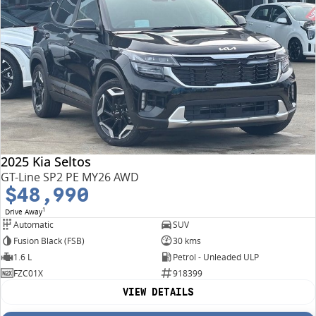
2025 Kia Seltos
GT-Line SP2 PE MY26 AWD
$48,990
1
Drive Away
Automatic
SUV
Fusion Black (FSB)
30 kms
1.6 L
Petrol - Unleaded ULP
FZC01X
918399
VIEW DETAILS