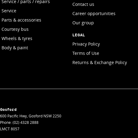
Service / parts / repairs
Contact us
Service
Career opportunities
Parts & accessories
Our group
Courtesy bus
LEGAL
Wheels & tyres
Privacy Policy
Body & paint
Terms of Use
Returns & Exchange Policy
Gosford
600 Pacific Hwy
,
Gosford
NSW
2250
Phone:
(02) 4328 2888
LMCT 8057