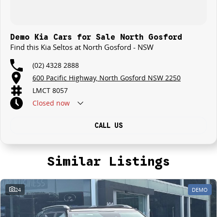
Demo Kia Cars for Sale North Gosford
Find this Kia Seltos at North Gosford - NSW
(02) 4328 2888
600 Pacific Highway, North Gosford NSW 2250
LMCT 8057
Closed
now
CALL US
Similar Listings
24
DEMO