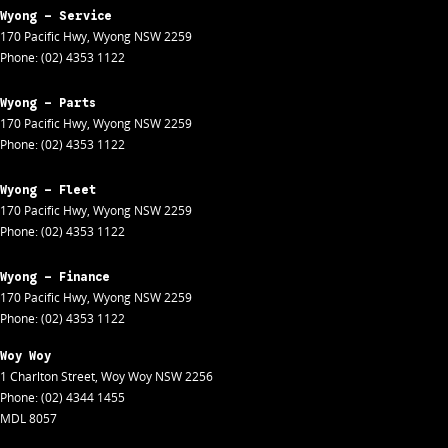
Wyong - Service
170 Pacific Hwy
,
Wyong
NSW
2259
Phone:
(02) 4353 1122
Wyong - Parts
170 Pacific Hwy
,
Wyong
NSW
2259
Phone:
(02) 4353 1122
Wyong - Fleet
170 Pacific Hwy
,
Wyong
NSW
2259
Phone:
(02) 4353 1122
Wyong - Finance
170 Pacific Hwy
,
Wyong
NSW
2259
Phone:
(02) 4353 1122
Woy Woy
1 Charlton Street
,
Woy Woy
NSW
2256
Phone:
(02) 4344 1455
MDL 8057