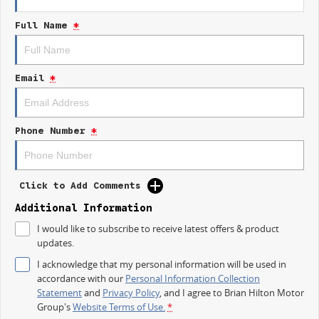
Full Name
*
Email
*
Phone Number
*
Click to Add Comments
Additional Information
I would like to subscribe to receive latest offers & product
updates.
I acknowledge that my personal information will be used in
accordance with our
Personal Information Collection
Statement
and
Privacy Policy
, and I agree to
Brian Hilton Motor
Group's
Website Terms of Use.
*