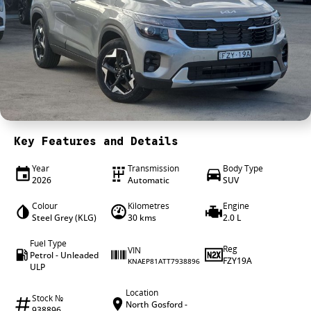
4X4 Centre
Wheels & tyres
Career opportunities
Our group
Key Features and Details
Year
Transmission
Body Type
2026
Automatic
SUV
Colour
Kilometres
Engine
Steel Grey (KLG)
30 kms
2.0 L
Fuel Type
Reg
VIN
Petrol - Unleaded
FZY19A
KNAEP81ATT7938896
ULP
Location
Stock №
North Gosford -
938896