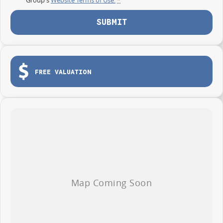
SUBMIT
FREE VALUATION