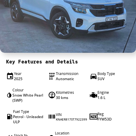
4X4 Centre
Wheels & tyres
Career opportunities
Our group
Key Features and Details
Year
Transmission
Body Type
2025
Automatic
SUV
Colour
Kilometres
Engine
Snow White Pearl
30 kms
1.6 L
(SWP)
Fuel Type
Reg
VIN
Petrol - Unleaded
FYW53D
KNAER817ST7922399
ULP
Location
Stock №