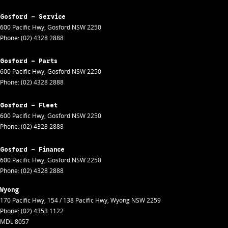
Gosford - Service
600 Pacific Hwy
,
Gosford
NSW
2250
Phone:
(02) 4328 2888
Gosford - Parts
600 Pacific Hwy
,
Gosford
NSW
2250
Phone:
(02) 4328 2888
Gosford - Fleet
600 Pacific Hwy
,
Gosford
NSW
2250
Phone:
(02) 4328 2888
Gosford - Finance
600 Pacific Hwy
,
Gosford
NSW
2250
Phone:
(02) 4328 2888
Wyong
170 Pacific Hwy
,
154 / 138 Pacific Hwy
,
Wyong
NSW
2259
Phone:
(02) 4353 1122
MDL 8057