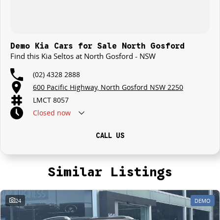
Demo Kia Cars for Sale North Gosford
Find this Kia Seltos at North Gosford - NSW
(02) 4328 2888
600 Pacific Highway, North Gosford NSW 2250
LMCT 8057
Closed
now
CALL US
Similar Listings
24
DEMO