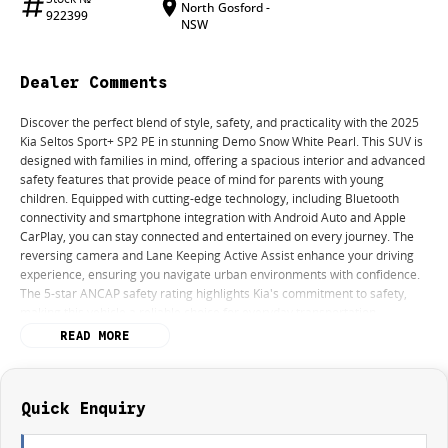
North Gosford -
922399
NSW
Dealer Comments
Discover the perfect blend of style, safety, and practicality with the 2025
Kia Seltos Sport+ SP2 PE in stunning Demo Snow White Pearl. This SUV is
designed with families in mind, offering a spacious interior and advanced
safety features that provide peace of mind for parents with young
children. Equipped with cutting-edge technology, including Bluetooth
connectivity and smartphone integration with Android Auto and Apple
CarPlay, you can stay connected and entertained on every journey. The
reversing camera and Lane Keeping Active Assist enhance your driving
experience, ensuring you navigate urban environments with confidence.
The 5-star ANCAP safety rating highlights Kia's commitment to safety,
making this vehicle a reliable choice for everyday transportation.
READ MORE
Key features include:
- Bluetooth
Quick Enquiry
- Reversing Camera