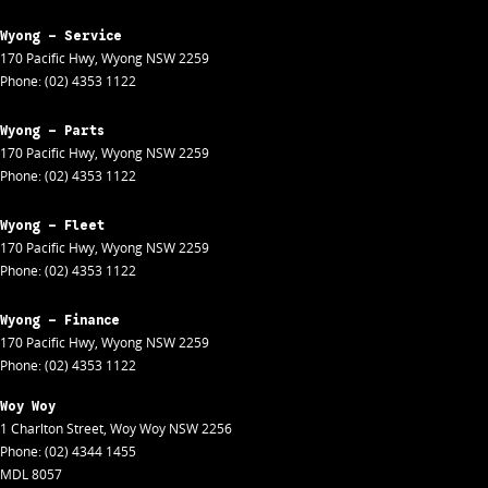
Wyong - Service
170 Pacific Hwy
,
Wyong
NSW
2259
Phone:
(02) 4353 1122
Wyong - Parts
170 Pacific Hwy
,
Wyong
NSW
2259
Phone:
(02) 4353 1122
Wyong - Fleet
170 Pacific Hwy
,
Wyong
NSW
2259
Phone:
(02) 4353 1122
Wyong - Finance
170 Pacific Hwy
,
Wyong
NSW
2259
Phone:
(02) 4353 1122
Woy Woy
1 Charlton Street
,
Woy Woy
NSW
2256
Phone:
(02) 4344 1455
MDL 8057