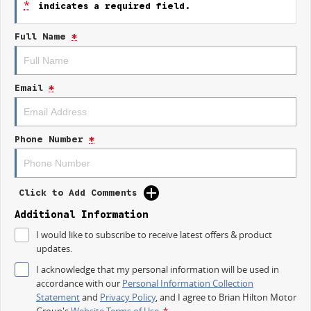
*
indicates a required field.
- Keyless Start
Full Name
*
- Lane Departure Warning
- Lane Keeping Active Assist
Email
*
- Roof Rails
- Android Auto
Phone Number
*
- Apple CarPlay
- 5 Star ANCAP Safety Rating
Click to Add Comments
Additional Information
I would like to subscribe to receive latest offers & product
updates.
I acknowledge that my personal information will be used in
accordance with our
Personal Information Collection
Statement
and
Privacy Policy
, and I agree to
Brian Hilton Motor
Group's
Website Terms of Use.
*