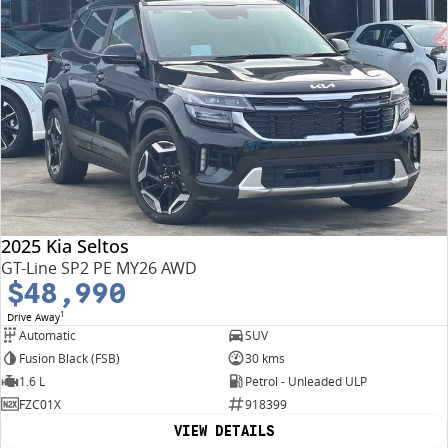
2025 Kia Seltos
GT-Line SP2 PE MY26 AWD
$48,990
1
Drive Away
Automatic
SUV
Fusion Black (FSB)
30 kms
1.6 L
Petrol - Unleaded ULP
FZC01X
918399
VIEW DETAILS