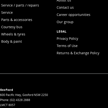
About us
Service / parts / repairs
Contact us
Service
Career opportunities
Parts & accessories
Our group
Courtesy bus
LEGAL
Wheels & tyres
Privacy Policy
Body & paint
Terms of Use
Returns & Exchange Policy
Gosford
600 Pacific Hwy
,
Gosford
NSW
2250
Phone:
(02) 4328 2888
LMCT 8057