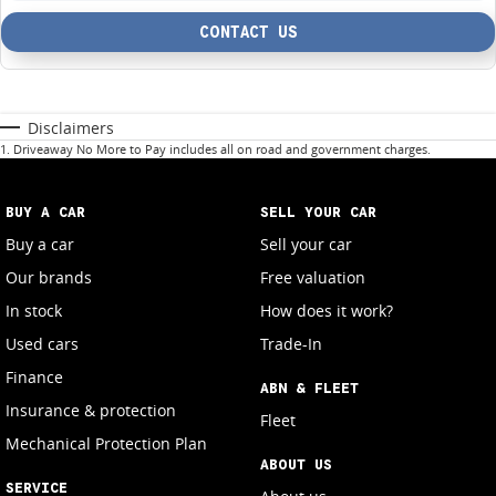
CONTACT US
Disclaimers
1
.
Driveaway No More to Pay includes all on road and government charges.
BUY A CAR
SELL YOUR CAR
Buy a car
Sell your car
Our brands
Free valuation
In stock
How does it work?
Used cars
Trade-In
Finance
ABN & FLEET
Insurance & protection
Fleet
Mechanical Protection Plan
ABOUT US
SERVICE