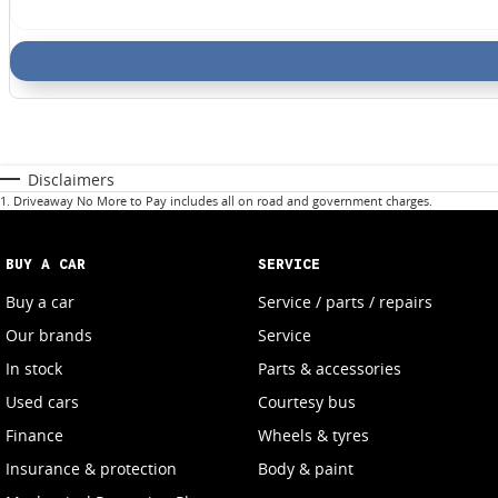
Disclaimers
1
.
Driveaway No More to Pay includes all on road and government charges.
BUY A CAR
SERVICE
Buy a car
Service / parts / repairs
Our brands
Service
In stock
Parts & accessories
Used cars
Courtesy bus
Finance
Wheels & tyres
Insurance & protection
Body & paint