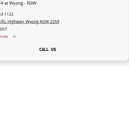
 K4 at Wyong - NSW
53 1122
cific Highway, Wyong NSW 2259
057
now
CALL US