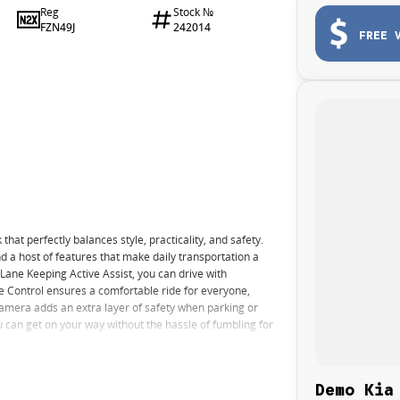
Reg
Stock №
FZN49J
242014
FREE 
t perfectly balances style, practicality, and safety.
nd a host of features that make daily transportation a
ane Keeping Active Assist, you can drive with
e Control ensures a comfortable ride for everyone,
amera adds an extra layer of safety when parking or
 can get on your way without the hassle of fumbling for
Demo Kia