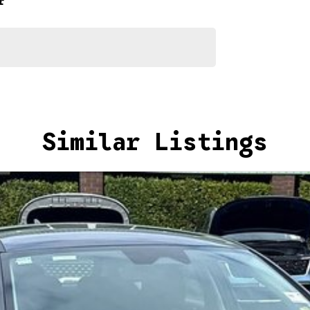
r
Similar Listings