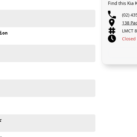
Find this Kia
(02) 43
138 Pa
LMCT 8
ion
Closed
r