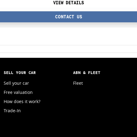
VIEW DETAILS
CONTACT US
SELL YOUR CAR
ABN & FLEET
Sell your car
Fleet
Free valuation
How does it work?
Trade-In