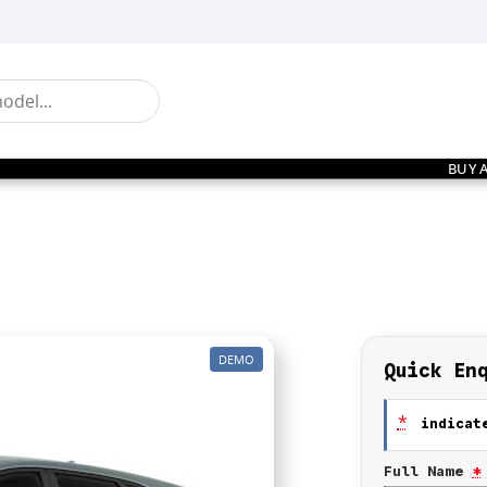
BUY 
DEMO
Quick En
*
indicate
Full Name
*