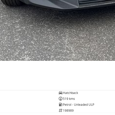
Hatchback
519 kms
Petrol - Unleaded ULP
198989