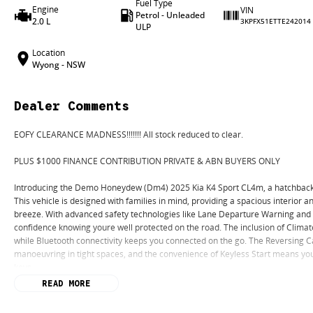
Fuel Type
Engine
VIN
Petrol - Unleaded
2.0 L
3KPFX51ETTE242014
ULP
Location
Wyong - NSW
Dealer Comments
EOFY CLEARANCE MADNESS!!!!!!! All stock reduced to clear.
PLUS $1000 FINANCE CONTRIBUTION PRIVATE & ABN BUYERS ONLY
Introducing the Demo Honeydew (Dm4) 2025 Kia K4 Sport CL4m, a hatchback tha
This vehicle is designed with families in mind, providing a spacious interior a
breeze. With advanced safety technologies like Lane Departure Warning and L
confidence knowing youre well protected on the road. The inclusion of Climat
while Bluetooth connectivity keeps you connected on the go. The Reversing C
manoeuvring in tight spaces, and the convenience of Keyless Start means you
keys.
READ MORE
Key Features: