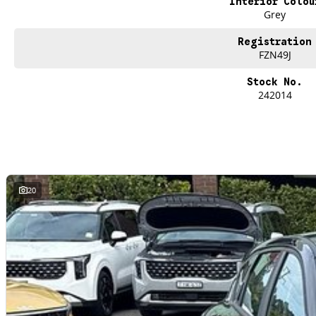
Interior Colou
Grey
Registration
FZN49J
Stock No.
242014
20