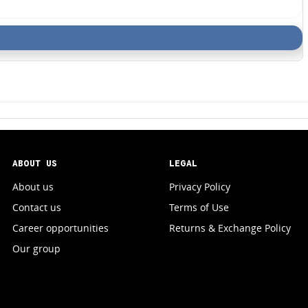
ABOUT US
LEGAL
About us
Privacy Policy
Contact us
Terms of Use
Career opportunities
Returns & Exchange Policy
Our group