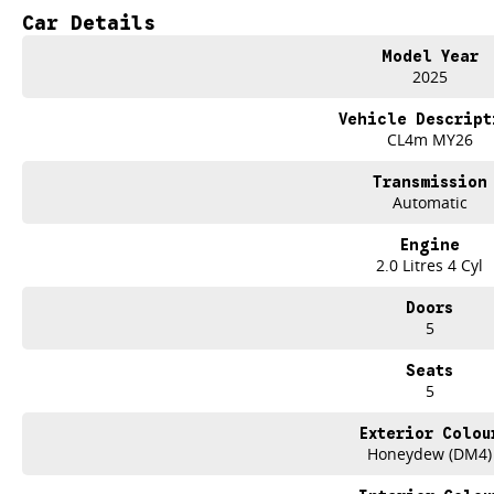
- Climate Control
Car Details
- Bluetooth
- Reversing Camera
Model Year
- Keyless Start
2025
- Lane Departure Warning
- Lane Keeping Active Assist
Vehicle Descript
CL4m MY26
Transmission
Automatic
Engine
2.0 Litres 4 Cyl
Doors
5
Seats
5
Exterior Colou
Honeydew (DM4)