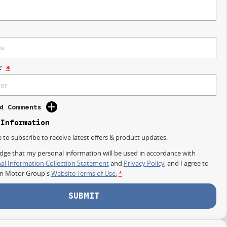
r
*
d Comments
 Information
e to subscribe to receive latest offers & product updates.
dge that my personal information will be used in accordance with
al Information Collection Statement
and
Privacy Policy
, and I agree to
on Motor Group's
Website Terms of Use.
*
SUBMIT