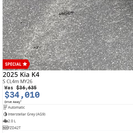
2025 Kia K4
S CL4m MY26
Was
$36,635
$34,010
1
Drive Away
Automatic
Interstellar Grey (AG9)
2.0 L
FZD42T