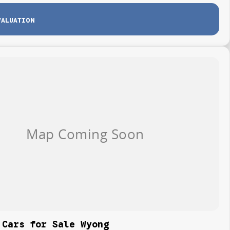
VALUATION
 Cars for Sale Wyong