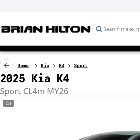
Demo
Kia
K4
Sport
2025 Kia K4
Sport CL4m MY26
1