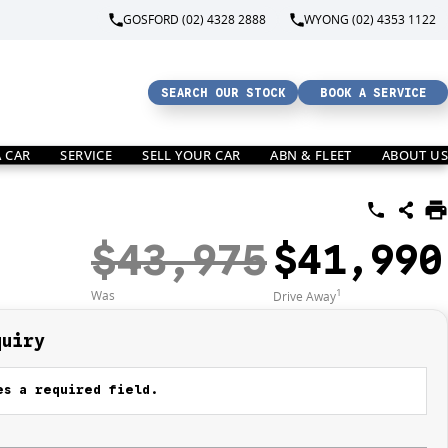
GOSFORD (02) 4328 2888
WYONG (02) 4353 1122
SEARCH OUR STOCK
BOOK A SERVICE
A CAR
SERVICE
SELL YOUR CAR
ABN & FLEET
ABOUT US
$43,975
$41,990
1
Was
Drive Away
quiry
s a required field.