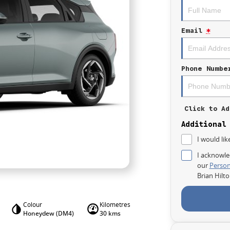
Email
*
Phone Numbe
Click to Ad
Additional
I would lik
I acknowle
our
Person
Brian Hilt
Colour
Kilometres
Honeydew (DM4)
30 kms