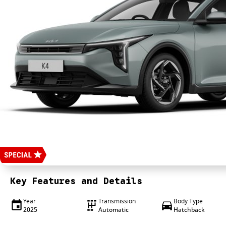
Key Features and Details
Year
Transmission
Body Type
2025
Automatic
Hatchback